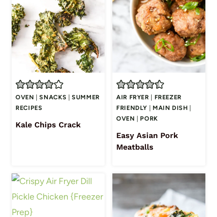
OVEN
|
SNACKS
|
SUMMER
AIR FRYER
|
FREEZER
RECIPES
FRIENDLY
|
MAIN DISH
|
OVEN
|
PORK
Kale Chips Crack
Easy Asian Pork
Meatballs