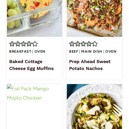
BREAKFAST
|
OVEN
BEEF
|
MAIN DISH
|
OVEN
Baked Cottage
Prep Ahead Sweet
Cheese Egg Muffins
Potato Nachos