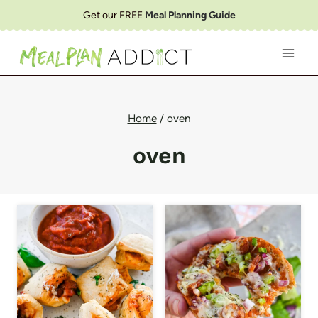
Skip
Get our FREE
Meal Planning Guide
to
content
Home
/
oven
oven