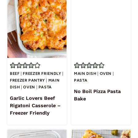
BEEF
|
FREEZER FRIENDLY
|
MAIN DISH
|
OVEN
|
FREEZER PANTRY
|
MAIN
PASTA
DISH
|
OVEN
|
PASTA
No Boil Pizza Pasta
Garlic Lovers Beef
Bake
Rigatoni Casserole –
Freezer Friendly