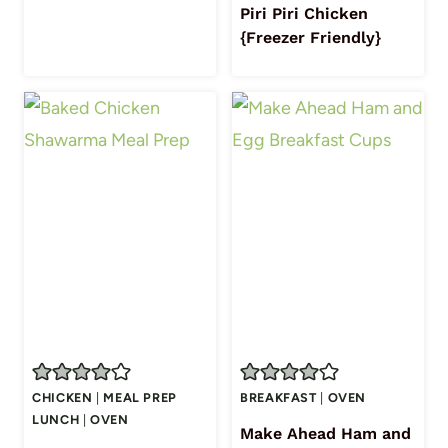
Piri Piri Chicken
{Freezer Friendly}
CHICKEN
|
MEAL PREP
BREAKFAST
|
OVEN
LUNCH
|
OVEN
Make Ahead Ham and