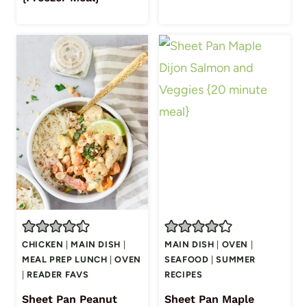
CHICKEN
|
MAIN DISH
|
MAIN DISH
|
OVEN
|
MEAL PREP LUNCH
|
OVEN
SEAFOOD
|
SUMMER
|
READER FAVS
RECIPES
Sheet Pan Peanut
Sheet Pan Maple