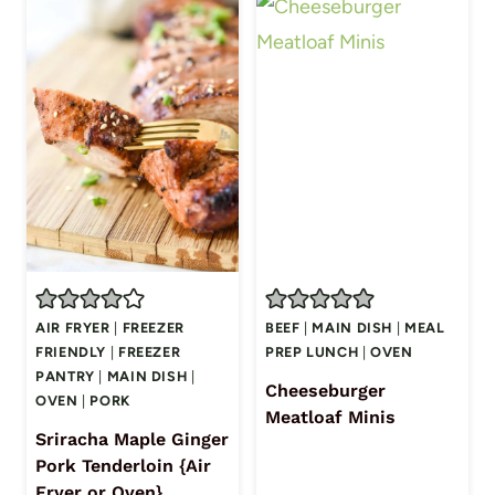
AIR FRYER
|
FREEZER
BEEF
|
MAIN DISH
|
MEAL
FRIENDLY
|
FREEZER
PREP LUNCH
|
OVEN
PANTRY
|
MAIN DISH
|
Cheeseburger
OVEN
|
PORK
Meatloaf Minis
Sriracha Maple Ginger
Pork Tenderloin {Air
Fryer or Oven}