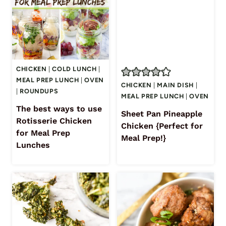
CHICKEN
|
COLD LUNCH
|
MEAL PREP LUNCH
|
OVEN
CHICKEN
|
MAIN DISH
|
|
ROUNDUPS
MEAL PREP LUNCH
|
OVEN
The best ways to use
Sheet Pan Pineapple
Rotisserie Chicken
Chicken {Perfect for
for Meal Prep
Meal Prep!}
Lunches