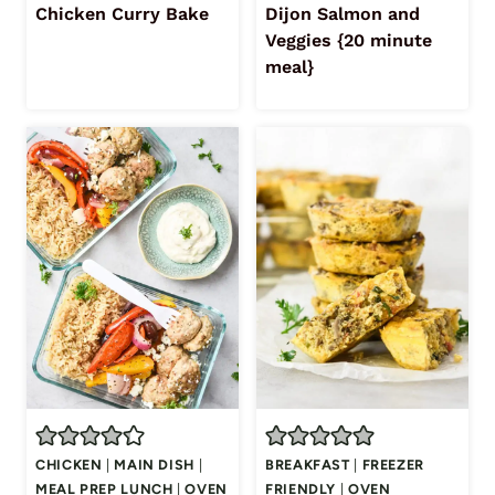
Chicken Curry Bake
Dijon Salmon and
Veggies {20 minute
meal}
CHICKEN
|
MAIN DISH
|
BREAKFAST
|
FREEZER
MEAL PREP LUNCH
|
OVEN
FRIENDLY
|
OVEN