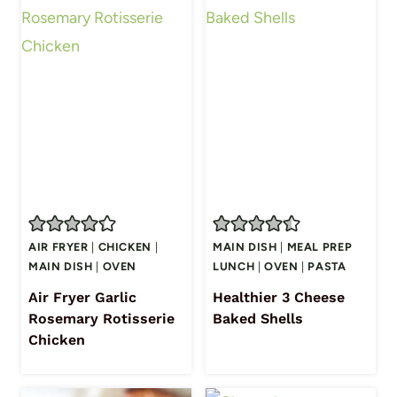
AIR FRYER
|
CHICKEN
|
MAIN DISH
|
MEAL PREP
MAIN DISH
|
OVEN
LUNCH
|
OVEN
|
PASTA
Air Fryer Garlic
Healthier 3 Cheese
Rosemary Rotisserie
Baked Shells
Chicken