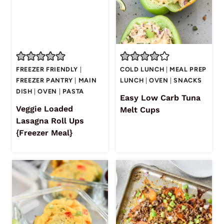
FREEZER FRIENDLY
|
COLD LUNCH
|
MEAL PREP
FREEZER PANTRY
|
MAIN
LUNCH
|
OVEN
|
SNACKS
DISH
|
OVEN
|
PASTA
Easy Low Carb Tuna
Veggie Loaded
Melt Cups
Lasagna Roll Ups
{Freezer Meal}