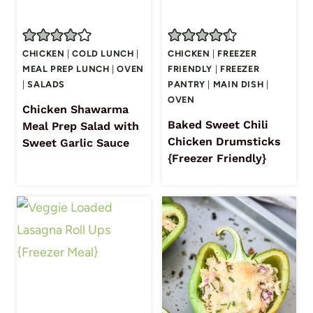
CHICKEN
|
COLD LUNCH
|
CHICKEN
|
FREEZER
MEAL PREP LUNCH
|
OVEN
FRIENDLY
|
FREEZER
|
SALADS
PANTRY
|
MAIN DISH
|
OVEN
Chicken Shawarma
Baked Sweet Chili
Meal Prep Salad with
Chicken Drumsticks
Sweet Garlic Sauce
{Freezer Friendly}