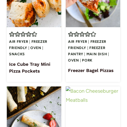
AIR FRYER
|
FREEZER
AIR FRYER
|
FREEZER
FRIENDLY
|
OVEN
|
FRIENDLY
|
FREEZER
SNACKS
PANTRY
|
MAIN DISH
|
OVEN
|
PORK
Ice Cube Tray Mini
Freezer Bagel Pizzas
Pizza Pockets