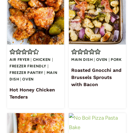
AIR FRYER
|
CHICKEN
|
MAIN DISH
|
OVEN
|
PORK
FREEZER FRIENDLY
|
Roasted Gnocchi and
FREEZER PANTRY
|
MAIN
Brussels Sprouts
DISH
|
OVEN
with Bacon
Hot Honey Chicken
Tenders