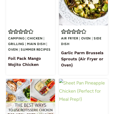
CAMPING
|
CHICKEN
|
AIR FRYER
|
OVEN
|
SIDE
GRILLING
|
MAIN DISH
|
DISH
OVEN
|
SUMMER RECIPES
Garlic Parm Brussels
Foil Pack Mango
Sprouts {Air Fryer or
Mojito Chicken
Oven}