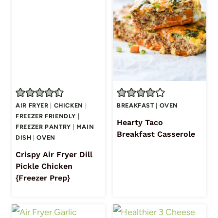
AIR FRYER
|
CHICKEN
|
BREAKFAST
|
OVEN
FREEZER FRIENDLY
|
Hearty Taco
FREEZER PANTRY
|
MAIN
Breakfast Casserole
DISH
|
OVEN
Crispy Air Fryer Dill
Pickle Chicken
{Freezer Prep}