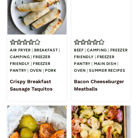
AIR FRYER
|
BREAKFAST
|
BEEF
|
CAMPING
|
FREEZER
CAMPING
|
FREEZER
FRIENDLY
|
FREEZER
FRIENDLY
|
FREEZER
PANTRY
|
MAIN DISH
|
PANTRY
|
OVEN
|
PORK
OVEN
|
SUMMER RECIPES
Crispy Breakfast
Bacon Cheeseburger
Sausage Taquitos
Meatballs