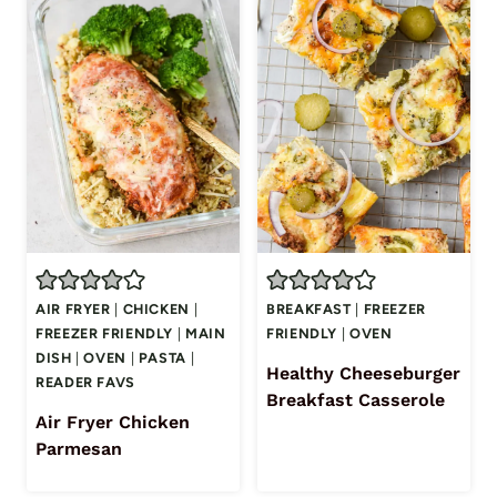
AIR FRYER
|
CHICKEN
|
BREAKFAST
|
FREEZER
FREEZER FRIENDLY
|
MAIN
FRIENDLY
|
OVEN
DISH
|
OVEN
|
PASTA
|
Healthy Cheeseburger
READER FAVS
Breakfast Casserole
Air Fryer Chicken
Parmesan