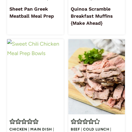
Sheet Pan Greek
Quinoa Scramble
Meatball Meal Prep
Breakfast Muffins
{Make Ahead}
CHICKEN
|
MAIN DISH
|
BEEF
|
COLD LUNCH
|