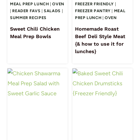
MEAL PREP LUNCH
|
OVEN
FREEZER FRIENDLY
|
|
READER FAVS
|
SALADS
|
FREEZER PANTRY
|
MEAL
SUMMER RECIPES
PREP LUNCH
|
OVEN
Sweet Chili Chicken
Homemade Roast
Meal Prep Bowls
Beef Deli Style Meat
{& how to use it for
lunches}