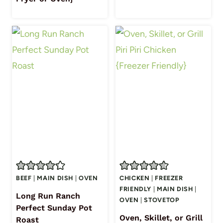
BEEF
|
MAIN DISH
|
OVEN
CHICKEN
|
FREEZER
FRIENDLY
|
MAIN DISH
|
Long Run Ranch
OVEN
|
STOVETOP
Perfect Sunday Pot
Oven, Skillet, or Grill
Roast