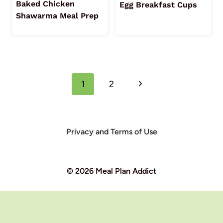
Baked Chicken
Egg Breakfast Cups
Shawarma Meal Prep
Page
Next
1
2
navigation
Page
Privacy and Terms of Use
© 2026 Meal Plan Addict