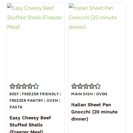
BEEF
|
FREEZER FRIENDLY
|
MAIN DISH
|
OVEN
FREEZER PANTRY
|
OVEN
|
Italian Sheet Pan
PASTA
Gnocchi {20 minute
Easy Cheesy Beef
dinner}
Stuffed Shells
{Freezer Meal}