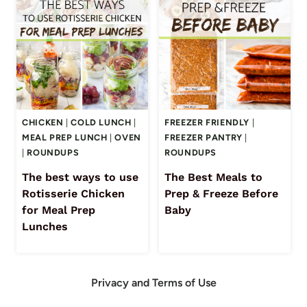
CHICKEN
|
COLD LUNCH
|
FREEZER FRIENDLY
|
MEAL PREP LUNCH
|
OVEN
FREEZER PANTRY
|
|
ROUNDUPS
ROUNDUPS
The best ways to use
The Best Meals to
Rotisserie Chicken
Prep & Freeze Before
for Meal Prep
Baby
Lunches
Privacy and Terms of Use