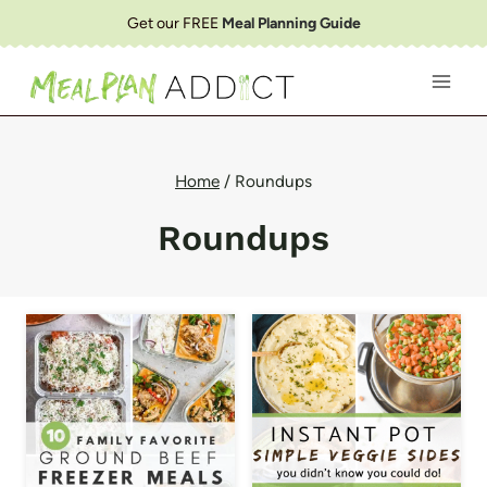
Skip
Get our FREE
Meal Planning Guide
to
content
Home
/
Roundups
Roundups