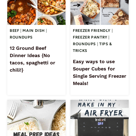
BEEF
|
MAIN DISH
|
FREEZER FRIENDLY
|
ROUNDUPS
FREEZER PANTRY
|
ROUNDUPS
|
TIPS &
12 Ground Beef
TRICKS
Dinner Ideas {No
Easy ways to use
tacos, spaghetti or
Souper Cubes for
chili!}
Single Serving Freezer
Meals!