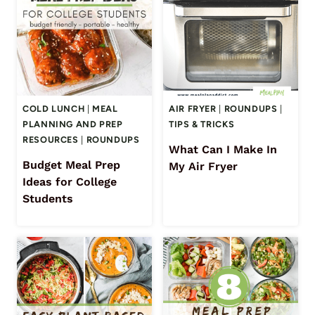
COLD LUNCH
|
MEAL
AIR FRYER
|
ROUNDUPS
|
PLANNING AND PREP
TIPS & TRICKS
RESOURCES
|
ROUNDUPS
What Can I Make In
Budget Meal Prep
My Air Fryer
Ideas for College
Students