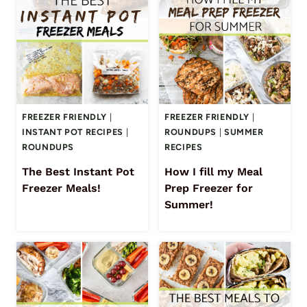
FREEZER FRIENDLY
|
FREEZER FRIENDLY
|
INSTANT POT RECIPES
|
ROUNDUPS
|
SUMMER
ROUNDUPS
RECIPES
The Best Instant Pot
How I fill my Meal
Freezer Meals!
Prep Freezer for
Summer!