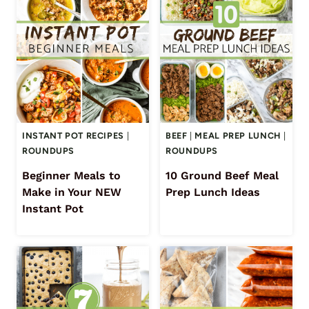
INSTANT POT RECIPES
|
BEEF
|
MEAL PREP LUNCH
|
ROUNDUPS
ROUNDUPS
Beginner Meals to
10 Ground Beef Meal
Make in Your NEW
Prep Lunch Ideas
Instant Pot