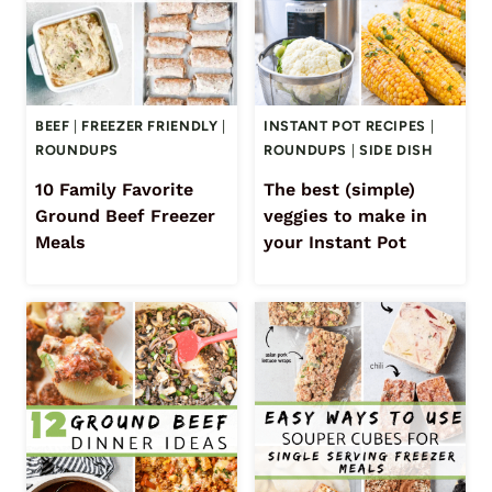
BEEF
|
FREEZER FRIENDLY
|
INSTANT POT RECIPES
|
ROUNDUPS
ROUNDUPS
|
SIDE DISH
10 Family Favorite
The best (simple)
Ground Beef Freezer
veggies to make in
Meals
your Instant Pot