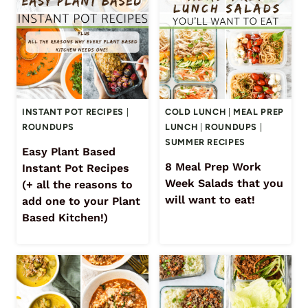
INSTANT POT RECIPES
|
COLD LUNCH
|
MEAL PREP
ROUNDUPS
LUNCH
|
ROUNDUPS
|
SUMMER RECIPES
Easy Plant Based
8 Meal Prep Work
Instant Pot Recipes
Week Salads that you
(+ all the reasons to
will want to eat!
add one to your Plant
Based Kitchen!)