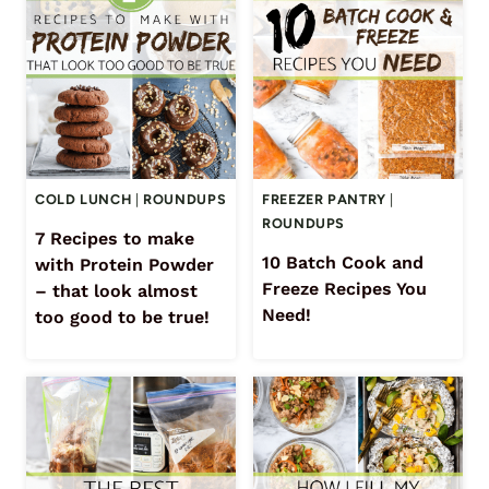
COLD LUNCH
|
ROUNDUPS
FREEZER PANTRY
|
ROUNDUPS
7 Recipes to make
10 Batch Cook and
with Protein Powder
Freeze Recipes You
– that look almost
Need!
too good to be true!