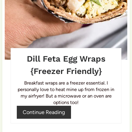
r
e
s
t
P
Dill Feta Egg Wraps
i
{Freezer Friendly}
n
Breakfast wraps are a freezer essential. I
personally love to heat mine up from frozen in
my airfryer! But a microwave or an oven are
options too!
Continue Reading