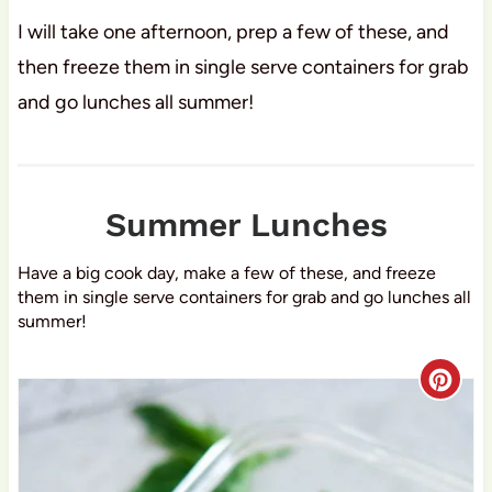
I will take one afternoon, prep a few of these, and
then freeze them in single serve containers for grab
and go lunches all summer!
Summer Lunches
Have a big cook day, make a few of these, and freeze
them in single serve containers for grab and go lunches all
summer!
C
r
e