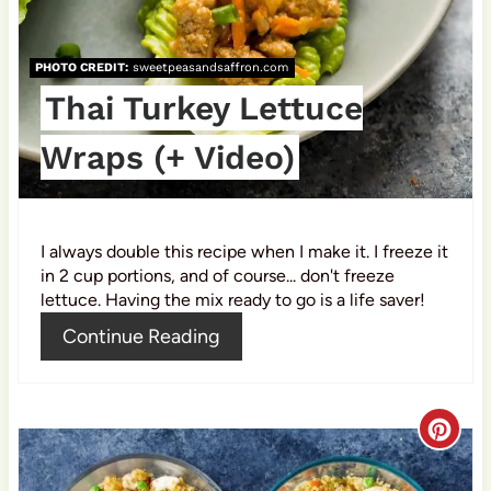
r
e
PHOTO CREDIT:
sweetpeasandsaffron.com
s
Thai Turkey Lettuce
t
Wraps (+ Video)
P
i
I always double this recipe when I make it. I freeze it
n
in 2 cup portions, and of course... don't freeze
lettuce. Having the mix ready to go is a life saver!
Continue Reading
C
r