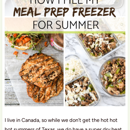
I live in Canada, so while we don’t get the hot hot
hot summers of Texas, we do have a super dry heat