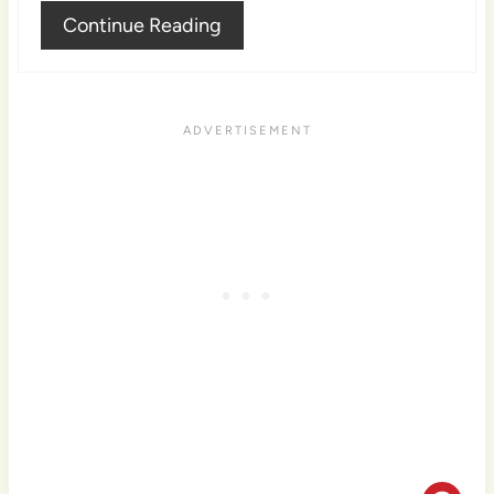
Continue Reading