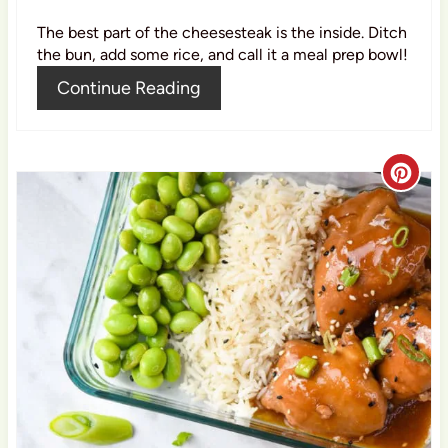
i
The best part of the cheesesteak is the inside. Ditch
n
the bun, add some rice, and call it a meal prep bowl!
Continue Reading
C
r
e
a
t
e
P