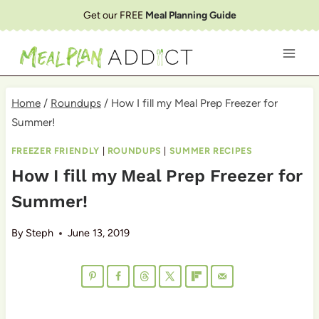
Skip
Get our FREE
Meal Planning Guide
to
content
Home
/
Roundups
/
How I fill my Meal Prep Freezer for
Summer!
FREEZER FRIENDLY
|
ROUNDUPS
|
SUMMER RECIPES
How I fill my Meal Prep Freezer for
Summer!
By
Steph
June 13, 2019