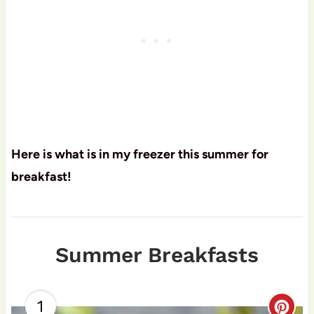
Here is what is in my freezer this summer for
breakfast!
Summer Breakfasts
1
C