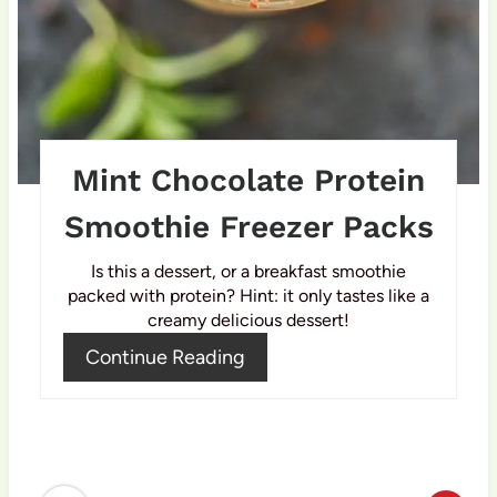
e
s
t
P
Mint Chocolate Protein
i
Smoothie Freezer Packs
n
Is this a dessert, or a breakfast smoothie
packed with protein? Hint: it only tastes like a
creamy delicious dessert!
Continue Reading