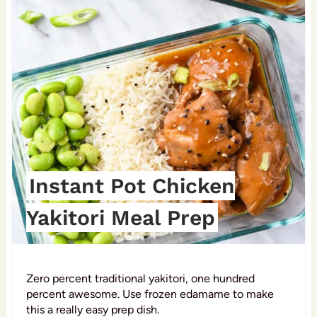
i
n
t
e
r
e
s
Instant Pot Chicken
t
Yakitori Meal Prep
P
i
Zero percent traditional yakitori, one hundred
n
percent awesome. Use frozen edamame to make
this a really easy prep dish.