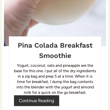
r
e
s
t
P
Pina Colada Breakfast
i
Smoothie
n
Yogurt, coconut, oats and pineapple are the
base for this one. I put all of the dry ingredients
in a zip bag and prep 5 at a time. When it is
time for breakfast, I dump the bag contents
into the blender with the yogurt and almond
milk for a quick on the go breakfast.
Continue Reading