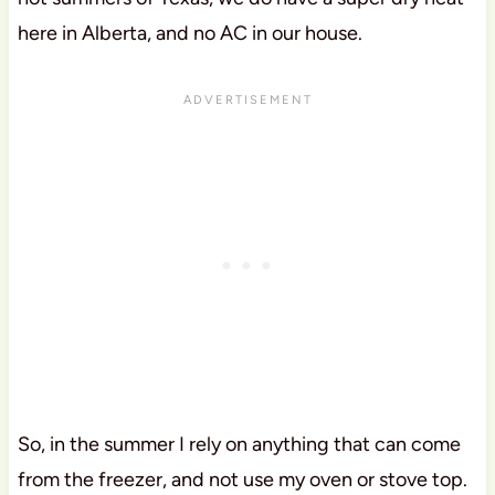
here in Alberta, and no AC in our house.
So, in the summer I rely on anything that can come
from the freezer, and not use my oven or stove top.