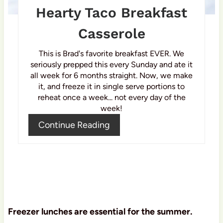
P
Hearty Taco Breakfast
i
Casserole
n
This is Brad's favorite breakfast EVER. We
seriously prepped this every Sunday and ate it
all week for 6 months straight. Now, we make
it, and freeze it in single serve portions to
reheat once a week... not every day of the
week!
Continue Reading
Freezer lunches are essential for the summer.