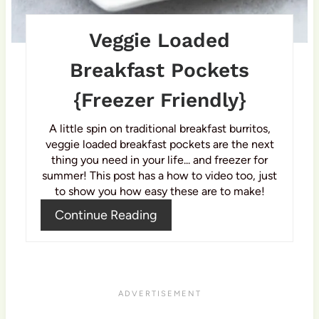
t
P
Veggie Loaded
i
Breakfast Pockets
n
{Freezer Friendly}
A little spin on traditional breakfast burritos,
veggie loaded breakfast pockets are the next
thing you need in your life... and freezer for
summer! This post has a how to video too, just
to show you how easy these are to make!
Continue Reading