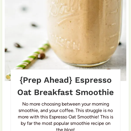
t
e
r
e
s
t
P
{Prep Ahead} Espresso
i
Oat Breakfast Smoothie
n
No more choosing between your morning
smoothie, and your coffee. This struggle is no
more with this Espresso Oat Smoothie! This is
by far the most popular smoothie recipe on
the blog!