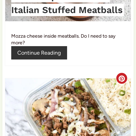
t
Italian Stuffed Meatballs
P
i
Mozza cheese inside meatballs. Do I need to say
n
more?
Continue Reading
C
r
e
a
t