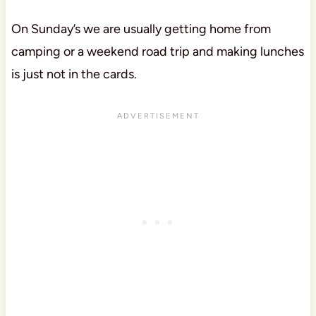
On Sunday’s we are usually getting home from
camping or a weekend road trip and making lunches
is just not in the cards.