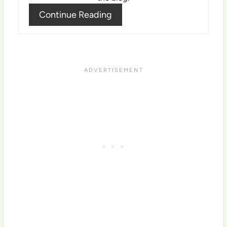
Continue Reading