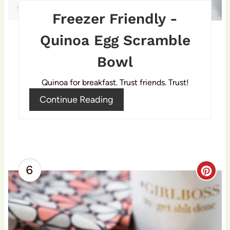
e
Freezer Friendly -
r
Quinoa Egg Scramble
e
Bowl
s
Quinoa for breakfast. Trust friends. Trust!
t
Continue Reading
P
i
n
6
C
r
e