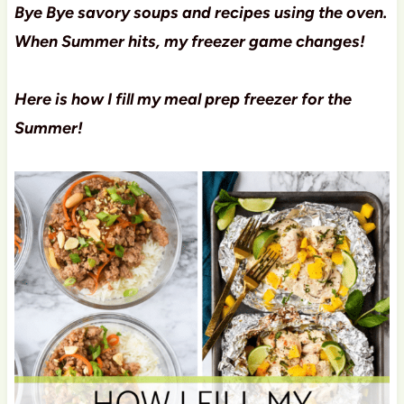
Bye Bye savory soups and recipes using the oven.
When Summer hits, my freezer game changes!
Here is how I fill my meal prep freezer for the
Summer!