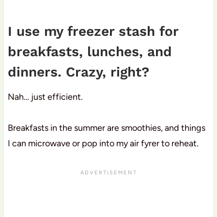
I use my freezer stash for
breakfasts, lunches, and
dinners. Crazy, right?
Nah… just efficient.
Breakfasts in the summer are smoothies, and things
I can microwave or pop into my air fyrer to reheat.