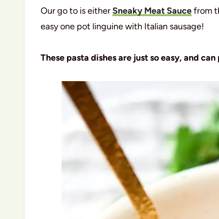
Our go to is either
Sneaky Meat Sauce
from t
easy one pot linguine with Italian sausage!
These pasta dishes are just so easy, and can