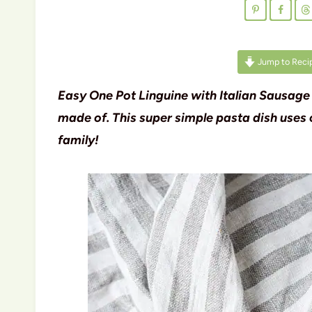
Jump to Reci
Easy One Pot Linguine with Italian Sausage
made of. This super simple pasta dish uses 
family!