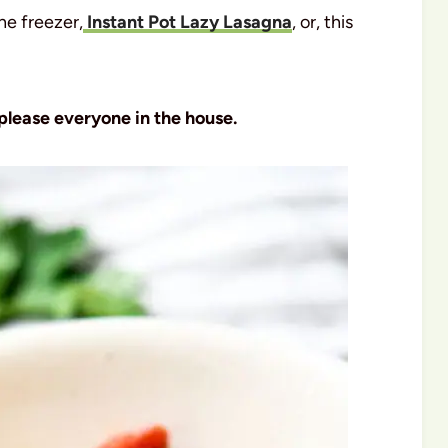
he freezer,
Instant Pot Lazy Lasagna
, or, this
 please everyone in the house.