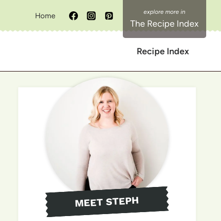
Home
The Recipe Index
Recipe Index
MEET STEPH