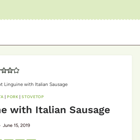
t Linguine with Italian Sausage
TA
|
PORK
|
STOVETOP
e with Italian Sausage
June 15, 2019