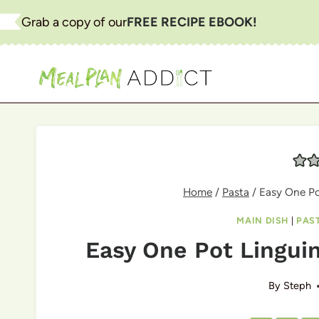
Skip
Grab a copy of our
FREE RECIPE EBOOK!
to
content
Home
/
Pasta
/
Easy One Po
MAIN DISH
|
PAS
Easy One Pot Linguin
By
Steph