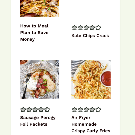
How to Meal
Plan to Save
Kale Chips Crack
Money
Sausage Perogy
Air Fryer
Foil Packets
Homemade
Crispy Curly Fries