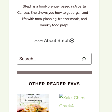
Steph is a food-prenuer based in Alberta
Canada. She shows you how to get organized in
life with meal planning, freezer meals, and
weekly food prep!
About Steph
Search
OTHER READER FAVS