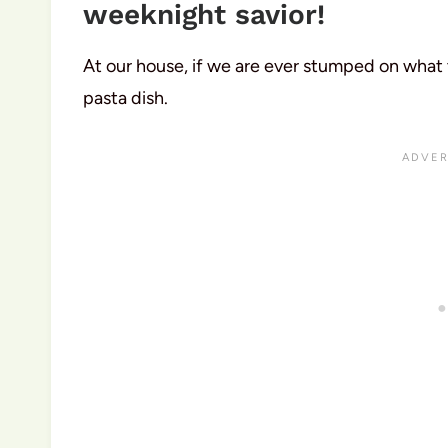
weeknight savior!
At our house, if we are ever stumped on what
pasta dish.