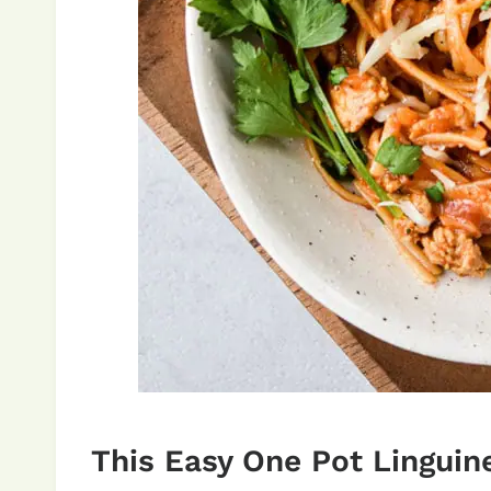
This Easy One Pot Linguine