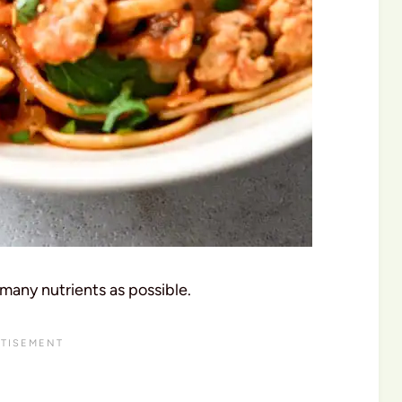
many nutrients as possible.