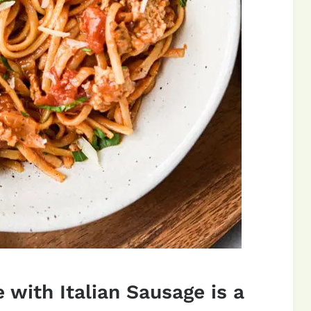
 with Italian Sausage is a