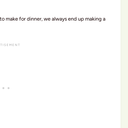
 to make for dinner, we always end up making a