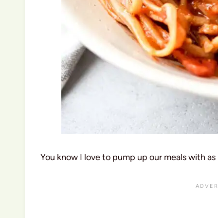
You know I love to pump up our meals with as 