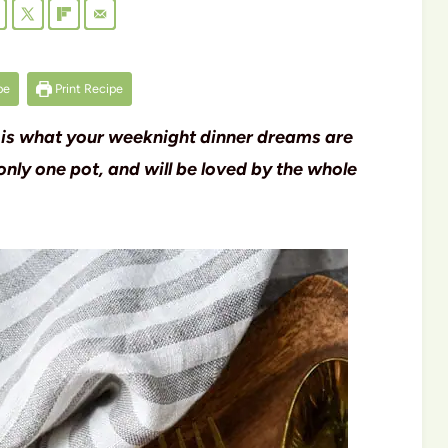
pe
Print Recipe
 is what your weeknight dinner dreams are
only one pot, and will be loved by the whole