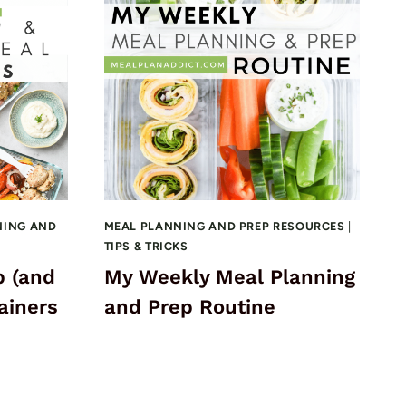
NING AND
MEAL PLANNING AND PREP RESOURCES
|
TIPS & TRICKS
p (and
My Weekly Meal Planning
ainers
and Prep Routine