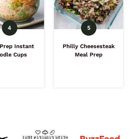
Prep Instant
Philly Cheesesteak
odle Cups
Meal Prep