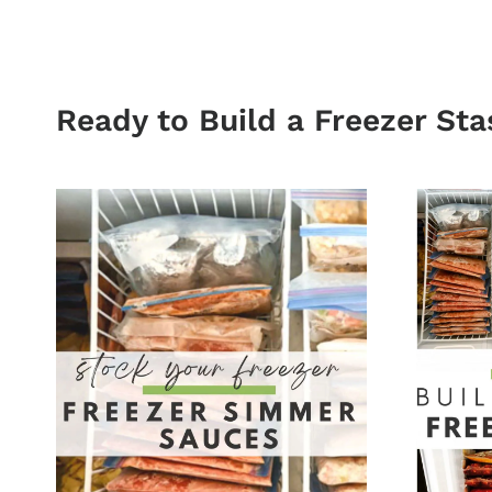
Ready to Build a Freezer Sta