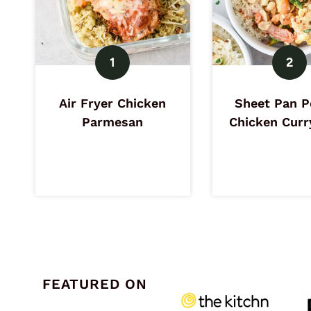
Air Fryer Chicken
Sheet Pan P
Parmesan
Chicken Curr
FEATURED ON