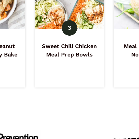
eanut
Sweet Chili Chicken
Meal 
y Bake
Meal Prep Bowls
No