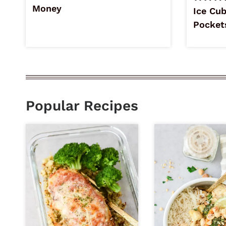
Money
Ice Cub
Pocket
Popular Recipes