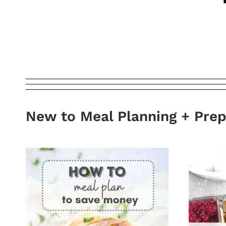
New to Meal Planning + Pre