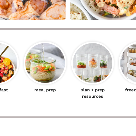
fast
meal prep
plan + prep
freez
resources