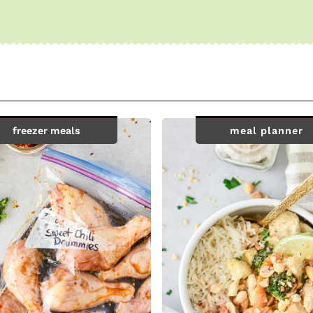
freezer meals
meal planner