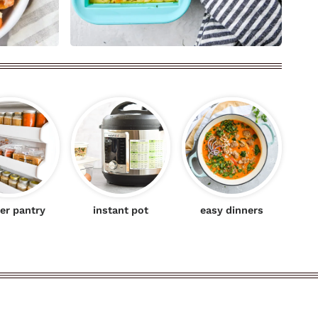
er pantry
instant pot
easy dinners