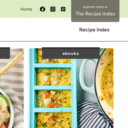
Home
The Recipe Index
Recipe Index
ebooks