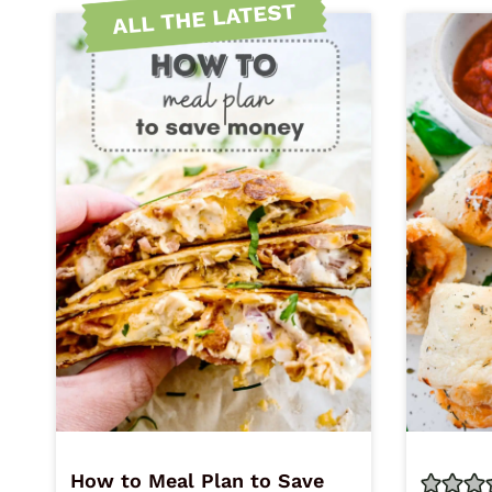
ALL THE LATEST
How to Meal Plan to Save