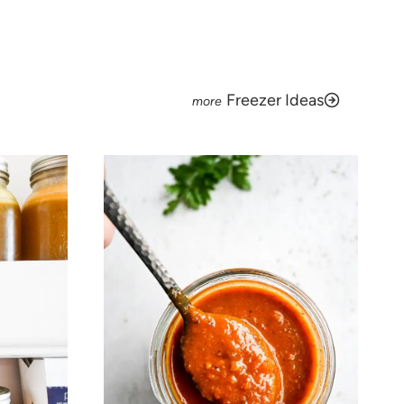
Freezer Ideas