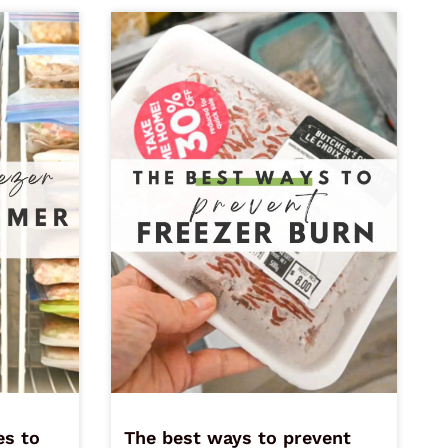
es to
The best ways to prevent