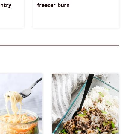
antry
freezer burn