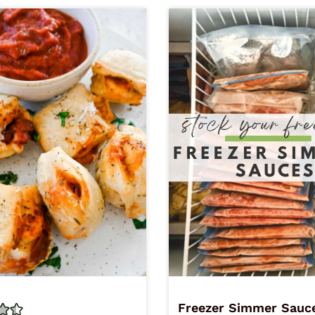
Freezer Simmer Sauc