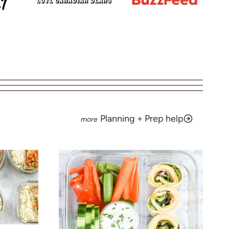
Planning + Prep help