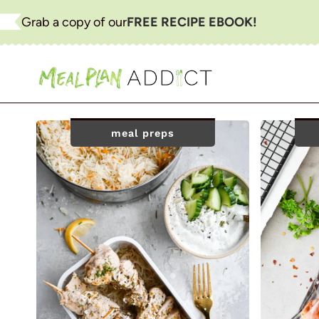
Skip
Grab a copy of our
FREE RECIPE EBOOK!
to
content
meal preps