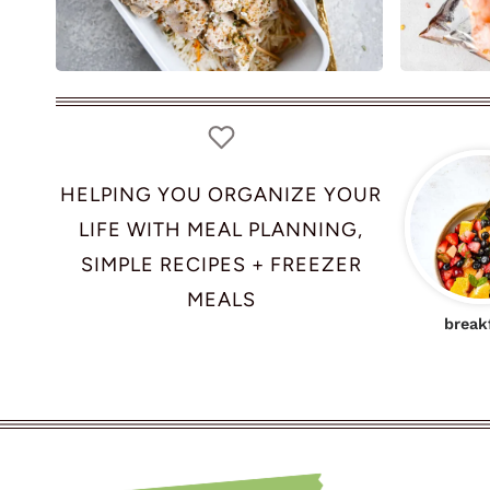
HELPING YOU ORGANIZE YOUR
LIFE WITH MEAL PLANNING,
SIMPLE RECIPES + FREEZER
MEALS
break