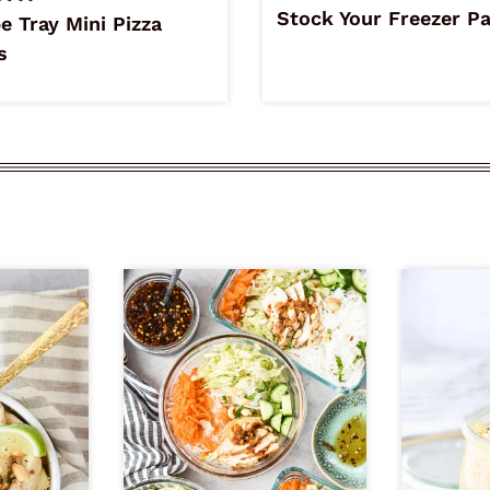
Stock Your Freezer P
e Tray Mini Pizza
s