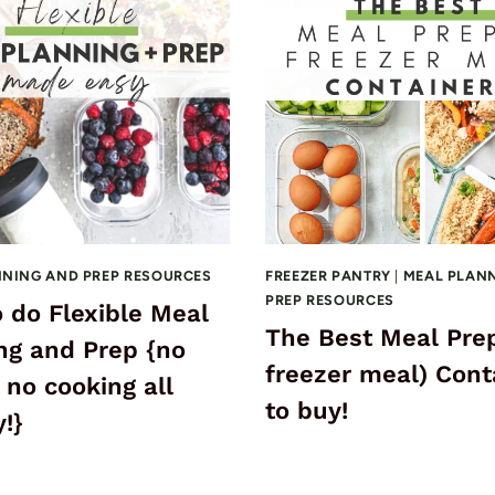
NNING AND PREP RESOURCES
FREEZER PANTRY
|
MEAL PLAN
PREP RESOURCES
 do Flexible Meal
The Best Meal Pre
ng and Prep {no
freezer meal) Cont
 no cooking all
to buy!
!}