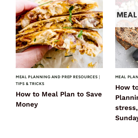
MEAL PLANNING AND PREP RESOURCES
|
MEAL PLA
TIPS & TRICKS
How to
How to Meal Plan to Save
Planni
Money
stress,
Sunday