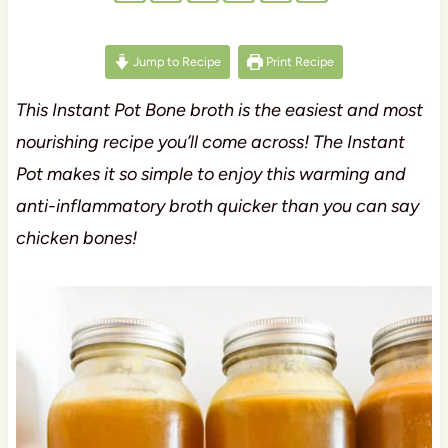
Jump to Recipe
Print Recipe
This Instant Pot Bone broth is the easiest and most
nourishing recipe you’ll come across! The Instant
Pot makes it so simple to enjoy this warming and
anti-inflammatory broth quicker than you can say
chicken bones!