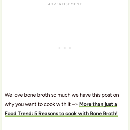
We love bone broth so much we have this post on
why you want to cook with it –>
More than just a
Food Trend: 5 Reasons to cook with Bone Broth!