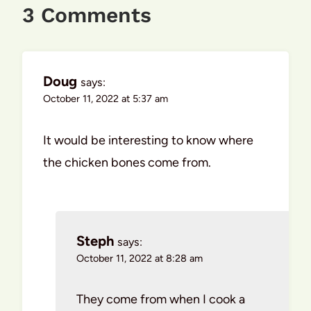
3 Comments
Doug
says:
October 11, 2022 at 5:37 am
It would be interesting to know where
the chicken bones come from.
Steph
says:
October 11, 2022 at 8:28 am
They come from when I cook a