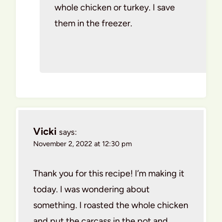
whole chicken or turkey. I save
them in the freezer.
Vicki
says:
November 2, 2022 at 12:30 pm
Thank you for this recipe! I’m making it
today. I was wondering about
something. I roasted the whole chicken
and put the carcass in the pot and