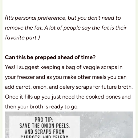
(It’s personal preference, but you don’t need to
remove the fat. A lot of people say the fat is their
favorite part.)
Can this be prepped ahead of time?
Yes! I suggest keeping a bag of veggie scraps in
your freezer and as you make other meals you can
add carrot, onion, and celery scraps for future broth.
Once it fills up you just need the cooked bones and
then your broth is ready to go.