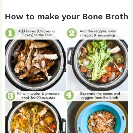
How to make your Bone Broth