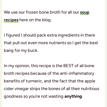
We use our frozen bone broth for all our
soup
recipes
here on the blog.
I figured I should pack extra ingredients in there
that pull out even more nutrients so I get the best
bang for my buck.
In my opinion, this recipe is the BEST of all bone
broth recipes because of the anti-inflammatory
benefits of turmeric, and the fact that the apple
cider vinegar strips the bones of all their nutritious
goodness so you’re not wasting
anything
.