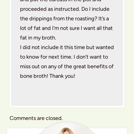
proceeded as instructed. Do I include
the drippings from the roasting? It’s a
lot of fat and I’m not sure I want all that
fat in my broth.
I did not include it this time but wanted
to know for next time. I don’t want to
miss out on any of the great benefits of
bone broth! Thank you!
Comments are closed.