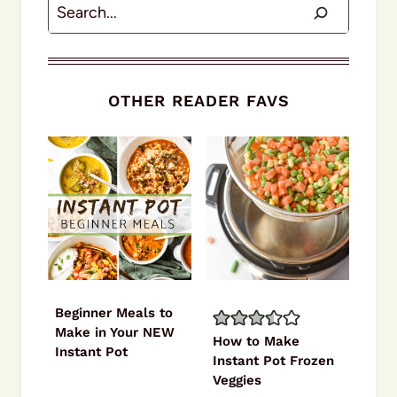
Search
OTHER READER FAVS
Beginner Meals to
Make in Your NEW
How to Make
Instant Pot
Instant Pot Frozen
Veggies