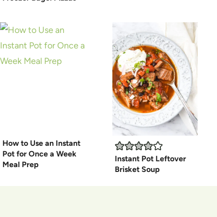
How to Use an Instant
Pot for Once a Week
Instant Pot Leftover
Meal Prep
Brisket Soup