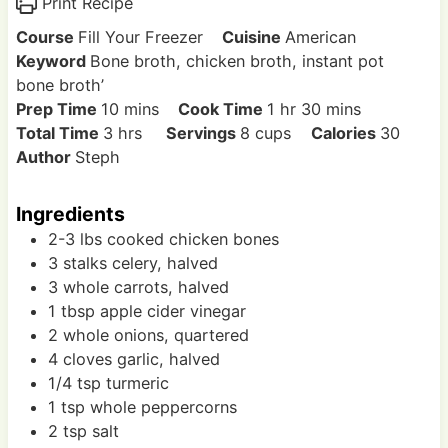
Print Recipe
Course
Fill Your Freezer
Cuisine
American
Keyword
Bone broth, chicken broth, instant pot
bone broth’
m
h
m
Prep Time
10
mins
Cook Time
1
hr
30
mins
h
i
o
i
Total Time
3
hrs
Servings
8
cups
Calories
30
o
n
u
n
Author
Steph
u
u
r
u
r
t
t
Ingredients
s
e
e
2-3
lbs
cooked chicken bones
s
s
3
stalks
celery, halved
3
whole
carrots, halved
1
tbsp
apple cider vinegar
2
whole
onions, quartered
4
cloves
garlic, halved
1/4
tsp
turmeric
1
tsp
whole peppercorns
2
tsp
salt