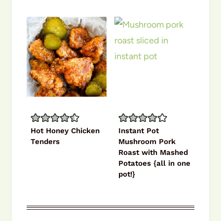
Hot Honey Chicken
Instant Pot
Tenders
Mushroom Pork
Roast with Mashed
Potatoes {all in one
pot!}