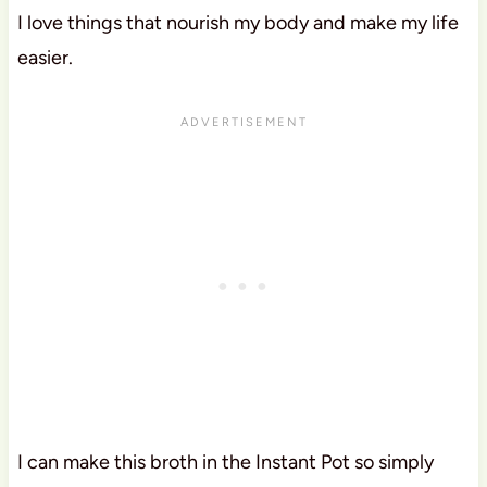
I love things that nourish my body and make my life
easier.
I can make this broth in the Instant Pot so simply