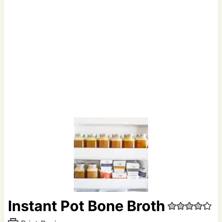
Instant Pot Bone Broth