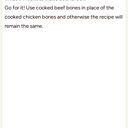
Go for it! Use cooked beef bones in place of the
cooked chicken bones and otherwise the recipe will
remain the same.