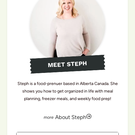
MEET STEPH
Steph is a food-prenuer based in Alberta Canada. She
shows you how to get organized in life with meal
planning, freezer meals, and weekly food prep!
About Steph