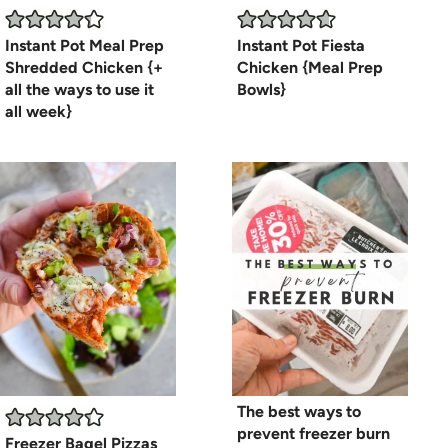
Instant Pot Meal Prep
Instant Pot Fiesta
Shredded Chicken {+
Chicken {Meal Prep
all the ways to use it
Bowls}
all week}
The best ways to
prevent freezer burn
Freezer Bagel Pizzas