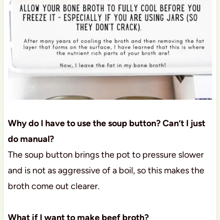
Why do I have to use the soup button? Can’t I just
do manual?
The soup button brings the pot to pressure slower
and is not as aggressive of a boil, so this makes the
broth come out clearer.
What if I want to make beef broth?