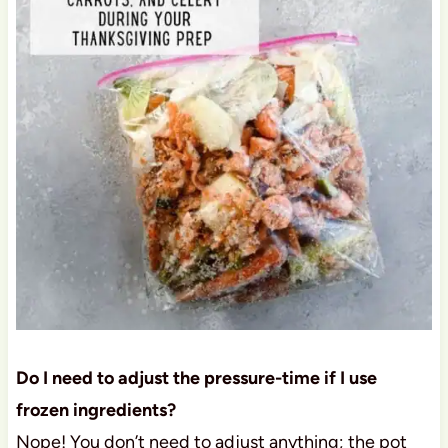
Do I need to adjust the pressure-time if I use
frozen ingredients?
Nope! You don’t need to adjust anything; the pot