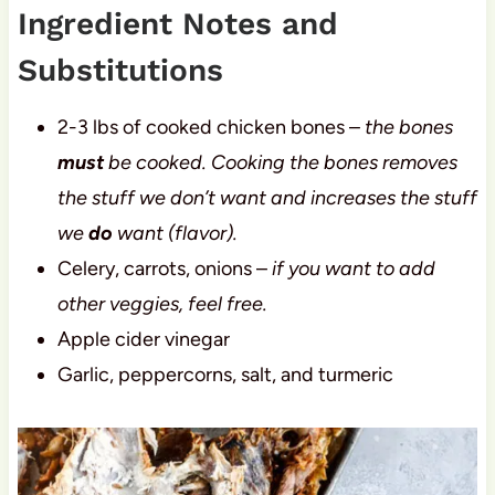
Ingredient Notes and
Substitutions
2-3 lbs of cooked chicken bones –
the bones
must
be cooked. Cooking the bones removes
the stuff we don’t want and increases the stuff
we
do
want (flavor).
Celery, carrots, onions –
if you want to add
other veggies, feel free.
Apple cider vinegar
Garlic, peppercorns, salt, and turmeric