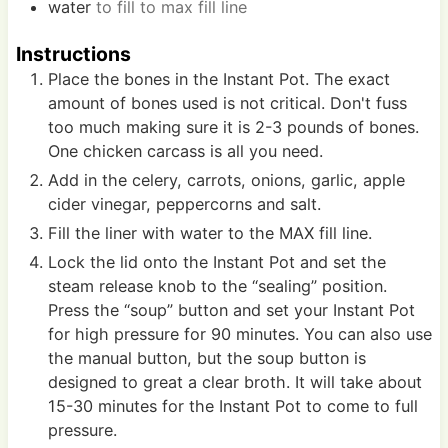
water
to fill to max fill line
Instructions
Place the bones in the Instant Pot. The exact
amount of bones used is not critical. Don't fuss
too much making sure it is 2-3 pounds of bones.
One chicken carcass is all you need.
Add in the celery, carrots, onions, garlic, apple
cider vinegar, peppercorns and salt.
Fill the liner with water to the MAX fill line.
Lock the lid onto the Instant Pot and set the
steam release knob to the “sealing” position.
Press the “soup” button and set your Instant Pot
for high pressure for 90 minutes. You can also use
the manual button, but the soup button is
designed to great a clear broth. It will take about
15-30 minutes for the Instant Pot to come to full
pressure.