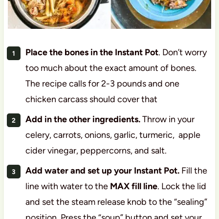
Place the bones in the Instant Pot
. Don’t worry
too much about the exact amount of bones.
The recipe calls for 2-3 pounds and one
chicken carcass should cover that
Add in the other ingredients.
Throw in your
celery, carrots, onions, garlic, turmeric, apple
cider vinegar, peppercorns, and salt.
Add water and set up your Instant Pot.
Fill the
line with water to the
MAX fill line
. Lock the lid
and set the steam release knob to the “sealing”
position. Press the “soup” button and set your