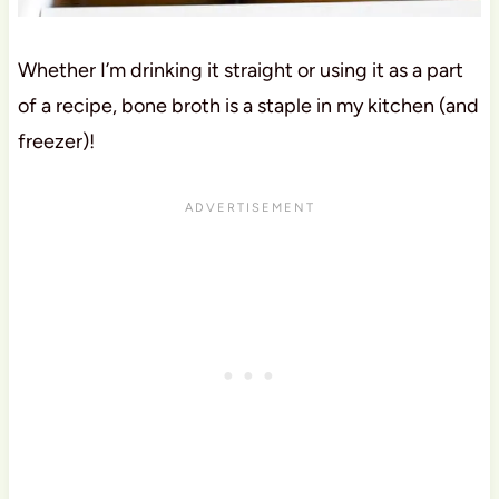
Whether I’m drinking it straight or using it as a part
of a recipe, bone broth is a staple in my kitchen (and
freezer)!