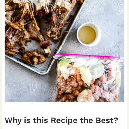
Why is this Recipe the Best?