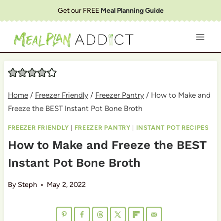
Skip
Get our FREE
Meal Planning Guide
to
content
Home
/
Freezer Friendly
/
Freezer Pantry
/
How to Make and
Freeze the BEST Instant Pot Bone Broth
FREEZER FRIENDLY
|
FREEZER PANTRY
|
INSTANT POT RECIPES
How to Make and Freeze the BEST
Instant Pot Bone Broth
By
Steph
May 2, 2022