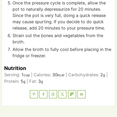
Once the pressure cycle is complete, allow the
pot to naturally depressurize for 20 minutes.
Since the pot is very full, doing a quick release
may cause spurting. If you decide to do quick
release, add 20 minutes to your pressure time.
Strain out the bones and vegetables from the
broth.
Allow the broth to fully cool before placing in the
fridge or freezer.
Nutrition
Serving:
1
|
Calories:
30
|
Carbohydrates:
2
|
cup
kcal
g
Protein:
5
|
Fat:
3
g
g