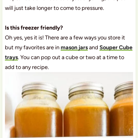
will just take longer to come to pressure.
Is this freezer friendly?
Oh yes, yes it is! There are a few ways you store it
but my favorites are in
mason jars
and
Souper Cube
trays
. You can pop out a cube or two at a time to
add to any recipe.