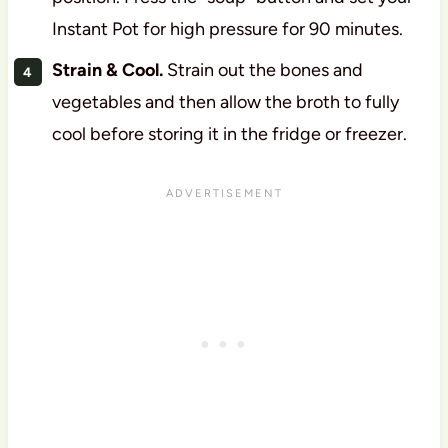
Instant Pot for high pressure for 90 minutes.
Strain & Cool.
Strain out the bones and
vegetables and then allow the broth to fully
cool before storing it in the fridge or freezer.