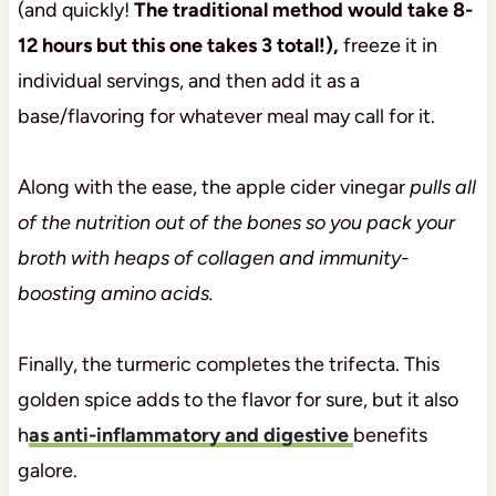
(and quickly!
The traditional method would take 8-
12 hours but this one takes 3 total!),
freeze it in
individual servings, and then add it as a
base/flavoring for whatever meal may call for it.
Along with the ease, the apple cider vinegar
pulls all
of the nutrition out of the bones so you pack your
broth with heaps of collagen and immunity-
boosting amino acids.
Finally, the turmeric completes the trifecta. This
golden spice adds to the flavor for sure, but it also
h
as anti-inflammatory and digestive
benefits
galore.