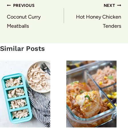
Post
PREVIOUS
NEXT
navigation
Coconut Curry
Hot Honey Chicken
Meatballs
Tenders
Similar Posts