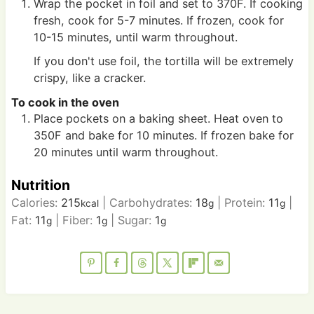
Wrap the pocket in foil and set to 370F. If cooking
fresh, cook for 5-7 minutes. If frozen, cook for
10-15 minutes, until warm throughout.
If you don't use foil, the tortilla will be extremely
crispy, like a cracker.
To cook in the oven
Place pockets on a baking sheet. Heat oven to
350F and bake for 10 minutes. If frozen bake for
20 minutes until warm throughout.
Nutrition
Calories:
215
|
Carbohydrates:
18
|
Protein:
11
|
kcal
g
g
Fat:
11
|
Fiber:
1
|
Sugar:
1
g
g
g