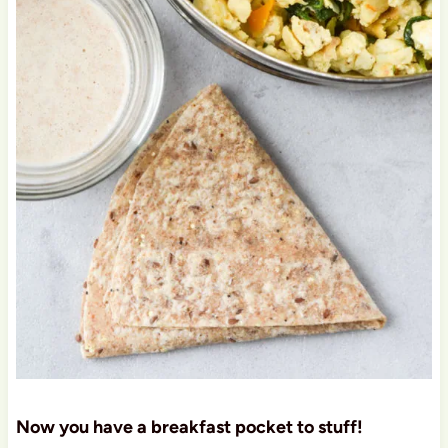
Now you have a breakfast pocket to stuff!