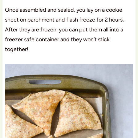
Once assembled and sealed, you lay on a cookie
sheet on parchment and flash freeze for 2 hours.
After they are frozen, you can put them all into a
freezer safe container and they won’t stick
together!