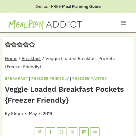
Skip
Get our FREE
Meal Planning Guide
to
content
Home
/
Breakfast
/
Veggie Loaded Breakfast Pockets
{Freezer Friendly}
BREAKFAST
|
FREEZER FRIENDLY
|
FREEZER PANTRY
Veggie Loaded Breakfast Pockets
{Freezer Friendly}
By
Steph
May 7, 2019