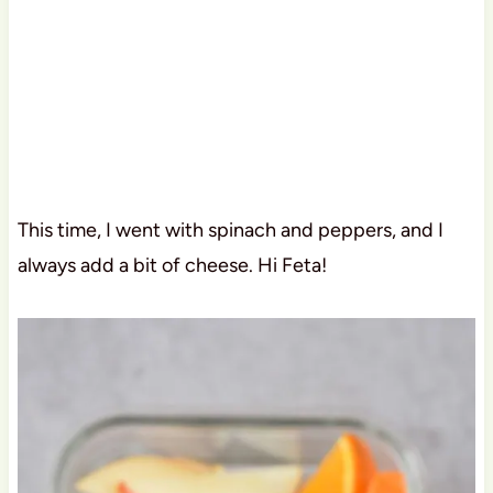
This time, I went with spinach and peppers, and I
always add a bit of cheese. Hi Feta!