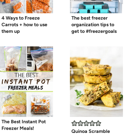
4 Ways to Freeze
The best freezer
Carrots + how to use
organization tips to
them up
get to #freezergoals
The Best Instant Pot
Freezer Meals!
Quinoa Scramble