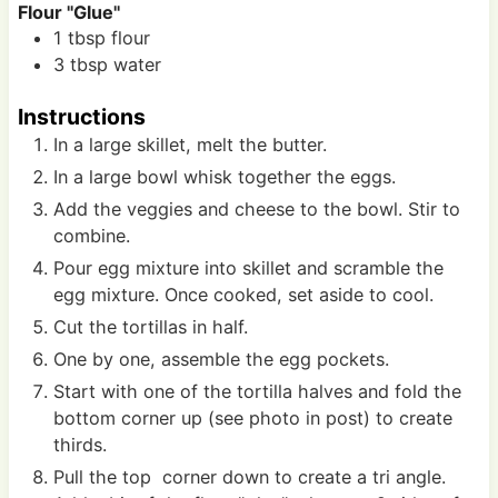
Flour "Glue"
1
tbsp
flour
3
tbsp
water
Instructions
In a large skillet, melt the butter.
In a large bowl whisk together the eggs.
Add the veggies and cheese to the bowl. Stir to
combine.
Pour egg mixture into skillet and scramble the
egg mixture. Once cooked, set aside to cool.
Cut the tortillas in half.
One by one, assemble the egg pockets.
Start with one of the tortilla halves and fold the
bottom corner up (see photo in post) to create
thirds.
Pull the top corner down to create a tri angle.