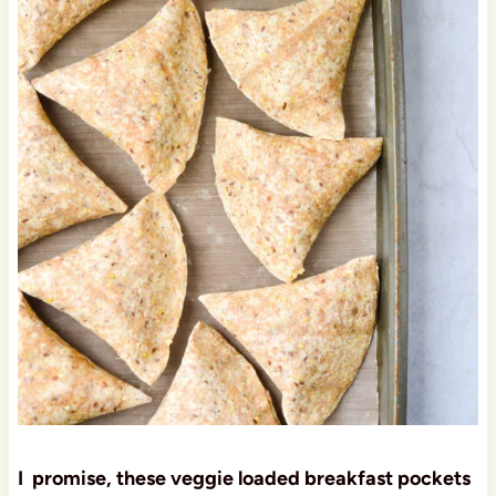
I promise, these veggie loaded breakfast pockets