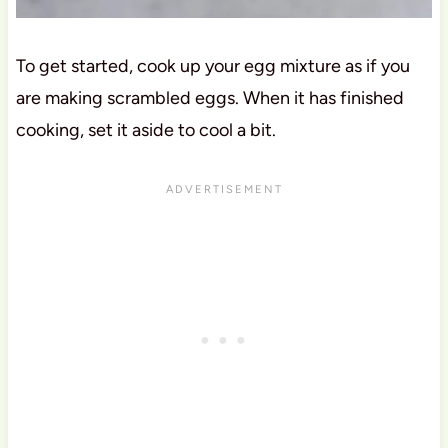
To get started, cook up your egg mixture as if you
are making scrambled eggs. When it has finished
cooking, set it aside to cool a bit.