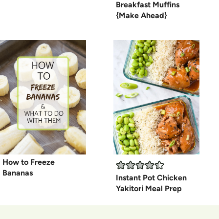
Breakfast Muffins
{Make Ahead}
How to Freeze
Bananas
Instant Pot Chicken
Yakitori Meal Prep