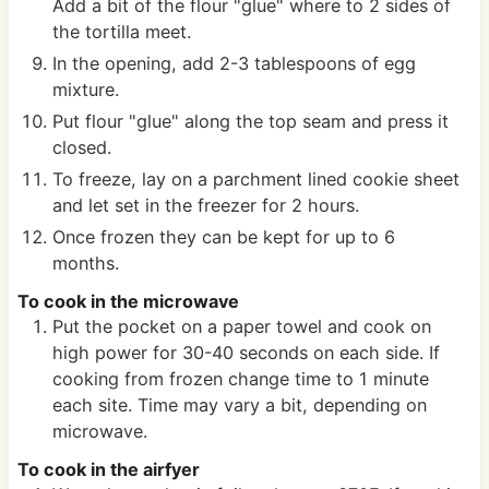
Add a bit of the flour "glue" where to 2 sides of
the tortilla meet.
In the opening, add 2-3 tablespoons of egg
mixture.
Put flour "glue" along the top seam and press it
closed.
To freeze, lay on a parchment lined cookie sheet
and let set in the freezer for 2 hours.
Once frozen they can be kept for up to 6
months.
To cook in the microwave
Put the pocket on a paper towel and cook on
high power for 30-40 seconds on each side. If
cooking from frozen change time to 1 minute
each site. Time may vary a bit, depending on
microwave.
To cook in the airfyer