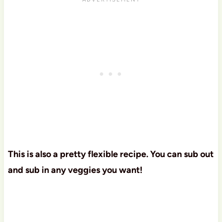
This is also a pretty flexible recipe. You can sub out
and sub in any veggies you want!