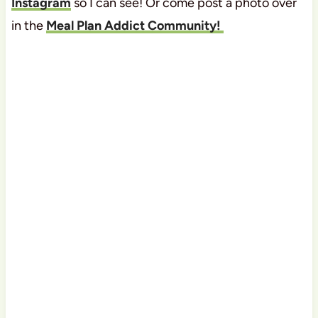
Instagram
so I can see! Or come post a photo over
in the
Meal Plan Addict Community!