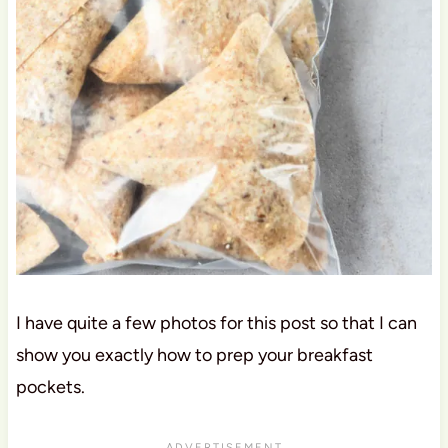
I have quite a few photos for this post so that I can
show you exactly how to prep your breakfast
pockets.