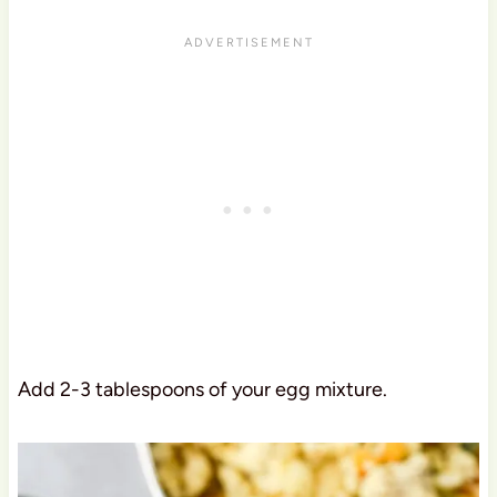
Add 2-3 tablespoons of your egg mixture.