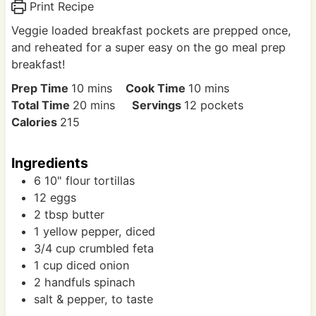
Print Recipe
Veggie loaded breakfast pockets are prepped once,
and reheated for a super easy on the go meal prep
breakfast!
m
m
Prep Time
10
mins
Cook Time
10
mins
i
m
i
Total Time
20
mins
Servings
12
pockets
n
i
n
Calories
215
u
n
u
t
u
t
Ingredients
e
t
e
6
10"
flour tortillas
s
e
s
12
eggs
s
2
tbsp
butter
1
yellow pepper, diced
3/4
cup
crumbled feta
1
cup
diced onion
2
handfuls
spinach
salt & pepper, to taste