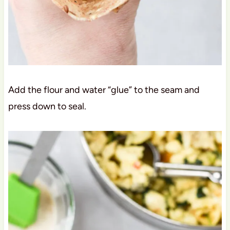
Add the flour and water “glue” to the seam and
press down to seal.