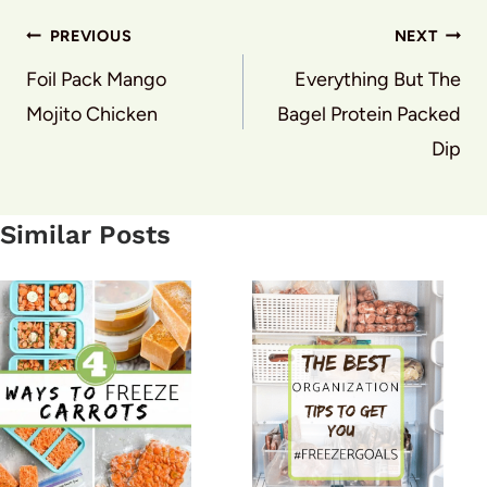
Post
PREVIOUS
NEXT
navigation
Foil Pack Mango
Everything But The
Mojito Chicken
Bagel Protein Packed
Dip
Similar Posts