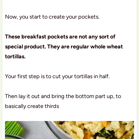
Now, you start to create your pockets.
These breakfast pockets are not any sort of
special product. They are regular whole wheat
tortillas.
Your first step is to cut your tortillas in half.
Then lay it out and bring the bottom part up, to
basically create thirds