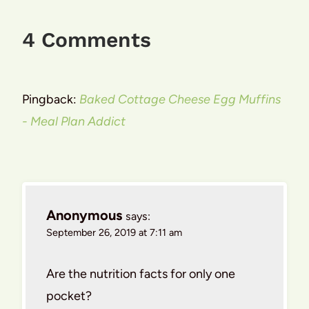
4 Comments
Pingback:
Baked Cottage Cheese Egg Muffins
- Meal Plan Addict
Anonymous
says:
September 26, 2019 at 7:11 am
Are the nutrition facts for only one
pocket?