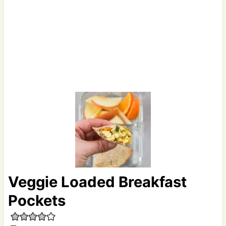
Veggie Loaded Breakfast
Pockets