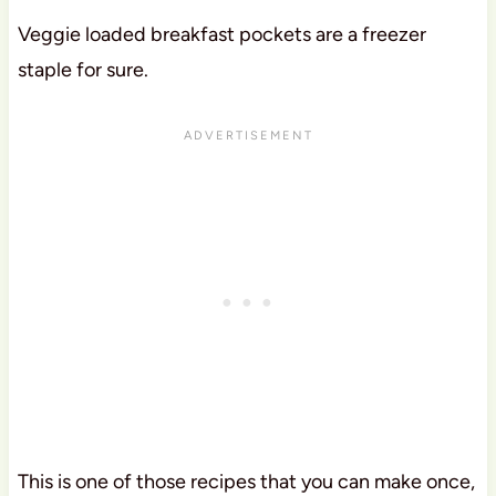
Veggie loaded breakfast pockets are a freezer
staple for sure.
This is one of those recipes that you can make once,