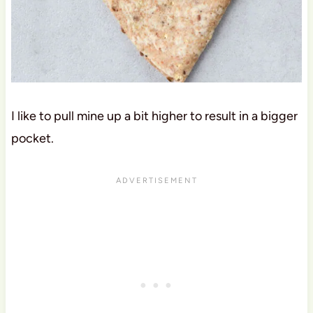
I like to pull mine up a bit higher to result in a bigger
pocket.