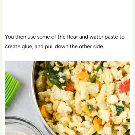
You then use some of the flour and water paste to
create glue, and pull down the other side.