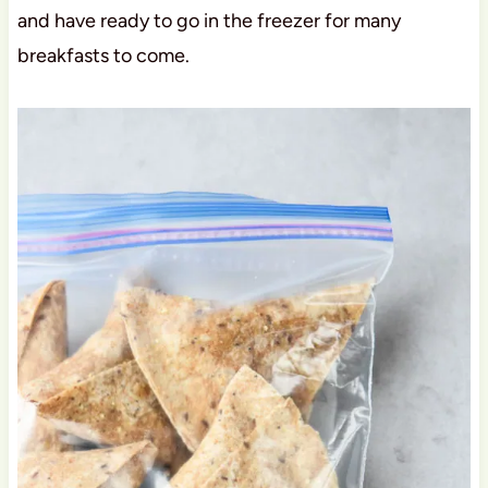
and have ready to go in the freezer for many
breakfasts to come.