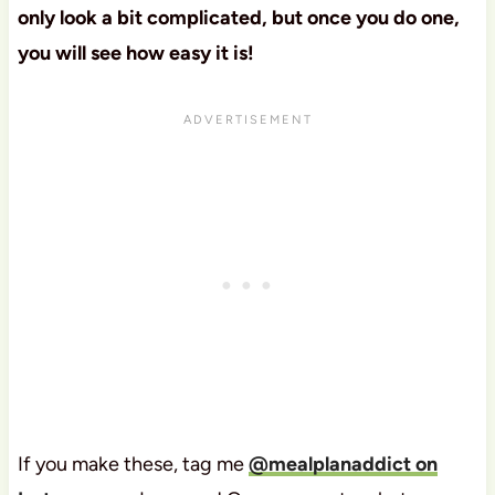
only look a bit complicated, but once you do one,
you will see how easy it is!
If you make these, tag me
@mealplanaddict on