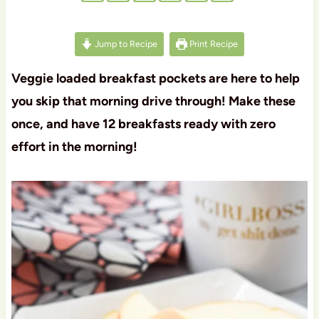
Jump to Recipe
Print Recipe
Veggie loaded breakfast pockets are here to help
you skip that morning drive through! Make these
once, and have 12 breakfasts ready with zero
effort in the morning!