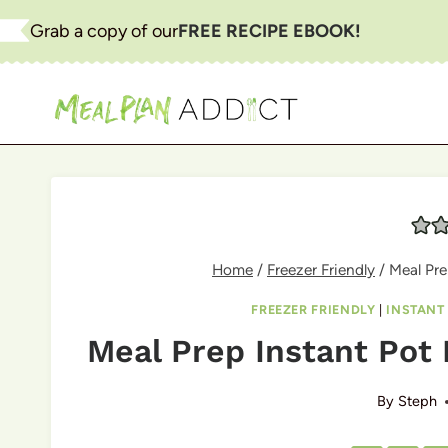
Skip
Grab a copy of our
FREE RECIPE EBOOK!
to
content
Home
/
Freezer Friendly
/
Meal Pre
FREEZER FRIENDLY
|
INSTANT
Meal Prep Instant Pot 
By
Steph