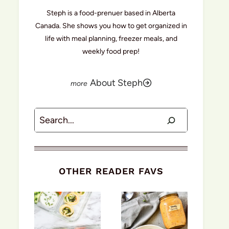
Steph is a food-prenuer based in Alberta
Canada. She shows you how to get organized in
life with meal planning, freezer meals, and
weekly food prep!
About Steph
Search
OTHER READER FAVS