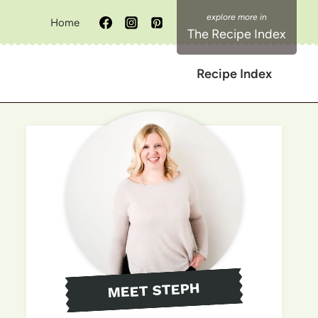
Home
The Recipe Index
Recipe Index
MEET STEPH