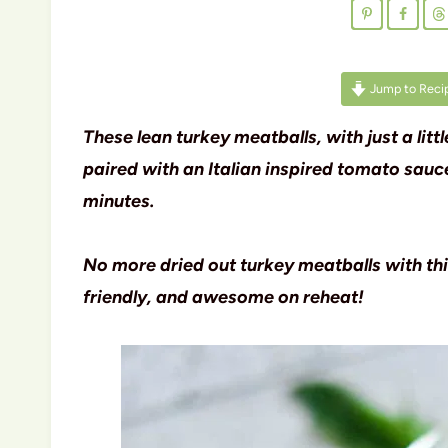
Jump to Reci
These lean turkey meatballs, with just a lit
paired with an Italian inspired tomato sau
minutes.
No more dried out turkey meatballs with th
friendly, and awesome on reheat!