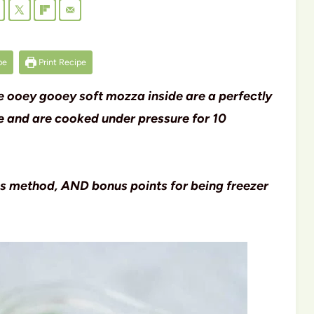
pe
Print Recipe
tle ooey gooey soft mozza inside are a perfectly
ce and are cooked under pressure for 10
is method, AND bonus points for being freezer