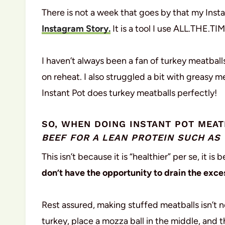
There is not a week that goes by that my Inst
Instagram Story.
It is a tool I use ALL.THE.TIM
I haven’t always been a fan of turkey meatball
on reheat. I also struggled a bit with greasy me
Instant Pot does turkey meatballs perfectly!
SO, WHEN DOING INSTANT POT MEA
BEEF FOR A LEAN PROTEIN SUCH AS
This isn’t because it is “healthier” per se, it 
don’t have the opportunity to drain the exces
Rest assured, making stuffed meatballs isn’t nea
turkey, place a mozza ball in the middle, and 