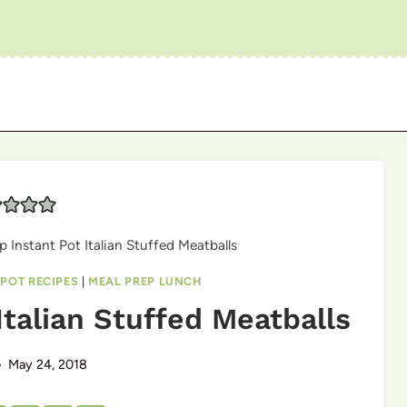
p Instant Pot Italian Stuffed Meatballs
 POT RECIPES
|
MEAL PREP LUNCH
Italian Stuffed Meatballs
May 24, 2018