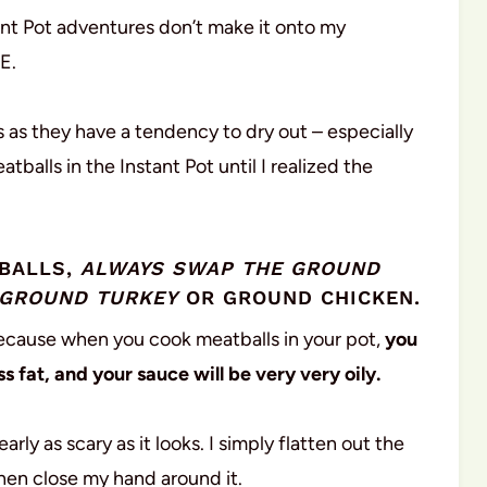
ant Pot adventures don’t make it onto my
E.
s as they have a tendency to dry out – especially
atballs in the Instant Pot until I realized the
TBALLS,
ALWAYS SWAP THE GROUND
 GROUND TURKEY
OR GROUND CHICKEN.
is because when you cook meatballs in your pot,
you
s fat, and your sauce will be very very oily.
rly as scary as it looks. I simply flatten out the
then close my hand around it.