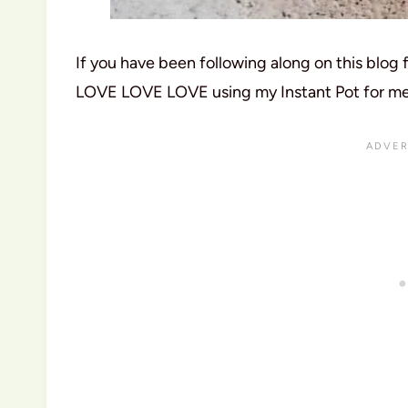
If you have been following along on this blog 
LOVE LOVE LOVE using my Instant Pot for meal