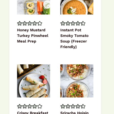
Honey Mustard
Instant Pot
Turkey Pinwheel
Smoky Tomato
Meal Prep
Soup {Freezer
Friendly}
Crispy Breakfast
Sriracha Hoisin