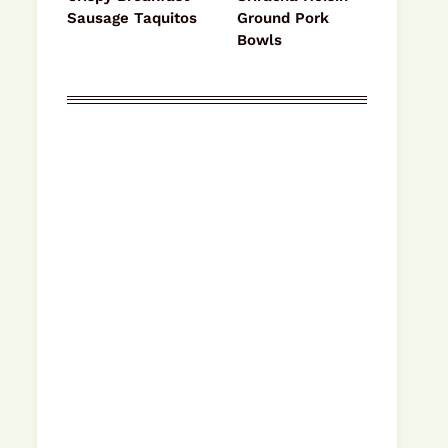
Sausage Taquitos
Ground Pork
Bowls