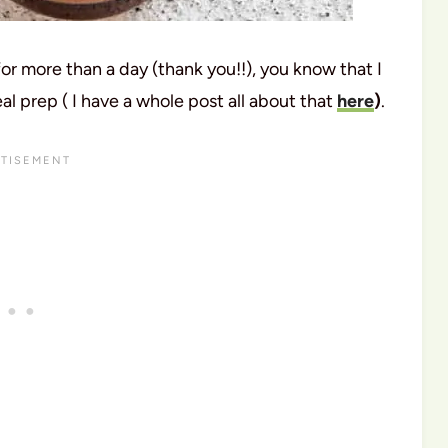
for more than a day (thank you!!), you know that I
 prep ( I have a whole post all about that
here
)
.