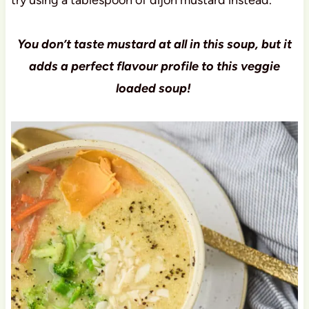
You don’t taste mustard at all in this soup, but it
adds a perfect flavour profile to this veggie
loaded soup!