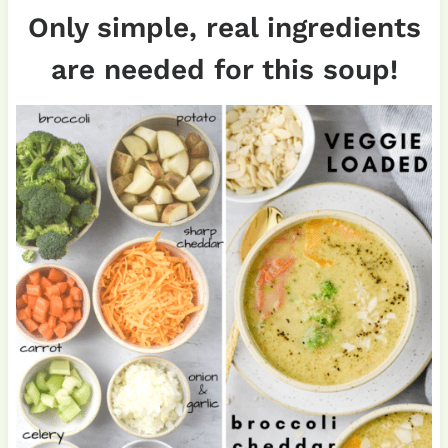
Only simple, real ingredients
are needed for this soup!