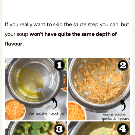
If you really want to skip the saute step you can, but
your soup
won’t have quite the same depth of
flavour.