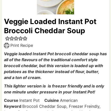
Veggie Loaded Instant Pot
Broccoli Cheddar Soup
Print Recipe
Veggie loaded Instant Pot broccoli cheddar soup has
all of the flavours of the traditional comfort style
broccoli cheddar, but this version is loaded up with
potatoes as the thickener instead of flour, butter,
and a ton of cream.
This lighter version is is freezer friendly and is only
one minute under pressure in your Instant Pot!
Course
Instant Pot
Cuisine
American
Keyword
Broccoli Cheddar Soup, Freezer Freindly,