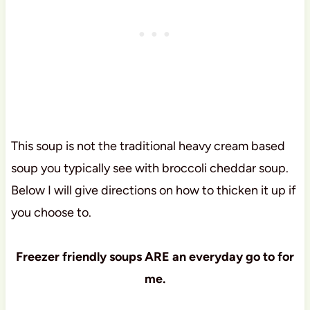
This soup is not the traditional heavy cream based
soup you typically see with broccoli cheddar soup.
Below I will give directions on how to thicken it up if
you choose to.
Freezer friendly soups ARE an everyday go to for
me.