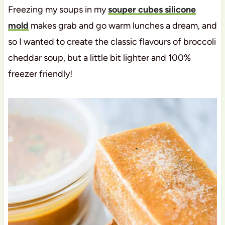
Freezing my soups in my
souper cubes silicone
mold
makes grab and go warm lunches a dream, and
so I wanted to create the classic flavours of broccoli
cheddar soup, but a little bit lighter and 100%
freezer friendly!