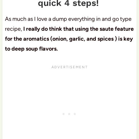
quick 4 steps!
As much as I love a dump everything in and go type
recipe,
I really do think that using the saute feature
for the aromatics (onion, garlic, and spices ) is key
to deep soup flavors.