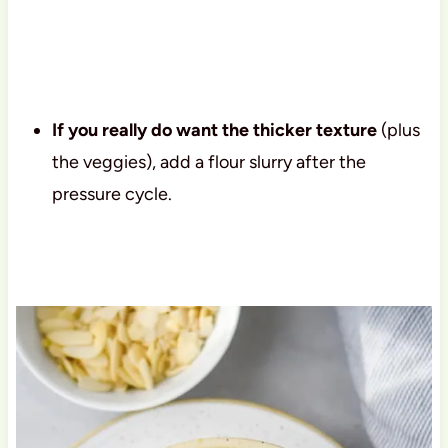
If you really do want the thicker texture
(plus
the veggies), add a flour slurry after the
pressure cycle.