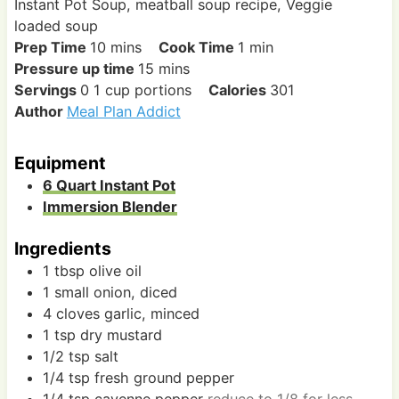
Instant Pot Soup, meatball soup recipe, Veggie
loaded soup
m
m
Prep Time
10
mins
Cook Time
1
min
i
m
i
Pressure up time
15
mins
n
i
n
Servings
0
1 cup portions
Calories
301
u
n
u
Author
Meal Plan Addict
t
u
t
e
t
e
Equipment
s
e
6 Quart Instant Pot
s
Immersion Blender
Ingredients
1
tbsp
olive oil
1
small
onion, diced
4
cloves
garlic, minced
1
tsp
dry mustard
1/2
tsp
salt
1/4
tsp
fresh ground pepper
1/4
tsp
cayenne pepper
reduce to 1/8 for less