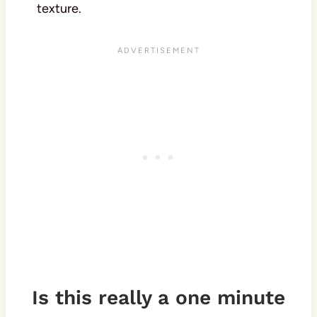
texture.
Is this really a one minute