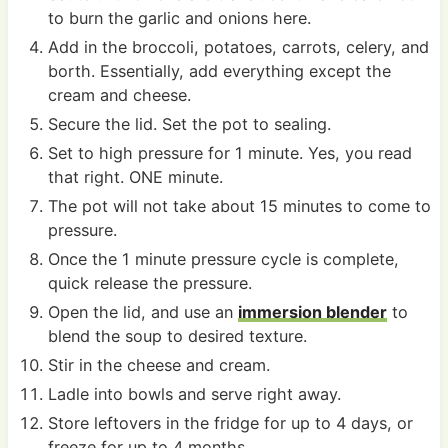
to burn the garlic and onions here.
Add in the broccoli, potatoes, carrots, celery, and
borth. Essentially, add everything except the
cream and cheese.
Secure the lid. Set the pot to sealing.
Set to high pressure for 1 minute. Yes, you read
that right. ONE minute.
The pot will not take about 15 minutes to come to
pressure.
Once the 1 minute pressure cycle is complete,
quick release the pressure.
Open the lid, and use an
immersion blender
to
blend the soup to desired texture.
Stir in the cheese and cream.
Ladle into bowls and serve right away.
Store leftovers in the fridge for up to 4 days, or
freeze for up to 4 months.