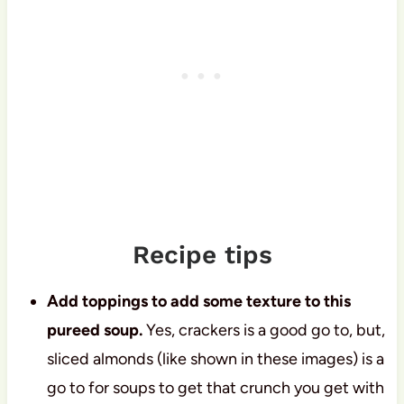
Recipe tips
Add toppings to add some texture to this
pureed soup.
Yes, crackers is a good go to, but,
sliced almonds (like shown in these images) is a
go to for soups to get that crunch you get with