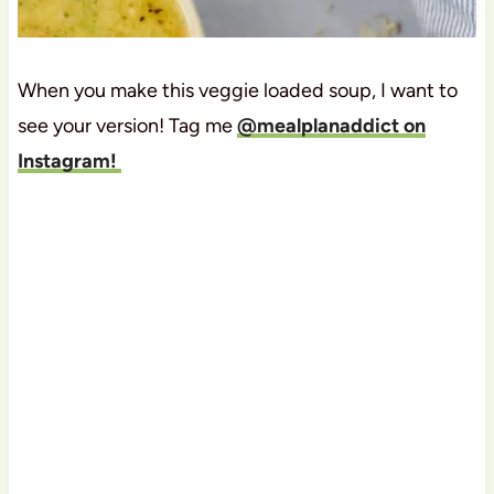
When you make this veggie loaded soup, I want to
see your version! Tag me
@mealplanaddict on
Instagram!