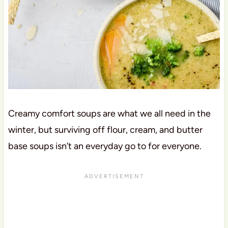
Creamy comfort soups are what we all need in the
winter, but surviving off flour, cream, and butter
base soups isn’t an everyday go to for everyone.