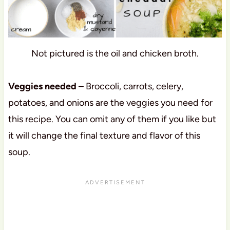
Not pictured is the oil and chicken broth.
Veggies needed
– Broccoli, carrots, celery,
potatoes, and onions are the veggies you need for
this recipe. You can omit any of them if you like but
it will change the final texture and flavor of this
soup.