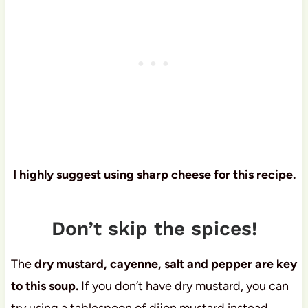
I highly suggest using sharp cheese for this recipe.
Don’t skip the spices!
The
dry mustard, cayenne, salt and pepper are key
to this soup.
If you don’t have dry mustard, you can
try using a tablespoon of dijon mustard instead.