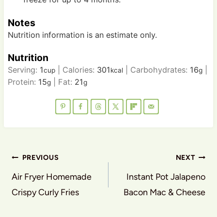
Notes
Nutrition information is an estimate only.
Nutrition
Serving:
1
|
Calories:
301
|
Carbohydrates:
16
|
cup
kcal
g
Protein:
15
|
Fat:
21
g
g
Post
PREVIOUS
NEXT
navigation
Air Fryer Homemade
Instant Pot Jalapeno
Crispy Curly Fries
Bacon Mac & Cheese