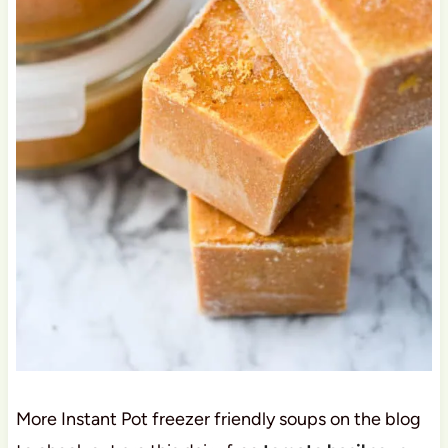
More Instant Pot freezer friendly soups on the blog