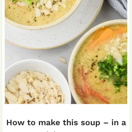
How to make this soup – in a