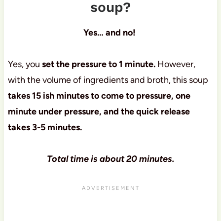
soup?
Yes… and no!
Yes, you
set the pressure to 1 minute.
However,
with the volume of ingredients and broth, this soup
takes 15 ish minutes to come to pressure, one
minute under pressure, and the quick release
takes 3-5 minutes.
Total time is about 20 minutes.