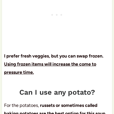
I prefer fresh veggies, but you can swap frozen.
Using frozen items will increase the come to
pressure time.
Can I use any potato?
For the potatoes,
russets or sometimes called
baking potatoes are the best option for this soup,