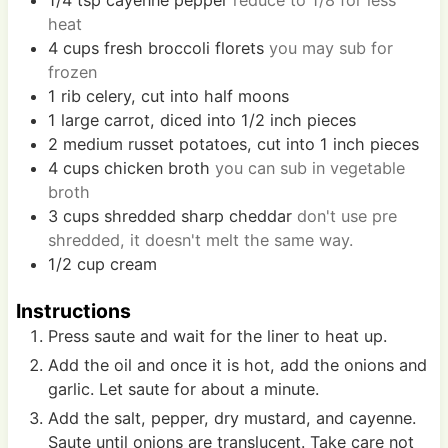
heat
4
cups
fresh broccoli florets
you may sub for
frozen
1
rib
celery, cut into half moons
1
large
carrot, diced into 1/2 inch pieces
2
medium
russet potatoes, cut into 1 inch pieces
4
cups
chicken broth
you can sub in vegetable
broth
3
cups
shredded sharp cheddar
don't use pre
shredded, it doesn't melt the same way.
1/2
cup
cream
Instructions
Press saute and wait for the liner to heat up.
Add the oil and once it is hot, add the onions and
garlic. Let saute for about a minute.
Add the salt, pepper, dry mustard, and cayenne.
Saute until onions are translucent. Take care not