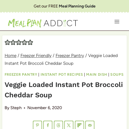
Skip
Get our FREE
Meal Planning Guide
to
content
Home
/
Freezer Friendly
/
Freezer Pantry
/
Veggie Loaded
Instant Pot Broccoli Cheddar Soup
FREEZER PANTRY
|
INSTANT POT RECIPES
|
MAIN DISH
|
SOUPS
Veggie Loaded Instant Pot Broccoli
Cheddar Soup
By
Steph
November 6, 2020