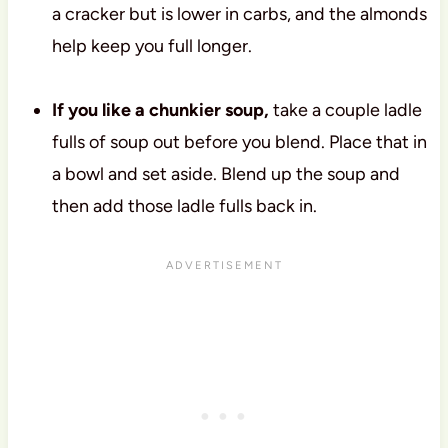
a cracker but is lower in carbs, and the almonds
help keep you full longer.
If you like a chunkier soup,
take a couple ladle
fulls of soup out before you blend. Place that in
a bowl and set aside. Blend up the soup and
then add those ladle fulls back in.