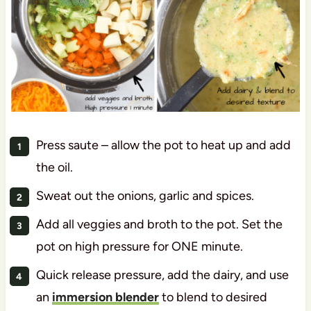
Press saute – allow the pot to heat up and add
the oil.
Sweat out the onions, garlic and spices.
Add all veggies and broth to the pot. Set the
pot on high pressure for ONE minute.
Quick release pressure, add the dairy, and use
an
immersion blender
to blend to desired