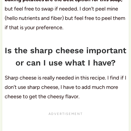
but feel free to swap if needed. I don’t peel mine
(hello nutrients and fiber) but feel free to peel them
if that is your preference.
Is the sharp cheese important
or can I use what I have?
Sharp cheese is really needed in this recipe. I find if I
don’t use sharp cheese, I have to add much more
cheese to get the cheesy flavor.