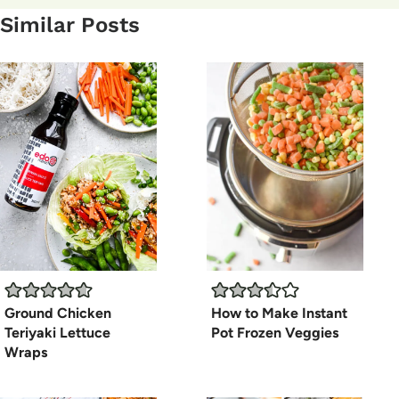
Similar Posts
Ground Chicken
How to Make Instant
Teriyaki Lettuce
Pot Frozen Veggies
Wraps