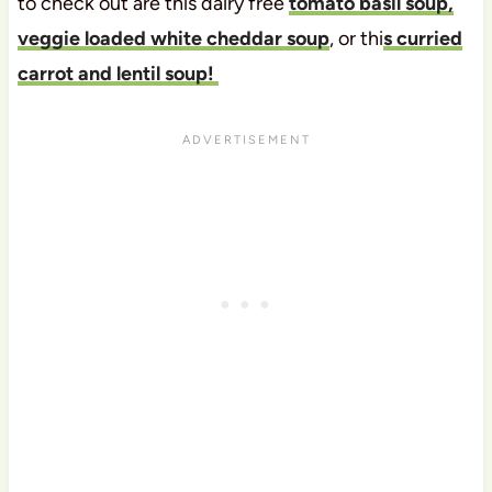
to check out are this dairy free
tomato basil soup,
veggie loaded white cheddar soup
, or thi
s curried
carrot and lentil soup!