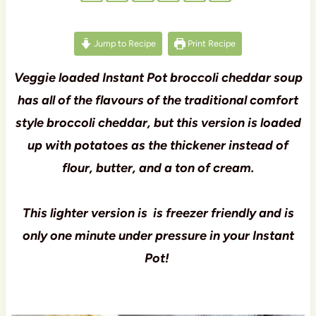
Jump to Recipe
Print Recipe
Veggie loaded Instant Pot broccoli cheddar soup
has all of the flavours of the traditional comfort
style broccoli cheddar, but this version is loaded
up with potatoes as the thickener instead of
flour, butter, and a ton of cream.
This lighter version is is freezer friendly and is
only one minute under pressure in your Instant
Pot!