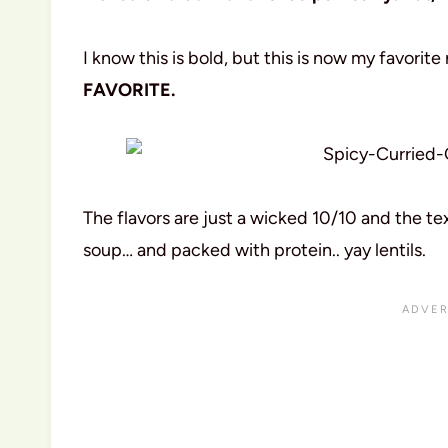
I know this is bold, but this is now my favorite 
FAVORITE.
The flavors are just a wicked 10/10 and the tex
soup… and packed with protein.. yay lentils.