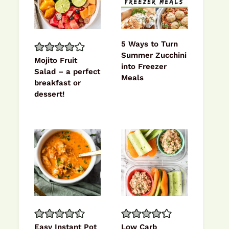
5 Ways to Turn
Summer Zucchini
Mojito Fruit
into Freezer
Salad – a perfect
Meals
breakfast or
dessert!
Easy Instant Pot
Low Carb