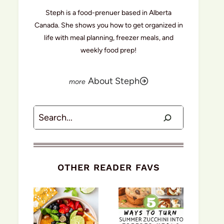
Steph is a food-prenuer based in Alberta
Canada. She shows you how to get organized in
life with meal planning, freezer meals, and
weekly food prep!
About Steph
Search
OTHER READER FAVS