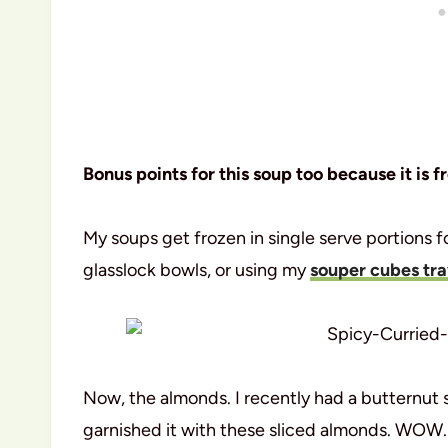
Bonus points for this soup too because it is f
My soups get frozen in single serve portions fo
glasslock bowls, or using my
souper cubes tr
Now, the almonds. I recently had a butternut 
garnished it with these sliced almonds. WOW