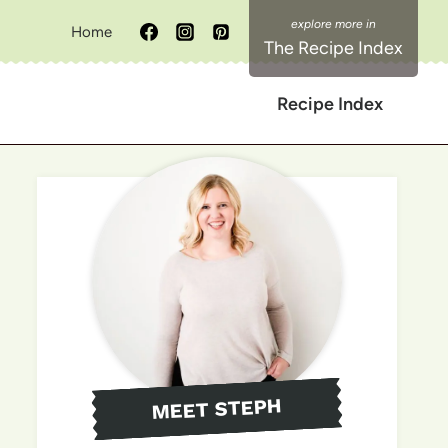
Home
The Recipe Index
Recipe Index
MEET STEPH