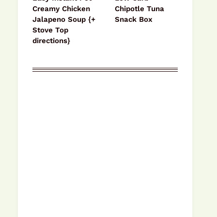
Creamy Chicken
Chipotle Tuna
Jalapeno Soup {+
Snack Box
Stove Top
directions}