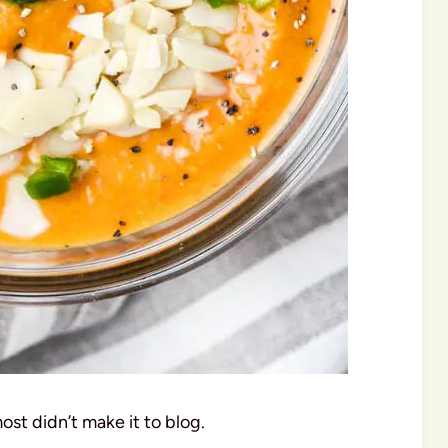
ost didn’t make it to blog.