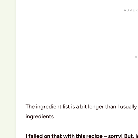
The ingredient list is a bit longer than I usually
ingredients.
I failed on that with this recipe – sorry! But, l