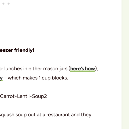
reezer friendly!
r lunches in either mason jars (
here’s how
),
ay
– which makes 1 cup blocks.
squash soup out at a restaurant and they
.