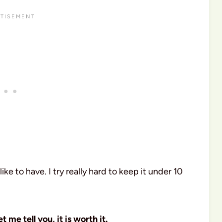
 like to have. I try really hard to keep it under 10
et me tell you, it is worth it.