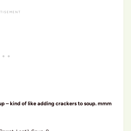
oup – kind of like adding crackers to soup. mmm