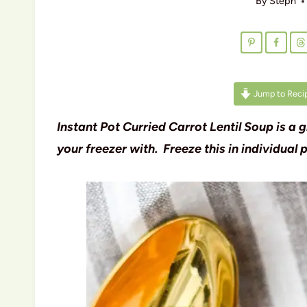
By
Steph
Jump to Reci
Instant Pot Curried Carrot Lentil Soup is a 
your freezer with. Freeze this in individual