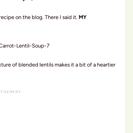
recipe on the blog. There I said it.
MY
ture of blended lentils makes it a bit of a heartier