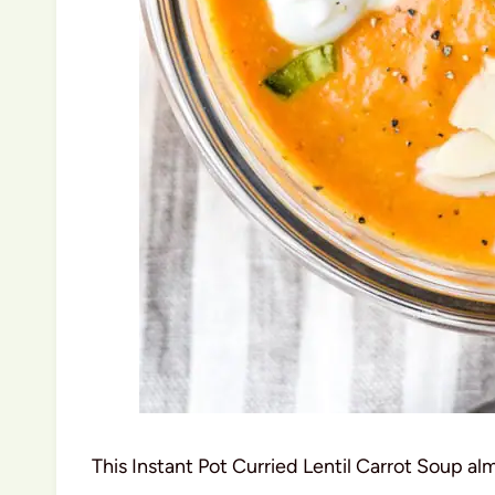
This Instant Pot Curried Lentil Carrot Soup alm