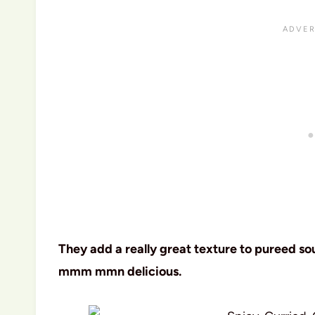
They add a really great texture to pureed s
mmm mmn delicious.