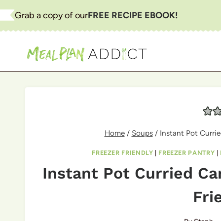
Skip
Grab a copy of our
FREE RECIPE EBOOK!
to
content
Home
/
Soups
/
Instant Pot Currie
FREEZER FRIENDLY
|
FREEZER PANTRY
|
Instant Pot Curried Ca
Fri