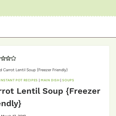
d Carrot Lentil Soup {Freezer Friendly}
INSTANT POT RECIPES
|
MAIN DISH
|
SOUPS
rrot Lentil Soup {Freezer
endly}