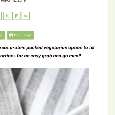
March 12, 2019
pe
Print Recipe
great protein packed vegetarian option to fill
 portions for an easy grab and go meal!