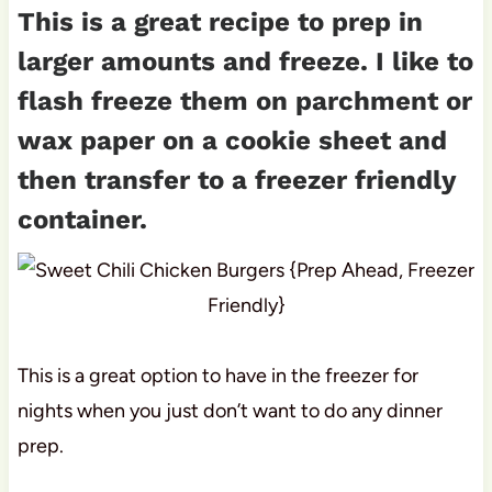
This is a great recipe to prep in
larger amounts and freeze. I like to
flash freeze them on parchment or
wax paper on a cookie sheet and
then transfer to a freezer friendly
container.
This is a great option to have in the freezer for
nights when you just don’t want to do any dinner
prep.