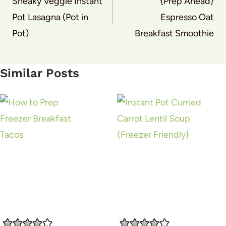
navigation
Sneaky Veggie Instant
{Prep Ahead}
Pot Lasagna (Pot in
Espresso Oat
Pot)
Breakfast Smoothie
Similar Posts