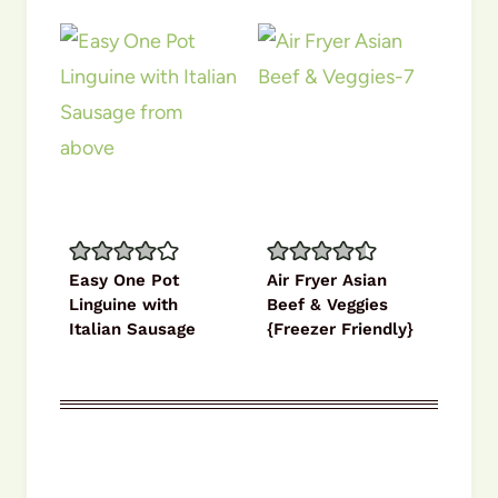
Easy One Pot
Air Fryer Asian
Linguine with
Beef & Veggies
Italian Sausage
{Freezer Friendly}