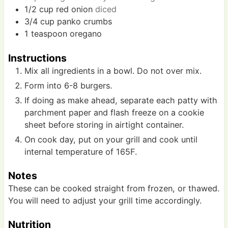
1/2
cup
red onion
diced
3/4
cup
panko crumbs
1
teaspoon
oregano
Instructions
Mix all ingredients in a bowl. Do not over mix.
Form into 6-8 burgers.
If doing as make ahead, separate each patty with
parchment paper and flash freeze on a cookie
sheet before storing in airtight container.
On cook day, put on your grill and cook until
internal temperature of 165F.
Notes
These can be cooked straight from frozen, or thawed.
You will need to adjust your grill time accordingly.
Nutrition