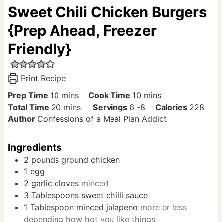
Sweet Chili Chicken Burgers
{Prep Ahead, Freezer
Friendly}
Print Recipe
m
m
Prep Time
10
mins
Cook Time
10
mins
i
m
i
Total Time
20
mins
Servings
6
-8
Calories
228
n
i
n
Author
Confessions of a Meal Plan Addict
u
n
u
t
u
t
Ingredients
e
t
e
2
pounds
ground chicken
s
e
s
1
egg
s
2
garlic cloves
minced
3
Tablespoons
sweet chilli sauce
1
Tablespoon
minced jalapeno
more or less
depending how hot you like things