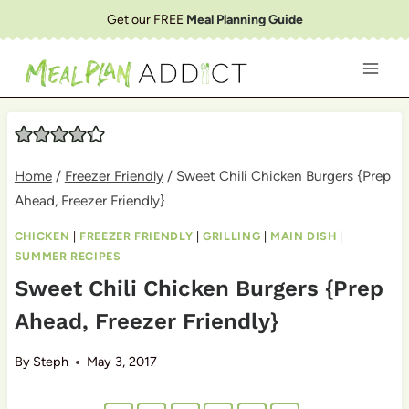
Skip
Get our FREE
Meal Planning Guide
to
content
Home
/
Freezer Friendly
/
Sweet Chili Chicken Burgers {Prep
Ahead, Freezer Friendly}
CHICKEN
|
FREEZER FRIENDLY
|
GRILLING
|
MAIN DISH
|
SUMMER RECIPES
Sweet Chili Chicken Burgers {Prep
Ahead, Freezer Friendly}
By
Steph
May 3, 2017