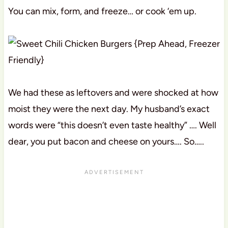
You can mix, form, and freeze… or cook ‘em up.
We had these as leftovers and were shocked at how
moist they were the next day. My husband’s exact
words were “this doesn’t even taste healthy” …. Well
dear, you put bacon and cheese on yours…. So…..