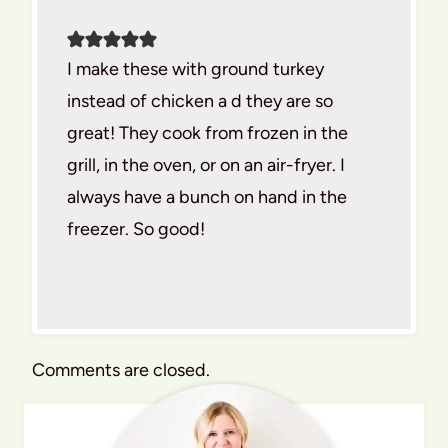
I make these with ground turkey
instead of chicken a d they are so
great! They cook from frozen in the
grill, in the oven, or on an air-fryer. I
always have a bunch on hand in the
freezer. So good!
Comments are closed.