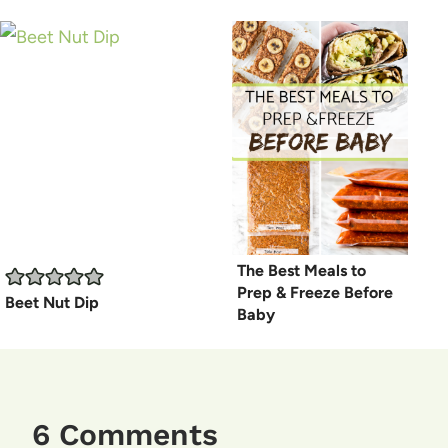
The Best Meals to
Prep & Freeze Before
Beet Nut Dip
Baby
6 Comments