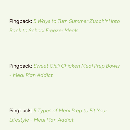
Pingback:
5 Ways to Turn Summer Zucchini into
Back to School Freezer Meals
Pingback:
Sweet Chili Chicken Meal Prep Bowls
- Meal Plan Addict
Pingback:
5 Types of Meal Prep to Fit Your
Lifestyle - Meal Plan Addict