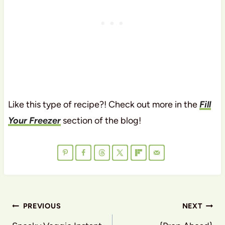
Like this type of recipe?! Check out more in the
Fill
Your Freezer
section of the blog!
Post
PREVIOUS
NEXT