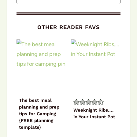
OTHER READER FAVS
The best meal
planning and prep
Weeknight Ribs….
tips for Camping
in Your Instant Pot
{FREE planning
template)