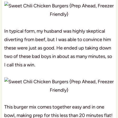
In typical form, my husband was highly skeptical
diverting from beef, but I was able to convince him
these were just as good. He ended up taking down
two of these bad boys in about as many minutes, so
I call this a win.
This burger mix comes together easy and in one
bowl, making prep for this less than 20 minutes flat!