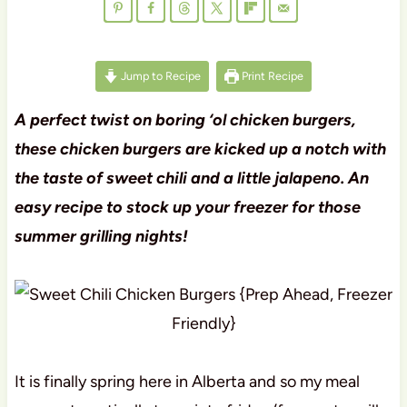
Jump to Recipe
Print Recipe
A perfect twist on boring ‘ol chicken burgers,
these chicken burgers are kicked up a notch with
the taste of sweet chili and a little jalapeno. An
easy recipe to stock up your freezer for those
summer grilling nights!
It is finally spring here in Alberta and so my meal