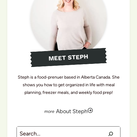
MEET STEPH
Steph is a food-prenuer based in Alberta Canada. She
shows you how to get organized in life with meal
planning, freezer meals, and weekly food prep!
About Steph
Search