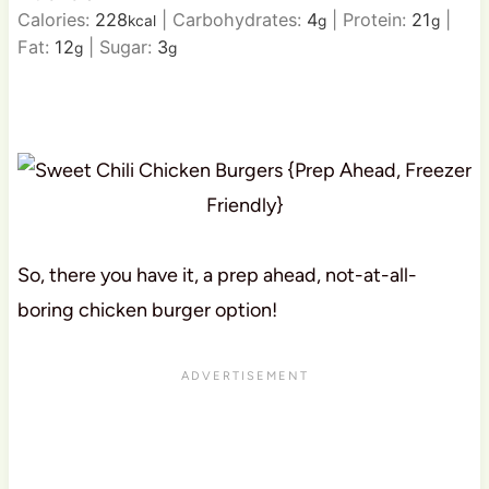
Calories:
228
|
Carbohydrates:
4
|
Protein:
21
|
kcal
g
g
Fat:
12
|
Sugar:
3
g
g
So, there you have it, a prep ahead, not-at-all-
boring chicken burger option!