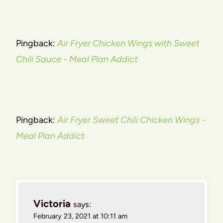
Pingback:
Air Fryer Chicken Wings with Sweet
Chili Sauce - Meal Plan Addict
Pingback:
Air Fryer Sweet Chili Chicken Wings -
Meal Plan Addict
Victoria
says:
February 23, 2021 at 10:11 am