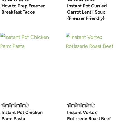
How to Prep Freezer
Instant Pot Curried
Breakfast Tacos
Carrot Lentil Soup
{Freezer Friendly}
Instant Pot Chicken
Instant Vortex
Parm Pasta
Rotisserie Roast Beef