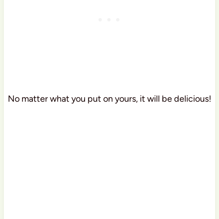
No matter what you put on yours, it will be delicious!