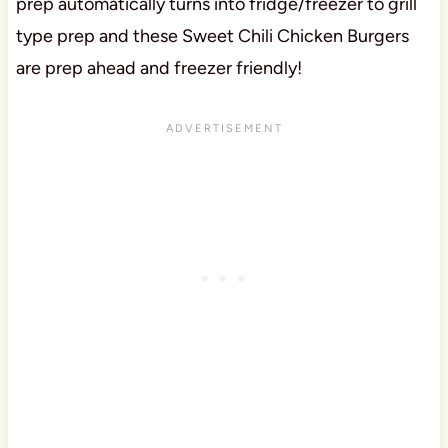
prep automatically turns into fridge/freezer to grill
type prep and these Sweet Chili Chicken Burgers
are prep ahead and freezer friendly!