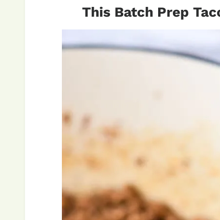
This Batch Prep Tac