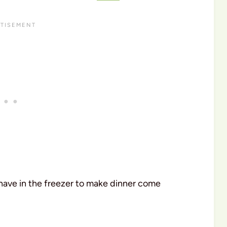
 have in the freezer to make dinner come