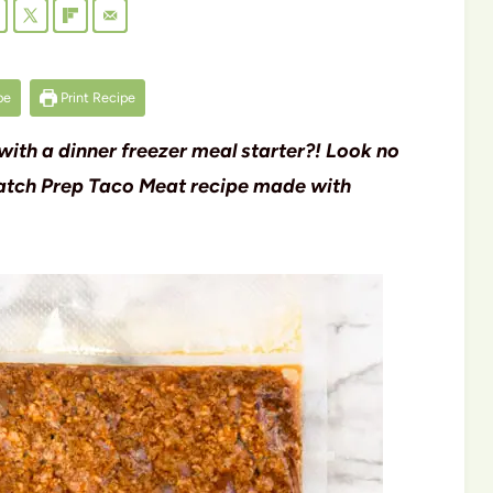
pe
Print Recipe
 with a dinner freezer meal starter?! Look no
s Batch Prep Taco Meat recipe made with