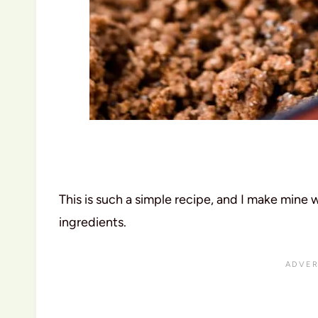
This is such a simple recipe, and I make mine 
ingredients.