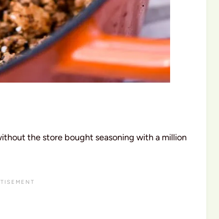
without the store bought seasoning with a million