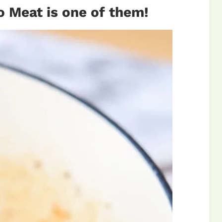
o Meat is one of them!