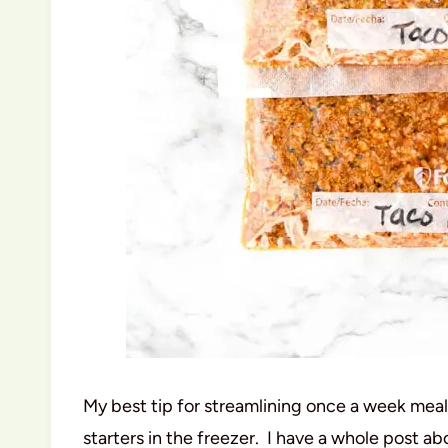
My best tip for streamlining once a week meal
starters in the freezer. I have a whole post ab