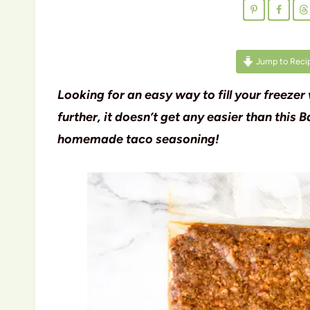
Jump to Reci
Looking for an easy way to fill your freezer
further, it doesn’t get any easier than thi
homemade taco seasoning!