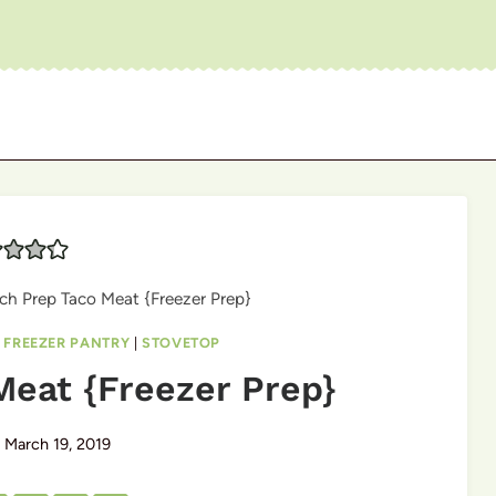
ch Prep Taco Meat {Freezer Prep}
|
FREEZER PANTRY
|
STOVETOP
Meat {Freezer Prep}
March 19, 2019