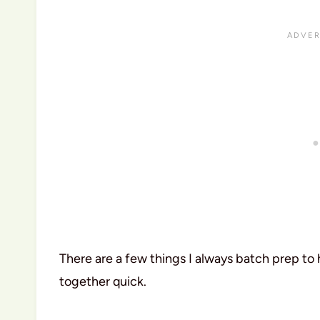
There are a few things I always batch prep to
together quick.