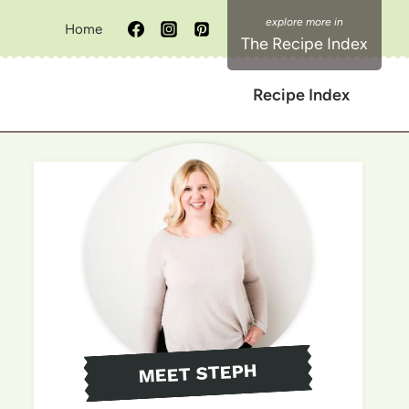
Home
The Recipe Index
Recipe Index
MEET STEPH