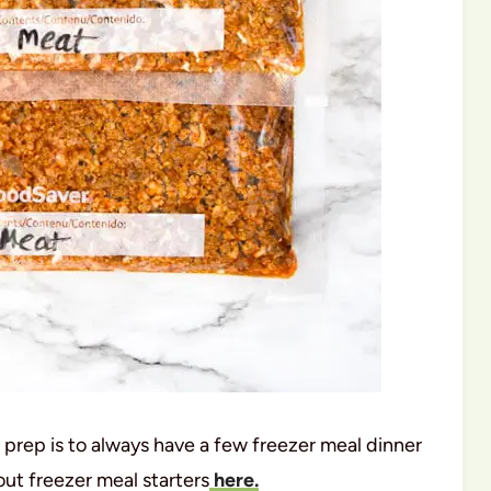
 prep is to always have a few freezer meal dinner
out freezer meal starters
here.