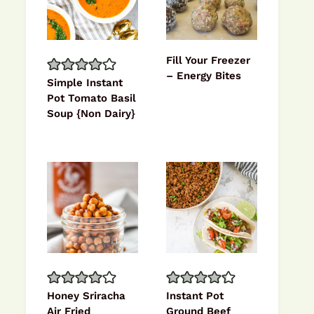
Fill Your Freezer
– Energy Bites
Simple Instant
Pot Tomato Basil
Soup {Non Dairy}
Honey Sriracha
Instant Pot
Air Fried
Ground Beef