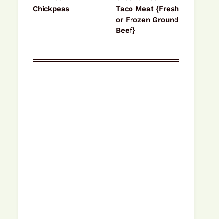
Chickpeas
Taco Meat {Fresh
or Frozen Ground
Beef}