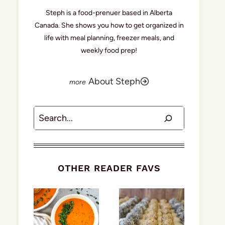
Steph is a food-prenuer based in Alberta
Canada. She shows you how to get organized in
life with meal planning, freezer meals, and
weekly food prep!
About Steph
Search
OTHER READER FAVS