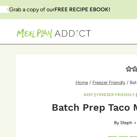
Skip
Grab a copy of our
FREE RECIPE EBOOK!
to
content
Home
/
Freezer Friendly
/
Bat
BEEF
|
FREEZER FRIENDLY
Batch Prep Taco 
By
Steph