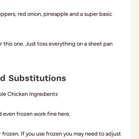
peppers, red onion, pineapple and a super basic
 this one. Just toss everything on a sheet pan
nd Substitutions
d even frozen work fine here.
 frozen. If you use frozen you may need to adjust