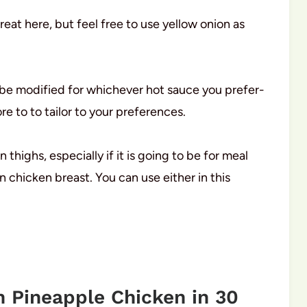
reat here, but feel free to use yellow onion as
n be modified for whichever hot sauce you prefer-
re to to tailor to your preferences.
 thighs, especially if it is going to be for meal
 chicken breast. You can use either in this
 Pineapple Chicken in 30