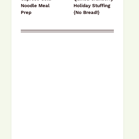
Noodle Meal
Holiday Stuffing
Prep
{No Bread!}