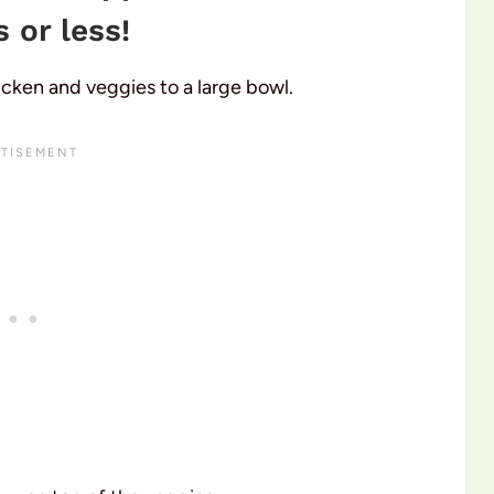
 or less!
hicken and veggies to a large bowl.