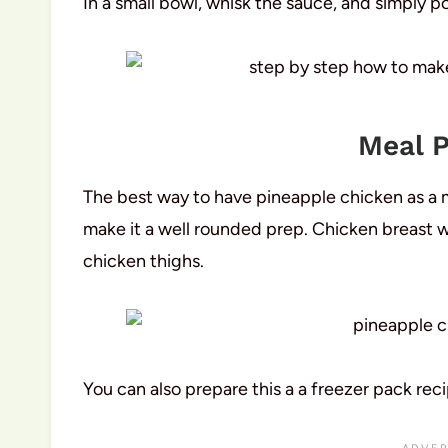
In a small bowl, whisk the sauce, and simply p
Meal P
The best way to have pineapple chicken as a m
make it a well rounded prep. Chicken breast wi
chicken thighs.
You can also prepare this a a freezer pack reci