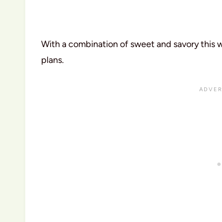
With a combination of sweet and savory this wi
plans.