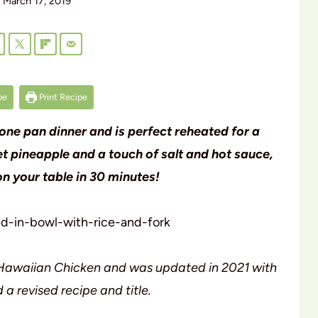
March 17, 2019
pe
Print Recipe
one pan dinner and is perfect reheated for a
 pineapple and a touch of salt and hot sauce,
 on your table in 30 minutes!
as Hawaiian Chicken and was updated in 2021 with
 a revised recipe and title.