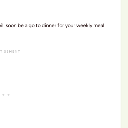
ll soon be a go to dinner for your weekly meal