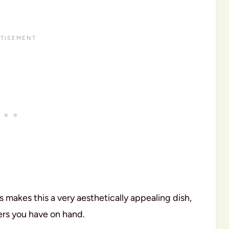
s makes this a very aesthetically appealing dish,
pers you have on hand.