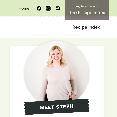
Home
The Recipe Index
Recipe Index
MEET STEPH