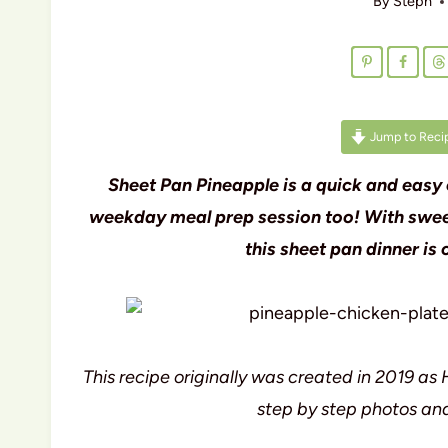
By
Steph
Jump to Reci
Sheet Pan Pineapple is a quick and easy 
weekday meal prep session too! With sweet
this sheet pan dinner is
This recipe originally was created in 2019 
step by step photos and