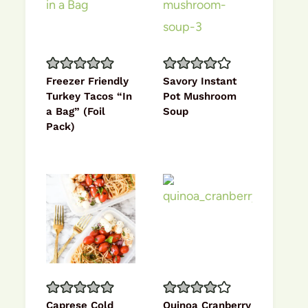
Freezer Friendly
Savory Instant
Turkey Tacos “In
Pot Mushroom
a Bag” (Foil
Soup
Pack)
Caprese Cold
Quinoa Cranberry