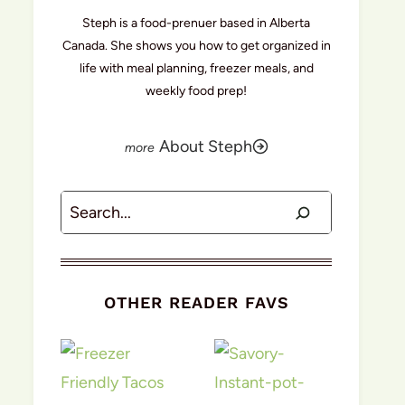
Steph is a food-prenuer based in Alberta
Canada. She shows you how to get organized in
life with meal planning, freezer meals, and
weekly food prep!
About Steph
Search
OTHER READER FAVS