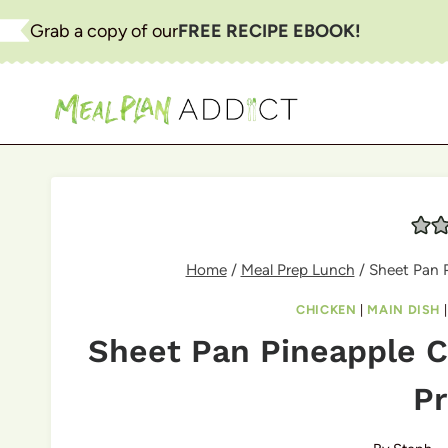
Skip
Grab a copy of our
FREE RECIPE EBOOK!
to
content
Home
/
Meal Prep Lunch
/
Sheet Pan P
CHICKEN
|
MAIN DISH
Sheet Pan Pineapple C
Pr