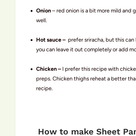
Onion
– red onion is a bit more mild and g
well.
Hot sauce –
prefer sriracha, but this ca
you can leave it out completely or add mo
Chicken –
I prefer this recipe with chicken
preps. Chicken thighs reheat a better than
recipe.
How to make Sheet Pan