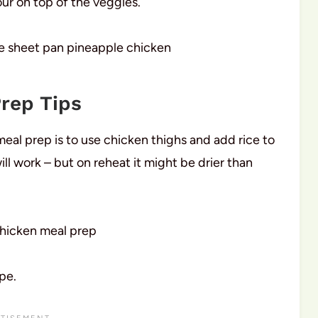
our on top of the veggies.
rep Tips
eal prep is to use chicken thighs and add rice to
ll work – but on reheat it might be drier than
pe.