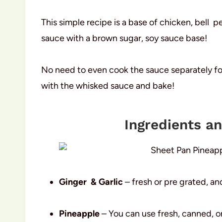
This simple recipe is a base of chicken, bell 
sauce with a brown sugar, soy sauce base!
No need to even cook the sauce separately for
with the whisked sauce and bake!
Ingredients a
Ginger & Garlic
– fresh or pre grated, an
Pineapple
– You can use fresh, canned, or