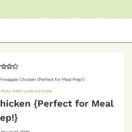
ineapple Chicken {Perfect for Meal Prep!}
|
MEAL PREP LUNCH
|
OVEN
hicken {Perfect for Meal
ep!}