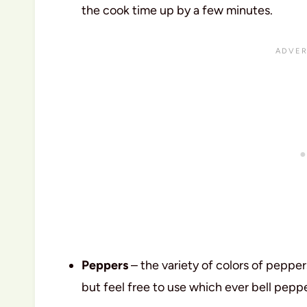
the cook time up by a few minutes.
Peppers
– the variety of colors of pepper
but feel free to use which ever bell pep