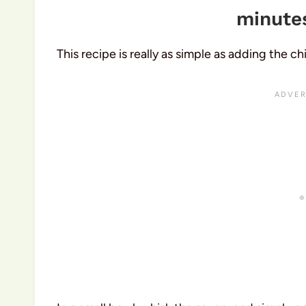
minutes
This recipe is really as simple as adding the c