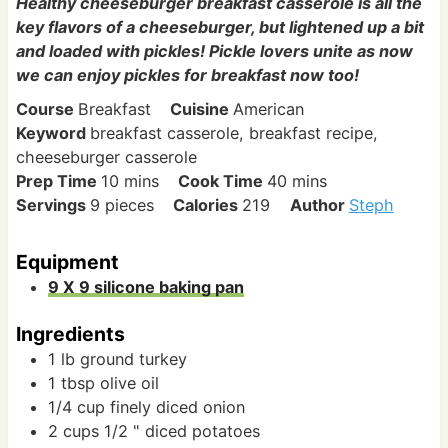
Healthy cheeseburger breakfast casserole is all the
key flavors of a cheeseburger, but lightened up a bit
and loaded with pickles! Pickle lovers unite as now
we can enjoy pickles for breakfast now too!
Course
Breakfast
Cuisine
American
Keyword
breakfast casserole, breakfast recipe,
cheeseburger casserole
m
m
Prep Time
10
mins
Cook Time
40
mins
i
i
Servings
9
pieces
Calories
219
Author
Steph
n
n
u
u
Equipment
t
t
9 X 9 silicone baking pan
e
e
s
s
Ingredients
1
lb
ground turkey
1
tbsp
olive oil
1/4
cup
finely diced onion
2
cups
1/2 " diced potatoes