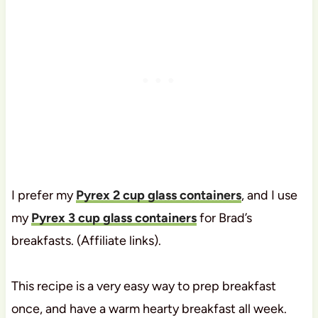
I prefer my
Pyrex 2 cup glass containers
, and I use
my
Pyrex 3 cup glass containers
for Brad’s
breakfasts. (Affiliate links).
This recipe is a very easy way to prep breakfast
once, and have a warm hearty breakfast all week.