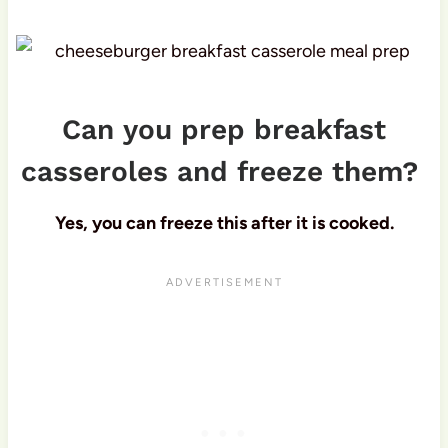
Can you prep breakfast
casseroles and freeze them?
Yes, you can freeze this after it is cooked.