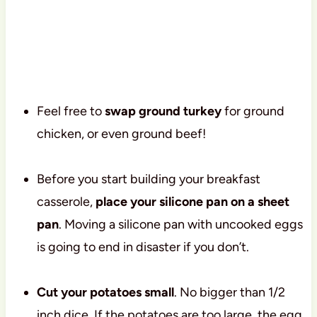
Feel free to
swap ground turkey
for ground
chicken, or even ground beef!
Before you start building your breakfast
casserole,
place your silicone pan on a sheet
pan
. Moving a silicone pan with uncooked eggs
is going to end in disaster if you don’t.
Cut your potatoes small
. No bigger than 1/2
inch dice. If the potatoes are too large, the egg