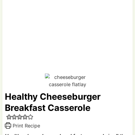
Healthy Cheeseburger
Breakfast Casserole
Print Recipe