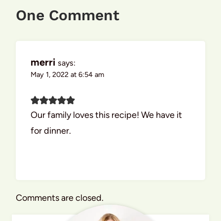
One Comment
merri
says:
May 1, 2022 at 6:54 am
Our family loves this recipe! We have it
for dinner.
Comments are closed.