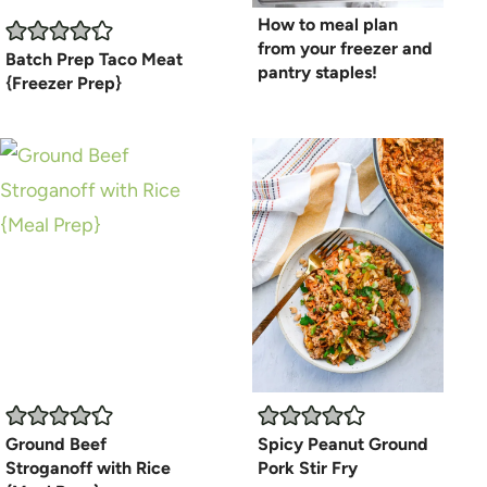
How to meal plan
from your freezer and
Batch Prep Taco Meat
pantry staples!
{Freezer Prep}
Ground Beef
Spicy Peanut Ground
Stroganoff with Rice
Pork Stir Fry