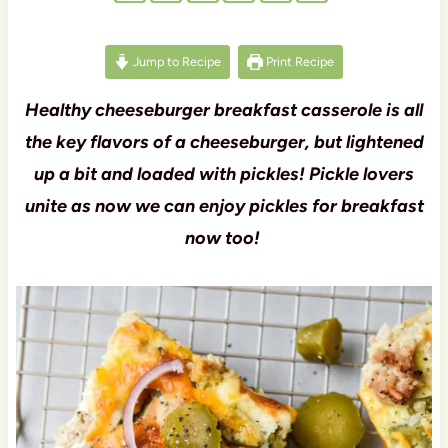
Jump to Recipe
Print Recipe
Healthy cheeseburger breakfast casserole is all
the key flavors of a cheeseburger, but lightened
up a bit and loaded with pickles! Pickle lovers
unite as now we can enjoy pickles for breakfast
now too!