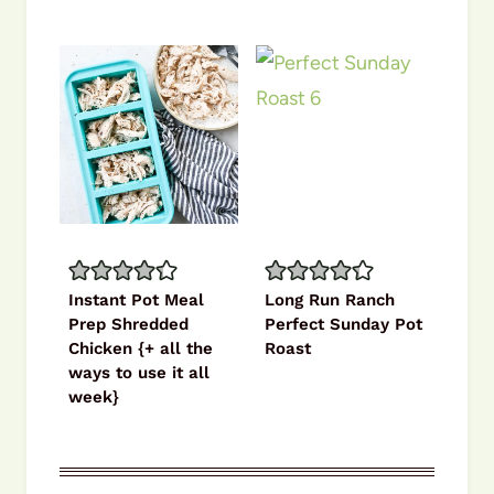
Instant Pot Meal
Long Run Ranch
Prep Shredded
Perfect Sunday Pot
Chicken {+ all the
Roast
ways to use it all
week}