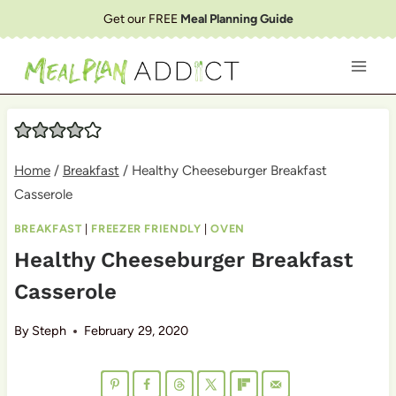
Skip
Get our FREE
Meal Planning Guide
to
content
Home
/
Breakfast
/
Healthy Cheeseburger Breakfast
Casserole
BREAKFAST
|
FREEZER FRIENDLY
|
OVEN
Healthy Cheeseburger Breakfast
Casserole
By
Steph
February 29, 2020