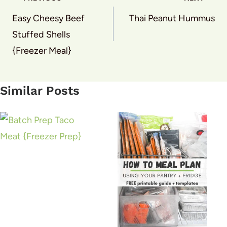
navigation
Easy Cheesy Beef
Thai Peanut Hummus
Stuffed Shells
{Freezer Meal}
Similar Posts