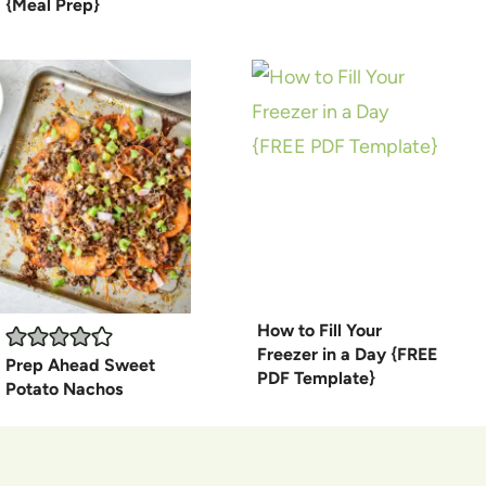
{Meal Prep}
How to Fill Your
Freezer in a Day {FREE
Prep Ahead Sweet
PDF Template}
Potato Nachos