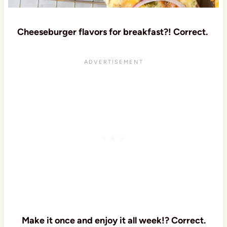
Cheeseburger flavors for breakfast?! Correct.
Make it once and enjoy it all week!? Correct.