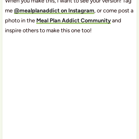
When you make this, I want to see your version! Tag
me
@mealplanaddict on Instagram
, or come post a
photo in the
Meal Plan Addict Community
and
inspire others to make this one too!