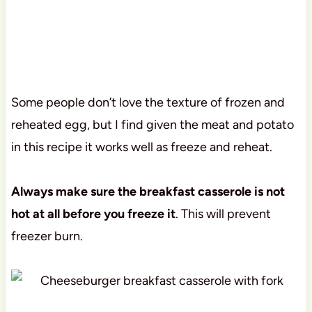
Some people don’t love the texture of frozen and
reheated egg, but I find given the meat and potato
in this recipe it works well as freeze and reheat.
Always make sure the breakfast casserole is not
hot at all before you freeze it
. This will prevent
freezer burn.