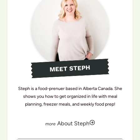
MEET STEPH
Steph is a food-prenuer based in Alberta Canada. She
shows you how to get organized in life with meal
planning, freezer meals, and weekly food prep!
About Steph