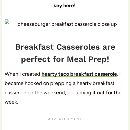
key here!
Breakfast Casseroles are
perfect for Meal Prep!
When I created
hearty taco breakfast casserole
, I
became hooked on prepping a hearty breakfast
casserole on the weekend, portioning it out for the
week.