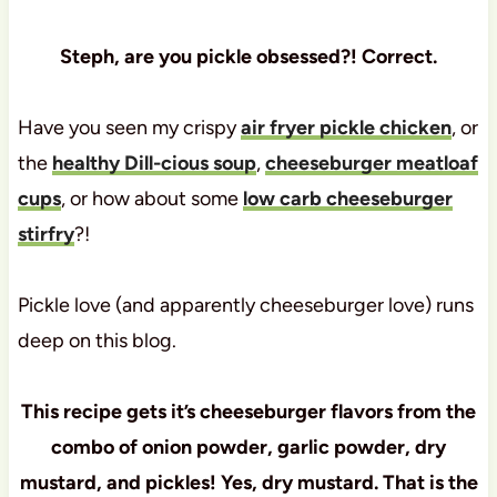
Steph, are you pickle obsessed?! Correct.
Have you seen my crispy
air fryer pickle chicken
, or
the
healthy Dill-cious soup
,
cheeseburger meatloaf
cups
, or how about some
low carb cheeseburger
stirfry
?!
Pickle love (and apparently cheeseburger love) runs
deep on this blog.
This recipe gets it’s cheeseburger flavors from the
combo of onion powder, garlic powder, dry
mustard, and pickles! Yes, dry mustard. That is the