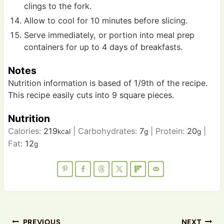
clings to the fork.
Allow to cool for 10 minutes before slicing.
Serve immediately, or portion into meal prep
containers for up to 4 days of breakfasts.
Notes
Nutrition information is based of 1/9th of the recipe.
This recipe easily cuts into 9 square pieces.
Nutrition
Calories:
219
|
Carbohydrates:
7
|
Protein:
20
|
kcal
g
g
Fat:
12
g
Post
PREVIOUS
NEXT