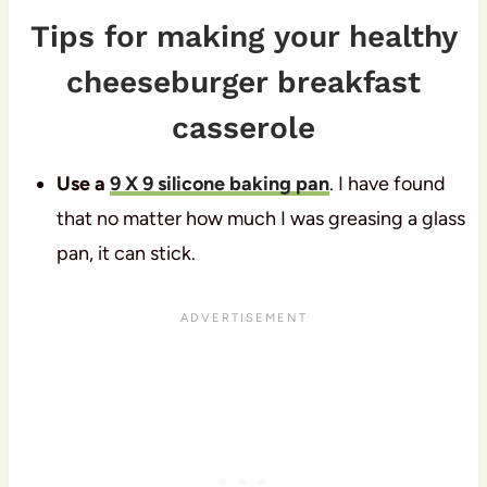
Tips for making your healthy
cheeseburger breakfast
casserole
Use a
9 X 9 silicone baking pan
. I have found
that no matter how much I was greasing a glass
pan, it can stick.