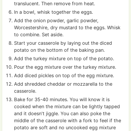
translucent. Then remove from heat.
In a bowl, whisk together the eggs.
Add the onion powder, garlic powder,
Worcestershire, dry mustard to the eggs. Whisk
to combine. Set aside.
Start your casserole by laying out the diced
potato on the bottom of the baking pan.
Add the turkey mixture on top of the potato.
Pour the egg mixture over the turkey mixture.
Add diced pickles on top of the egg mixture.
Add shredded cheddar or mozzarella to the
casserole.
Bake for 35-40 minutes. You will know it is
cooked when the mixture can be lightly tapped
and it doesn't jiggle. You can also poke the
middle of the casserole with a fork to feel if the
potato are soft and no uncooked egg mixture