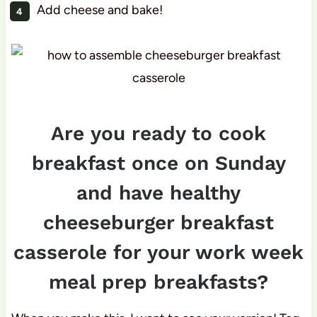
Add cheese and bake!
Are you ready to cook
breakfast once on Sunday
and have healthy
cheeseburger breakfast
casserole for your work week
meal prep breakfasts?