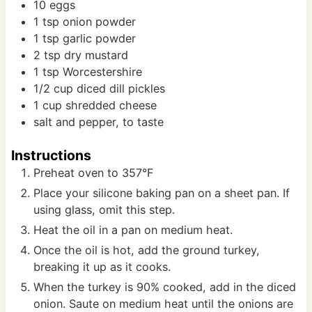
10
eggs
1
tsp
onion powder
1
tsp
garlic powder
2
tsp
dry mustard
1
tsp
Worcestershire
1/2
cup
diced dill pickles
1
cup
shredded cheese
salt and pepper, to taste
Instructions
Preheat oven to 357°F
Place your silicone baking pan on a sheet pan. If
using glass, omit this step.
Heat the oil in a pan on medium heat.
Once the oil is hot, add the ground turkey,
breaking it up as it cooks.
When the turkey is 90% cooked, add in the diced
onion. Saute on medium heat until the onions are