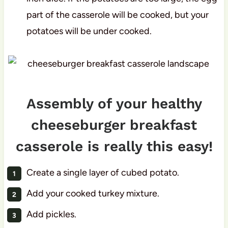
part of the casserole will be cooked, but your
potatoes will be under cooked.
Assembly of your healthy
cheeseburger breakfast
casserole is really this easy!
Create a single layer of cubed potato.
Add your cooked turkey mixture.
Add pickles.