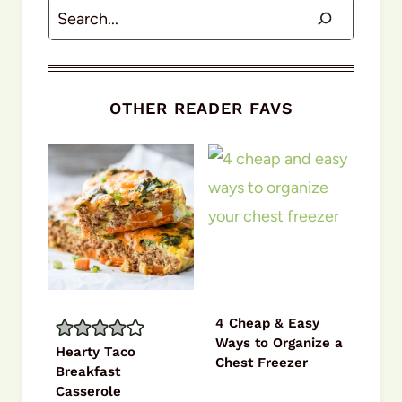
Search
OTHER READER FAVS
4 Cheap & Easy
Ways to Organize a
Hearty Taco
Chest Freezer
Breakfast
Casserole