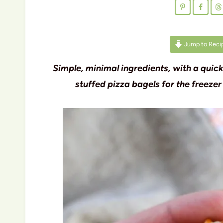
Jump to Reci
Simple, minimal ingredients, with a quic
stuffed pizza bagels for the freezer