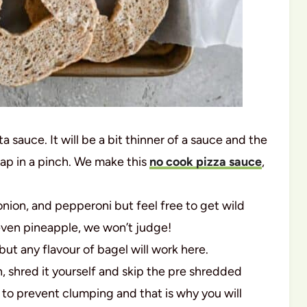
a sauce. It will be a bit thinner of a sauce and the
wap in a pinch. We make this
no cook pizza sauce
,
ion, and pepperoni but feel free to get wild
even pineapple, we won’t judge!
ut any flavour of bagel will work here.
n, shred it yourself and skip the pre shredded
to prevent clumping and that is why you will