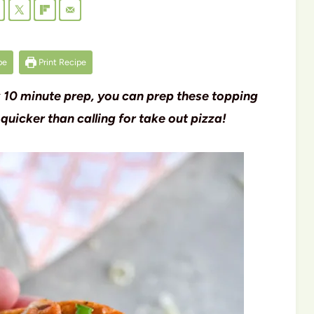
pe
Print Recipe
k 10 minute prep, you can prep these topping
 quicker than calling for take out pizza!