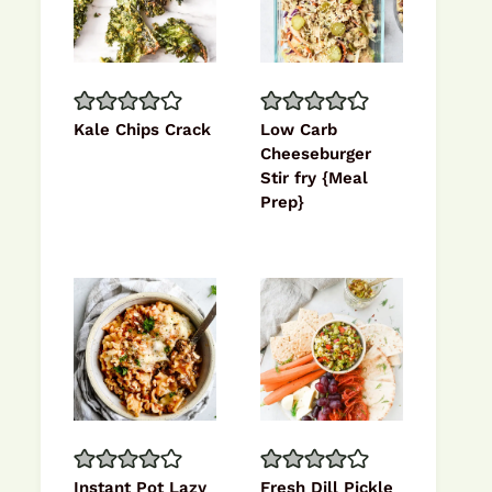
Kale Chips Crack
Low Carb
Cheeseburger
Stir fry {Meal
Prep}
Instant Pot Lazy
Fresh Dill Pickle