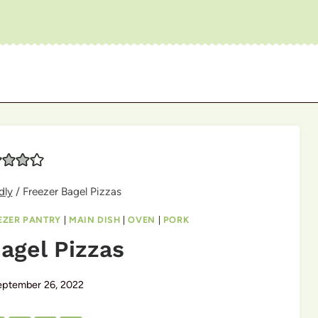
dly
/
Freezer Bagel Pizzas
EZER PANTRY
|
MAIN DISH
|
OVEN
|
PORK
agel Pizzas
eptember 26, 2022