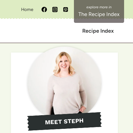
Home
The Recipe Index
Recipe Index
MEET STEPH