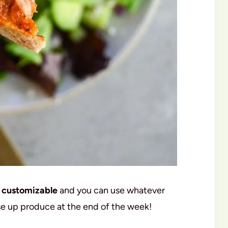
customizable
and you can use whatever
 use up produce at the end of the week!