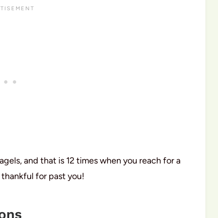
agels, and that is 12 times when you reach for a
 thankful for past you!
ions