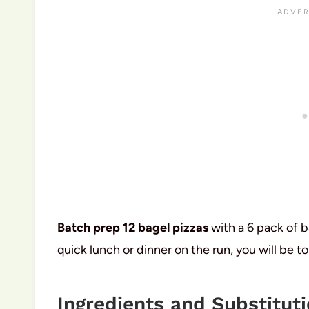
Batch prep 12 bagel pizzas
with a 6 pack of b
quick lunch or dinner on the run, you will be to
Ingredients and Substitut