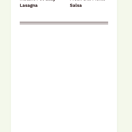
Lasagna
Salsa