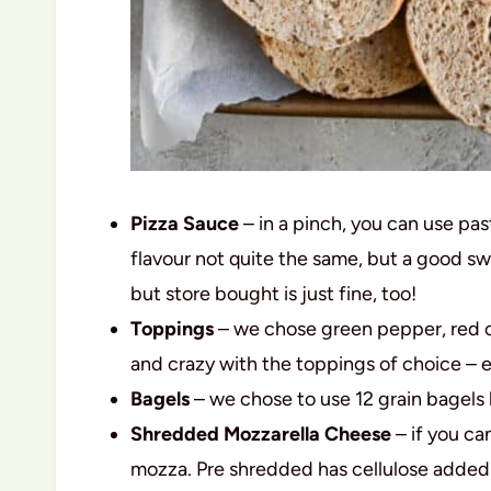
Pizza Sauce
– in a pinch, you can use past
flavour not quite the same, but a good s
but store bought is just fine, too!
Toppings
– we chose green pepper, red on
and crazy with the toppings of choice – 
Bagels
– we chose to use 12 grain bagels b
Shredded Mozzarella Cheese
– if you ca
mozza. Pre shredded has cellulose added 