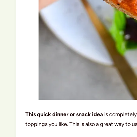
This quick dinner or snack idea
is completely
toppings you like. This is also a great way to