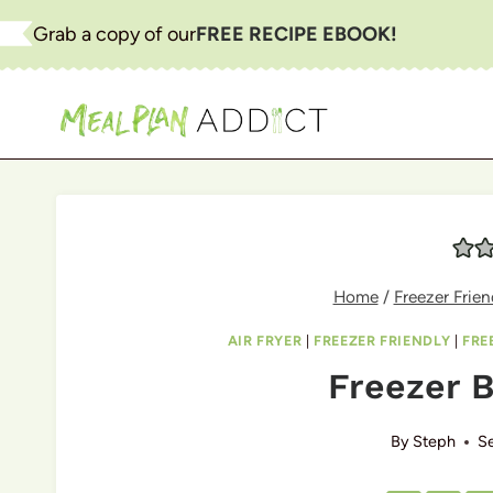
Skip
Grab a copy of our
FREE RECIPE EBOOK!
to
content
Home
/
Freezer Frien
AIR FRYER
|
FREEZER FRIENDLY
|
FRE
Freezer B
By
Steph
S