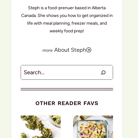
Steph is a food-prenuer based in Alberta
Canada. She shows you how to get organized in
life with meal planning, freezer meals, and
weekly food prep!
About Steph
Search
OTHER READER FAVS