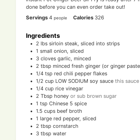
done before you can even order take out!
Servings
4
Calories
326
people
Ingredients
2
lbs
sirloin steak, sliced into strips
1
small
onion, sliced
3
cloves
garlic, minced
2
tbsp
minced fresh ginger (or ginger paste
1/4
tsp
red chili pepper flakes
1/2
cup
LOW SODIUM soy sauce
this sauce
1/4
cup
rice vinegar
2
Tbsp
honey
or sub brown sugar
1
tsp
Chinese 5 spice
1.5
cups
beef broth
1
large
red pepper, sliced
2
tbsp
cornstarch
3
tbsp
water