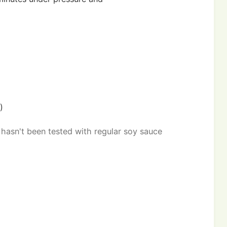
)
 hasn't been tested with regular soy sauce