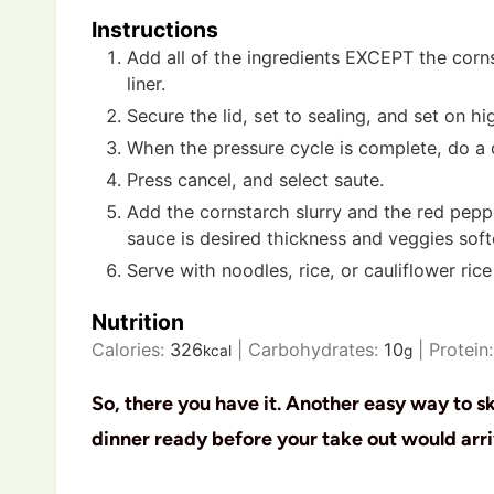
Instructions
Add all of the ingredients EXCEPT the corns
liner.
Secure the lid, set to sealing, and set on h
When the pressure cycle is complete, do a 
Press cancel, and select saute.
Add the cornstarch slurry and the red peppe
sauce is desired thickness and veggies sof
Serve with noodles, rice, or cauliflower rice
Nutrition
Calories:
326
|
Carbohydrates:
10
|
Protein
kcal
g
So, there you have it. Another easy way to s
dinner ready before your take out would arri