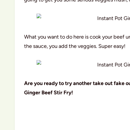
What you want to do here is cook your beef u
the sauce, you add the veggies. Super easy!
Are you ready to try another take out fake out
Ginger Beef Stir Fry!