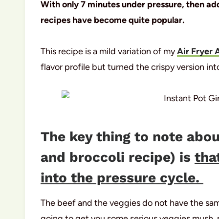
With only 7 minutes under pressure, then addi
recipes have become quite popular.
This recipe is a mild variation of my
Air Fryer 
flavor profile but turned the crispy version into
The key thing to note abou
and broccoli recipe) is
tha
into the pressure cycle.
The beef and the veggies do not have the sam
going to get you some serious veggies mush, 