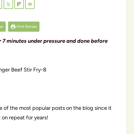
pe
Print Recipe
ter 7 minutes under pressure and done before
 of the most popular posts on the blog since it
 on repeat for years!