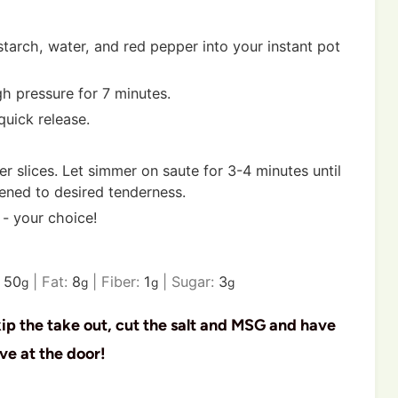
tarch, water, and red pepper into your instant pot
igh pressure for 7 minutes.
quick release.
r slices. Let simmer on saute for 3-4 minutes until
tened to desired tenderness.
 - your choice!
:
50
|
Fat:
8
|
Fiber:
1
|
Sugar:
3
g
g
g
g
kip the take out, cut the salt and MSG and have
ve at the door!