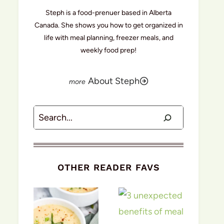
Steph is a food-prenuer based in Alberta
Canada. She shows you how to get organized in
life with meal planning, freezer meals, and
weekly food prep!
About Steph
Search
OTHER READER FAVS