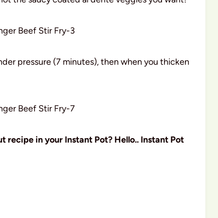
nder pressure (7 minutes), then when you thicken
 recipe in your Instant Pot? Hello.. Instant Pot