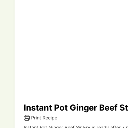
Instant Pot Ginger Beef St
Print Recipe
Instant Pot Ginger Beef Sir Fry is ready after 7