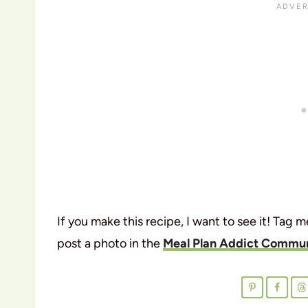
If you make this recipe, I want to see it! Tag 
post a photo in the
Meal Plan Addict Commun