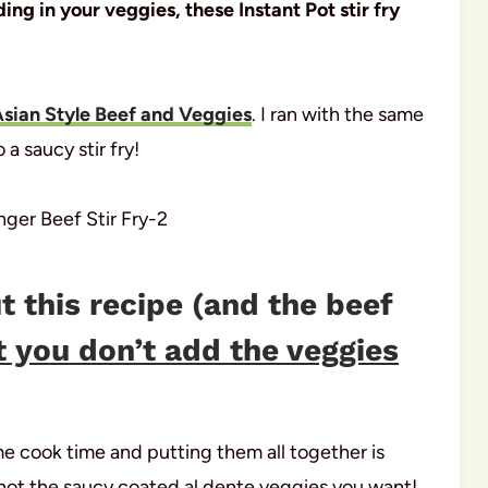
ng in your veggies, these Instant Pot stir fry
Asian Style Beef and Veggies
. I ran with the same
 a saucy stir fry!
t this recipe (and the beef
t you don’t add the veggies
e cook time and putting them all together is
not the saucy coated al dente veggies you want!