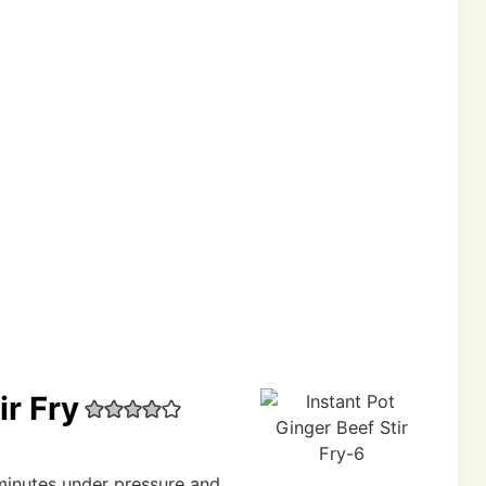
ir Fry
 minutes under pressure and