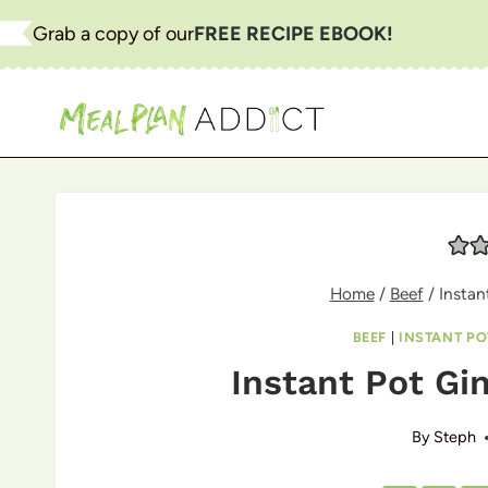
Skip
Grab a copy of our
FREE RECIPE EBOOK!
to
content
Home
/
Beef
/
Instan
BEEF
|
INSTANT PO
Instant Pot Gin
By
Steph