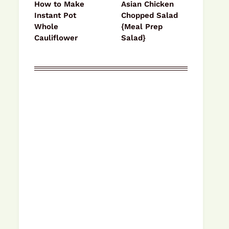
How to Make
Asian Chicken
Instant Pot
Chopped Salad
Whole
{Meal Prep
Cauliflower
Salad}