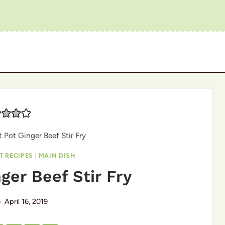
t Pot Ginger Beef Stir Fry
T RECIPES
|
MAIN DISH
ger Beef Stir Fry
April 16, 2019