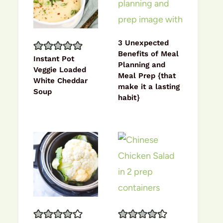
3 Unexpected
Benefits of Meal
Instant Pot
Planning and
Veggie Loaded
Meal Prep {that
White Cheddar
make it a lasting
Soup
habit}