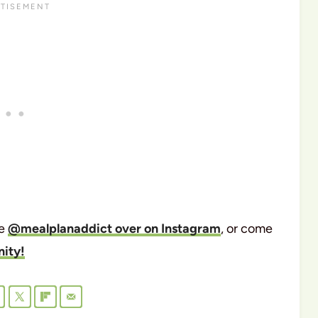
me
@mealplanaddict over on Instagram
, or come
ity!