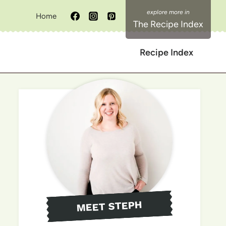
Home
The Recipe Index
Recipe Index
MEET STEPH