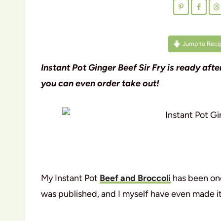
Jump to Reci
Instant Pot Ginger Beef Sir Fry is ready af
you can even order take out!
My Instant Pot
Beef and Broccoli
has been one
was published, and I myself have even made it