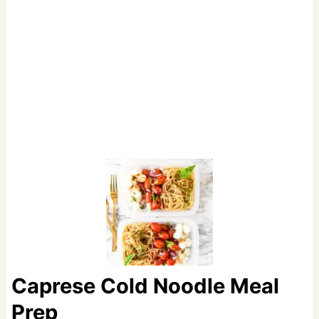
Caprese Cold Noodle Meal
Prep