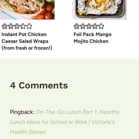
Instant Pot Chicken
Foil Pack Mango
Caesar Salad Wraps
Mojito Chicken
(from fresh or frozen!)
4 Comments
Pingback:
On-The-Go Lunch Part 1: Healthy
Lunch Ideas for School or Work | Victoria's
Health Diaries