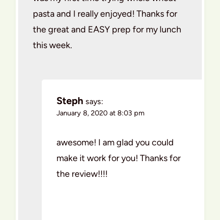
pasta and I really enjoyed! Thanks for
the great and EASY prep for my lunch
this week.
Steph
says:
January 8, 2020 at 8:03 pm
awesome! I am glad you could
make it work for you! Thanks for
the review!!!!