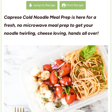
Jump to Recipe
Print Recipe
Caprese Cold Noodle Meal Prep is here for a
fresh, no microwave meal prep to get your
noodle twirling, cheese loving, hands all over!