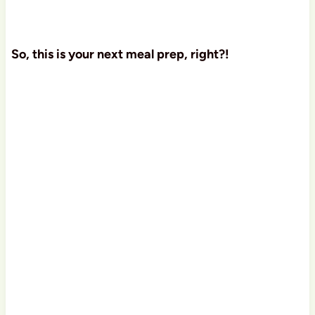
So, this is your next meal prep, right?!