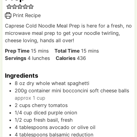
Print Recipe
Caprese Cold Noodle Meal Prep is here for a fresh, no
microwave meal prep to get your noodle twirling,
cheese loving, hands all over!
m
m
Prep Time
15
mins
Total Time
15
mins
i
i
Servings
4
lunches
Calories
436
n
n
u
u
Ingredients
t
t
8
oz
dry whole wheat spaghetti
e
e
200g
container
mini bocconcini soft cheese balls
s
s
approx 1 cup
2
cups
cherry tomatos
1/4
cup
diced purple onion
1/2
cup
fresh basil, fresh
4
tablespoons
avocado or olive oil
4
tablespoons
balsamic reduction