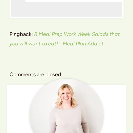
Pingback:
8 Meal Prep Work Week Salads that
you will want to eat! - Meal Plan Addict
Comments are closed.