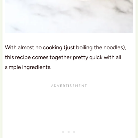
With almost no cooking (just boiling the noodles),
this recipe comes together pretty quick with all
simple ingredients.