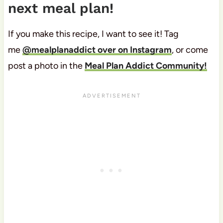
next meal plan!
If you make this recipe, I want to see it! Tag
me
@mealplanaddict over on Instagram
, or come
post a photo in the
Meal Plan Addict Community!