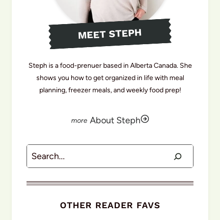
MEET STEPH
Steph is a food-prenuer based in Alberta Canada. She
shows you how to get organized in life with meal
planning, freezer meals, and weekly food prep!
About Steph
Search
OTHER READER FAVS