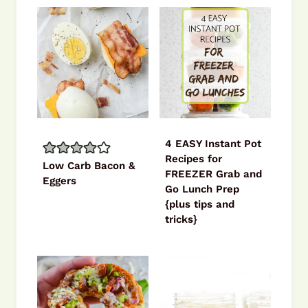
4 EASY Instant Pot
Recipes for
Low Carb Bacon &
FREEZER Grab and
Eggers
Go Lunch Prep
{plus tips and
tricks}