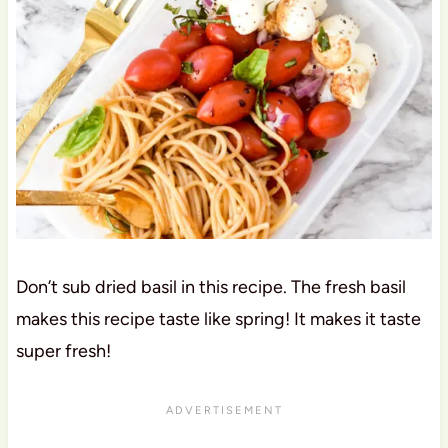
Don’t sub dried basil in this recipe. The fresh basil
makes this recipe taste like spring! It makes it taste
super fresh!