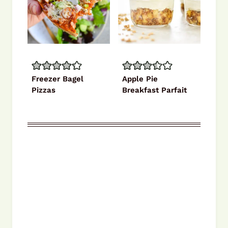
Freezer Bagel
Apple Pie
Pizzas
Breakfast Parfait