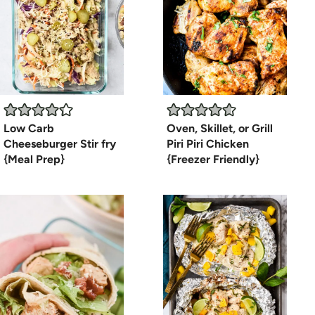
Low Carb
Oven, Skillet, or Grill
Cheeseburger Stir fry
Piri Piri Chicken
{Meal Prep}
{Freezer Friendly}