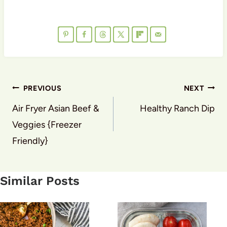
Post
PREVIOUS
NEXT
navigation
Air Fryer Asian Beef &
Healthy Ranch Dip
Veggies {Freezer
Friendly}
Similar Posts