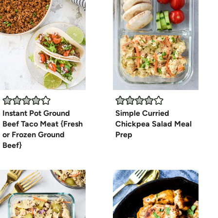
Instant Pot Ground
Simple Curried
Beef Taco Meat {Fresh
Chickpea Salad Meal
or Frozen Ground
Prep
Beef}