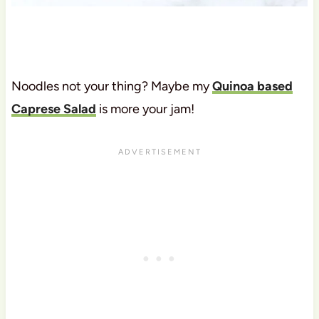
Noodles not your thing? Maybe my
Quinoa based
Caprese Salad
is more your jam!