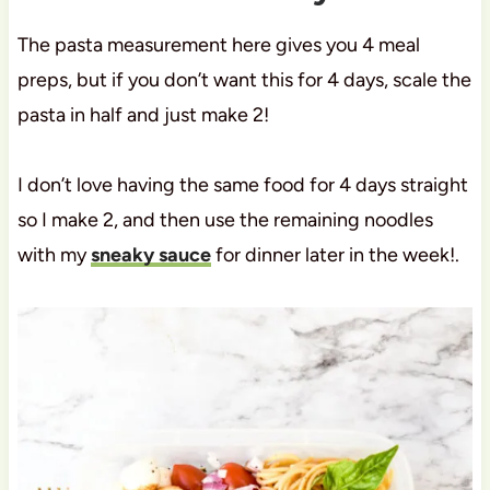
The pasta measurement here gives you 4 meal
preps, but if you don’t want this for 4 days, scale the
pasta in half and just make 2!
I don’t love having the same food for 4 days straight
so I make 2, and then use the remaining noodles
with my
sneaky sauce
for dinner later in the week!.