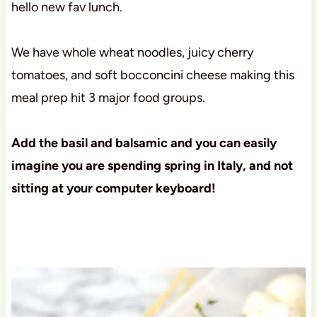
hello new fav lunch.
We have whole wheat noodles, juicy cherry
tomatoes, and soft bocconcini cheese making this
meal prep hit 3 major food groups.
Add the basil and balsamic and you can easily
imagine you are spending spring in Italy, and not
sitting at your computer keyboard!