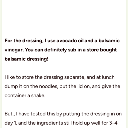
For the dressing, I use avocado oil and a balsamic
vinegar. You can definitely sub in a store bought
balsamic dressing!
I like to store the dressing separate, and at lunch
dump it on the noodles, put the lid on, and give the
container a shake.
But., I have tested this by putting the dressing in on
day 1, and the ingredients still hold up well for 3-4