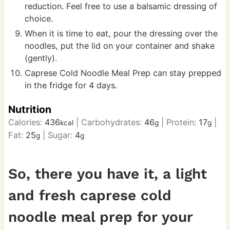
reduction. Feel free to use a balsamic dressing of
choice.
When it is time to eat, pour the dressing over the
noodles, put the lid on your container and shake
(gently).
Caprese Cold Noodle Meal Prep can stay prepped
in the fridge for 4 days.
Nutrition
Calories:
436
|
Carbohydrates:
46
|
Protein:
17
|
kcal
g
g
Fat:
25
|
Sugar:
4
g
g
So, there you have it, a light
and fresh caprese cold
noodle meal prep for your