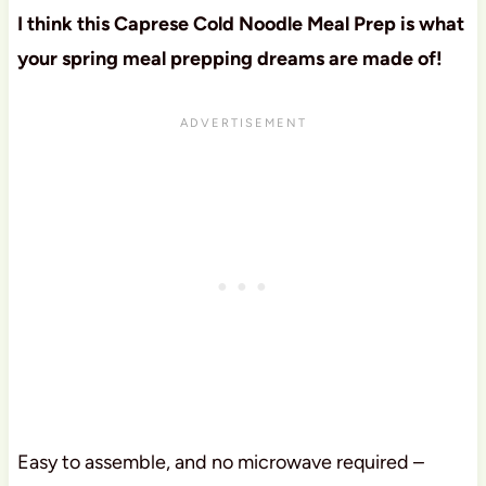
I think this Caprese Cold Noodle Meal Prep is what
your spring meal prepping dreams are made of!
Easy to assemble, and no microwave required –