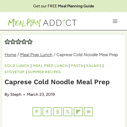
Skip
Get our FREE
Meal Planning Guide
to
content
Home
/
Meal Prep Lunch
/
Caprese Cold Noodle Meal Prep
COLD LUNCH
|
MEAL PREP LUNCH
|
PASTA
|
SALADS
|
STOVETOP
|
SUMMER RECIPES
Caprese Cold Noodle Meal Prep
By
Steph
March 23, 2019