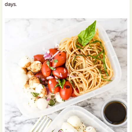
days.