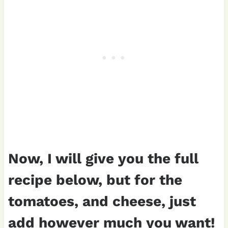
Now, I will give you the full
recipe below, but for the
tomatoes, and cheese, just
add however much you want!