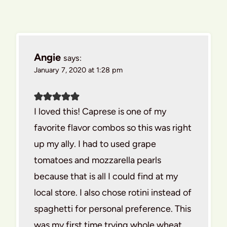
Angie
says:
January 7, 2020 at 1:28 pm
I loved this! Caprese is one of my
favorite flavor combos so this was right
up my ally. I had to used grape
tomatoes and mozzarella pearls
because that is all I could find at my
local store. I also chose rotini instead of
spaghetti for personal preference. This
was my first time trying whole wheat