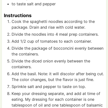
to taste
salt and pepper
Instructions
Cook the spaghetti noodles according to the
package. Drain and rise with cold water.
Divide the noodles into 4 meal prep containers.
Add 1/2 cup of tomatoes to each container.
Divide the package of bocconcini evenly between
the containers.
Divide the diced onion evenly between the
containers.
Add the basil. Note: it will discolor after being cut.
The color changes, but the flavor is just fine.
Sprinkle salt and pepper to taste on top.
Keep your dressing separate, and add at time of
eating. My dressing for each container is one
tablespoon of oil and one tablespoon of balsamic