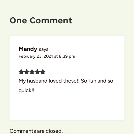
One Comment
Mandy
says:
February 23, 2021 at 8:39 pm
My husband loved these!! So fun and so
quick!!
Comments are closed.