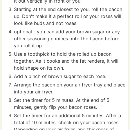
it out vertically in front of you.
Starting at the end closest to you, roll the bacon
up. Don't make it a perfect roll or your roses will
look like buds and not roses.
optional - you can add your brown sugar or any
other seasoning choices onto the bacon before
you roll it up.
Use a toothpick to hold the rolled up bacon
together. As it cooks and the fat renders, it will
hold shape on its own.
Add a pinch of brown sugar to each rose.
Arrange the bacon on your air fryer tray and place
into your air fryer.
Set the timer for 5 minutes. At the end of 5
minutes, gently flip your bacon roses.
Set the timer for an additional 5 minutes. After a
total of 10 minutes, check on your bacon roses.
Depending on your air fryer, and thickness of