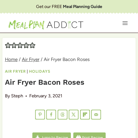
Skip
Get our FREE
Meal Planning Guide
to
content
Home
/
Air Fryer
/
Air Fryer Bacon Roses
AIR FRYER
|
HOLIDAYS
Air Fryer Bacon Roses
By
Steph
February 3, 2021
Jump to Recipe
Print Recipe