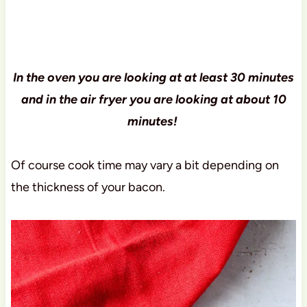
In the oven you are looking at at least 30 minutes
and in the air fryer you are looking at about 10
minutes!
Of course cook time may vary a bit depending on
the thickness of your bacon.