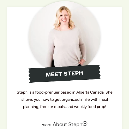
MEET STEPH
Steph is a food-prenuer based in Alberta Canada. She
shows you how to get organized in life with meal
planning, freezer meals, and weekly food prep!
About Steph