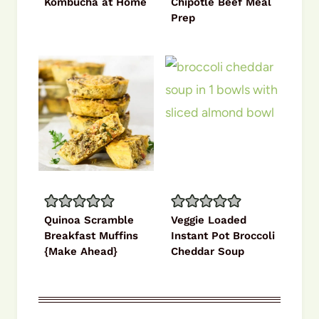
Kombucha at Home
Chipotle Beef Meal
Prep
Quinoa Scramble
Veggie Loaded
Breakfast Muffins
Instant Pot Broccoli
{Make Ahead}
Cheddar Soup