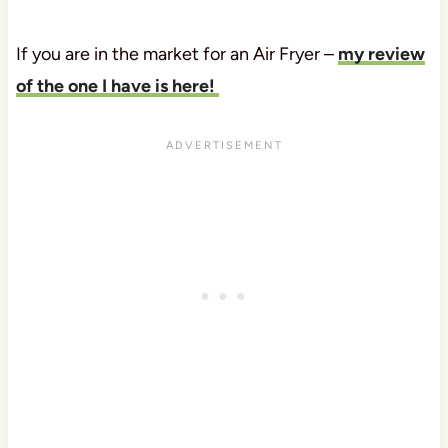
If you are in the market for an Air Fryer –
my review
of the one I have is here!