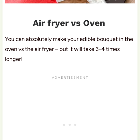
Air fryer vs Oven
You can absolutely make your edible bouquet in the
oven vs the air fryer – but it will take 3-4 times
longer!