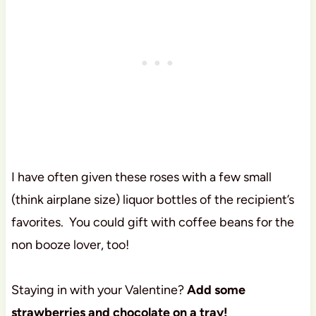
I have often given these roses with a few small
(think airplane size) liquor bottles of the recipient’s
favorites. You could gift with coffee beans for the
non booze lover, too!
Staying in with your Valentine?
Add some
strawberries and chocolate on a tray!