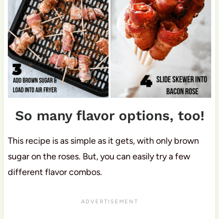
So many flavor options, too!
This recipe is as simple as it gets, with only brown
sugar on the roses. But, you can easily try a few
different flavor combos.