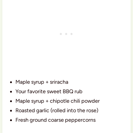
Maple syrup + sriracha
Your favorite sweet BBQ rub
Maple syrup + chipotle chili powder
Roasted garlic (rolled into the rose)
Fresh ground coarse peppercorns