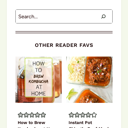
Search
OTHER READER FAVS
How to Brew
Instant Pot