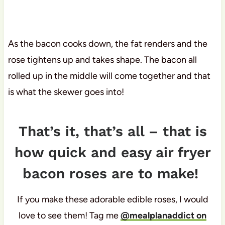
As the bacon cooks down, the fat renders and the
rose tightens up and takes shape. The bacon all
rolled up in the middle will come together and that
is what the skewer goes into!
That’s it, that’s all – that is
how quick and easy air fryer
bacon roses are to make!
If you make these adorable edible roses, I would
love to see them! Tag me
@mealplanaddict on