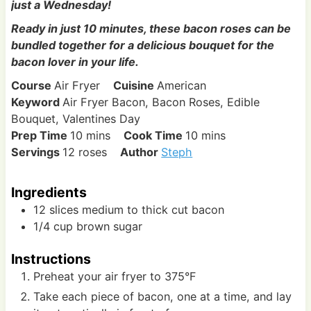
just a Wednesday!
Ready in just 10 minutes, these bacon roses can be
bundled together for a delicious bouquet for the
bacon lover in your life.
Course
Air Fryer
Cuisine
American
Keyword
Air Fryer Bacon, Bacon Roses, Edible
Bouquet, Valentines Day
m
m
Prep Time
10
mins
Cook Time
10
mins
i
i
Servings
12
roses
Author
Steph
n
n
u
u
Ingredients
t
t
12
slices
medium to thick cut bacon
e
e
1/4
cup
brown sugar
s
s
Instructions
Preheat your air fryer to 375°F
Take each piece of bacon, one at a time, and lay