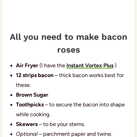
All you need to make bacon
roses
Air Fryer
(I have the
Instant Vortex Plus
)
12 strips bacon
– thick bacon works best for
these.
Brown Sugar
Toothpicks
– to secure the bacon into shape
while cooking.
Skewers
– to be your stems.
Optional
– parchment paper and twine.