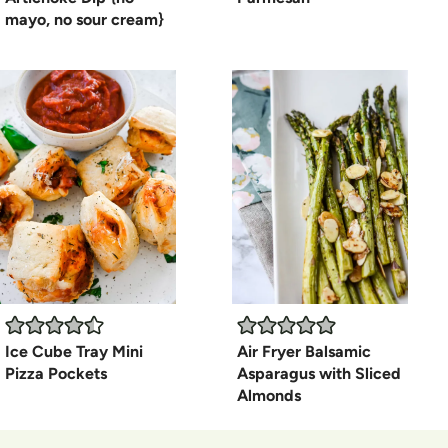
mayo, no sour cream}
Ice Cube Tray Mini
Air Fryer Balsamic
Pizza Pockets
Asparagus with Sliced
Almonds