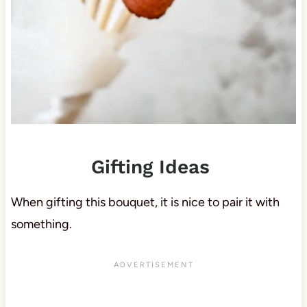
Gifting Ideas
When gifting this bouquet, it is nice to pair it with
something.