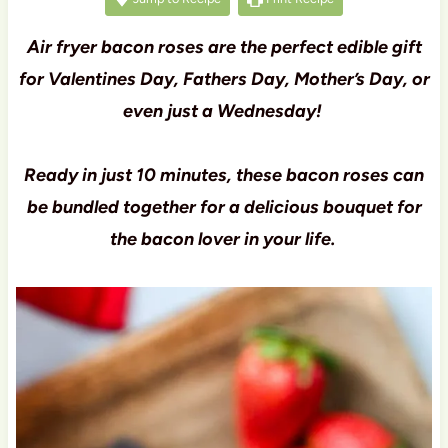
Air fryer bacon roses are the perfect edible gift
for Valentines Day, Fathers Day, Mother’s Day, or
even just a Wednesday!
Ready in just 10 minutes, these bacon roses can
be bundled together for a delicious bouquet for
the bacon lover in your life.