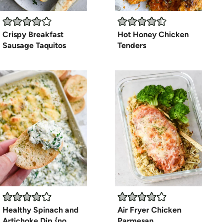
Crispy Breakfast
Hot Honey Chicken
Sausage Taquitos
Tenders
Healthy Spinach and
Air Fryer Chicken
Artichoke Dip {no
Parmesan