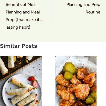
Benefits of Meal
Planning and Prep
Planning and Meal
Routine
Prep {that make it a
lasting habit}
Similar Posts