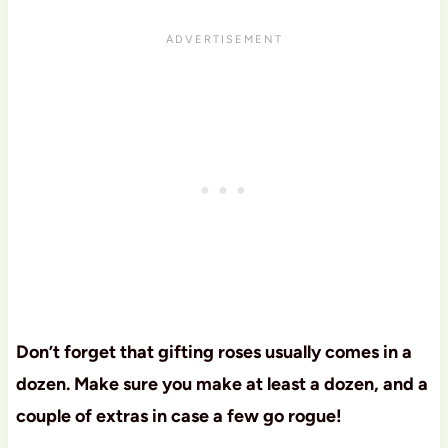
Don’t forget that gifting roses usually comes in a
dozen. Make sure you make at least a dozen, and a
couple of extras in case a few go rogue!