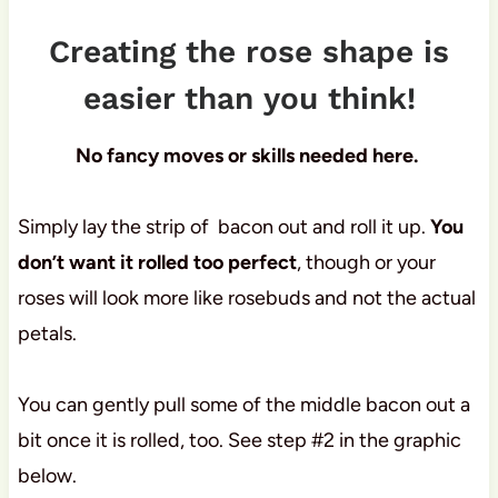
Creating the rose shape is
easier than you think!
No fancy moves or skills needed here.
Simply lay the strip of bacon out and roll it up.
You
don’t want it rolled too perfect
, though or your
roses will look more like rosebuds and not the actual
petals.
You can gently pull some of the middle bacon out a
bit once it is rolled, too. See step #2 in the graphic
below.