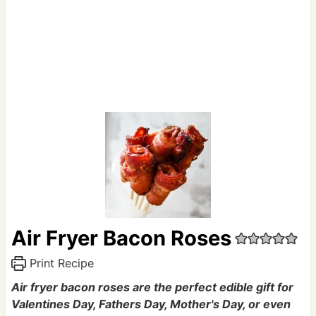
Air Fryer Bacon Roses
Print Recipe
Air fryer bacon roses are the perfect edible gift for
Valentines Day, Fathers Day, Mother's Day, or even