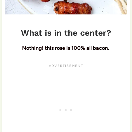
What is in the center?
Nothing! this rose is 100% all bacon.