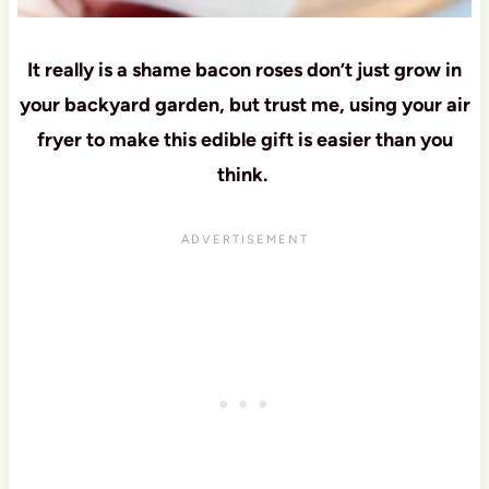
It really is a shame bacon roses don’t just grow in
your backyard garden, but trust me, using your air
fryer to make this edible gift is easier than you
think.