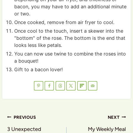
bacon, you may have to add an additional minute
or two.
Once cooked, remove from air fryer to cool.
Once cool to the touch, insert a skewer into the
"bottom" of the rose. The bottom is the end that
looks less like petals.
You can now use twine to combine the roses into
a bouquet!
Gift to a bacon lover!
Post
PREVIOUS
NEXT
navigation
3 Unexpected
My Weekly Meal