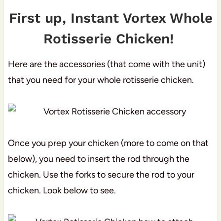
First up, Instant Vortex Whole
Rotisserie Chicken!
Here are the accessories (that come with the unit)
that you need for your whole rotisserie chicken.
Once you prep your chicken (more to come on that
below), you need to insert the rod through the
chicken. Use the forks to secure the rod to your
chicken. Look below to see.