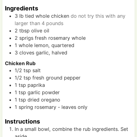
s
s
Ingredients
3
lb
tied whole chicken
do not try this with any
larger than 4 pounds
2
tbsp
olive oil
2
sprigs
fresh rosemary whole
1
whole
lemon, quartered
3
cloves
garlic, halved
Chicken Rub
1/2
tsp
salt
1/2
tsp
fresh ground pepper
1
tsp
paprika
1
tsp
garlic powder
1
tsp
dried oregano
1
spring
rosemary - leaves only
Instructions
In a small bowl, combine the rub ingredients. Set
aside.