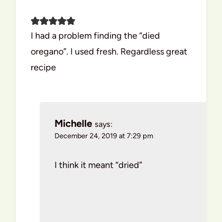
I had a problem finding the “died
oregano”. I used fresh. Regardless great
recipe
Michelle
says:
December 24, 2019 at 7:29 pm
I think it meant “dried”