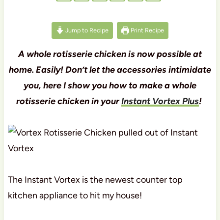
Jump to Recipe
Print Recipe
A whole rotisserie chicken is now possible at
home. Easily! Don’t let the accessories intimidate
you, here I show you how to make a whole
rotisserie chicken in your
Instant Vortex Plus
!
The Instant Vortex is the newest counter top
kitchen appliance to hit my house!