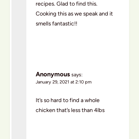
recipes. Glad to find this.
Cooking this as we speak and it
smells fantastic!!
Anonymous
says:
January 29, 2021 at 2:10 pm
It’s so hard to find a whole
chicken that’s less than 4lbs