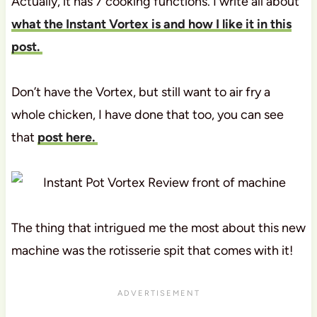
Actually, it has 7 cooking functions. I write all about
what the Instant Vortex is and how I like it in this
post.
Don’t have the Vortex, but still want to air fry a
whole chicken, I have done that too, you can see
that
post here.
The thing that intrigued me the most about this new
machine was the rotisserie spit that comes with it!