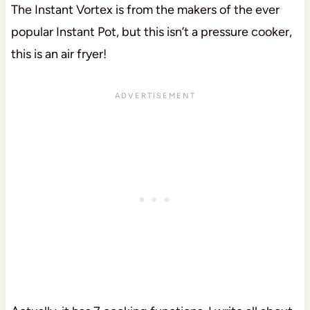
The Instant Vortex is from the makers of the ever
popular Instant Pot, but this isn’t a pressure cooker,
this is an air fryer!