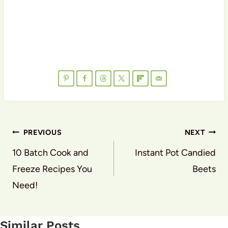
Post
PREVIOUS
NEXT
navigation
10 Batch Cook and
Instant Pot Candied
Freeze Recipes You
Beets
Need!
Similar Posts