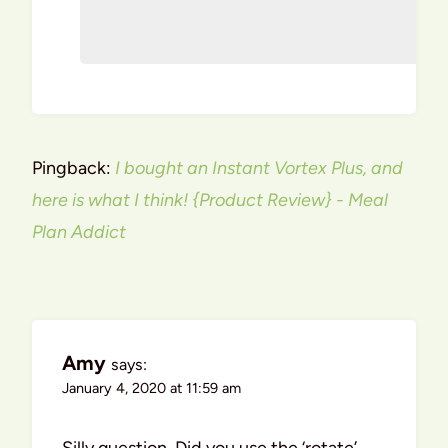
Pingback:
I bought an Instant Vortex Plus, and
here is what I think! {Product Review} - Meal
Plan Addict
Amy
says:
January 4, 2020 at 11:59 am
Silly question. Did you use the ‘rotate’