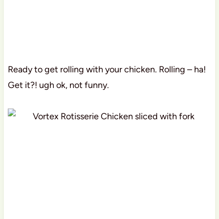
Ready to get rolling with your chicken. Rolling – ha!
Get it?! ugh ok, not funny.