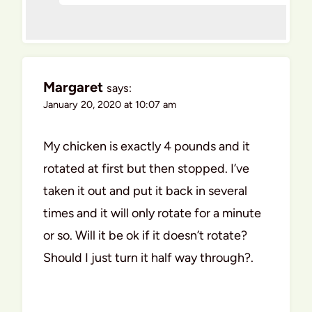
Margaret
says:
January 20, 2020 at 10:07 am
My chicken is exactly 4 pounds and it
rotated at first but then stopped. I’ve
taken it out and put it back in several
times and it will only rotate for a minute
or so. Will it be ok if it doesn’t rotate?
Should I just turn it half way through?.