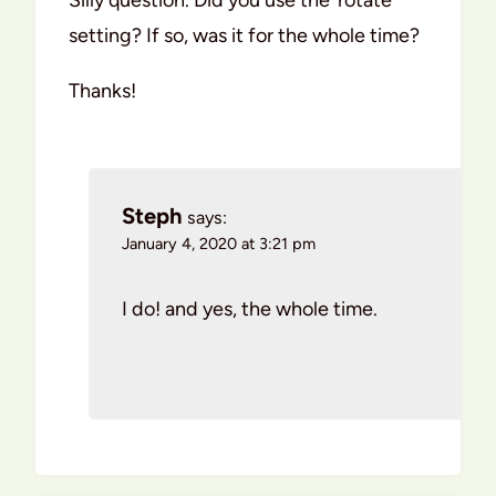
setting? If so, was it for the whole time?
Thanks!
Steph
says:
January 4, 2020 at 3:21 pm
I do! and yes, the whole time.