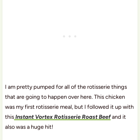
I am pretty pumped for all of the rotisserie things
that are going to happen over here. This chicken
was my first rotisserie meal, but I followed it up with
this
Instant Vortex Rotisserie Roast Beef
and it
also was a huge hit!