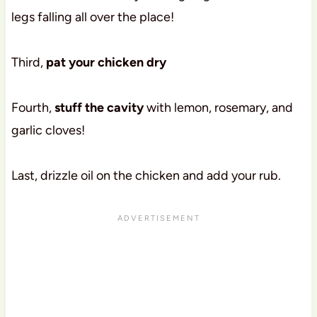
legs falling all over the place!
Third,
pat your chicken dry
Fourth,
stuff the cavity
with lemon, rosemary, and
garlic cloves!
Last, drizzle oil on the chicken and add your rub.