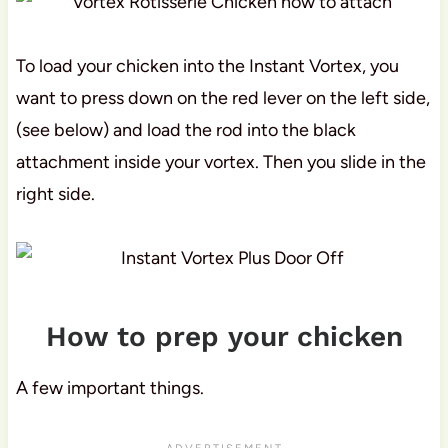
To load your chicken into the Instant Vortex, you
want to press down on the red lever on the left side,
(see below) and load the rod into the black
attachment inside your vortex. Then you slide in the
right side.
How to prep your chicken
A few important things.