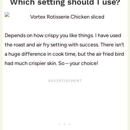
Which setting should I use?
Depends on how crispy you like things. I have used
the roast and air fry setting with success. There isn’t
a huge difference in cook time, but the air fried bird
had much crispier skin. So – your choice!