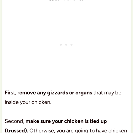
First, r
emove any gizzards or organs
that may be
inside your chicken.
Second,
make sure your chicken is tied up
(trussed).
Otherwise, you are going to have chicken