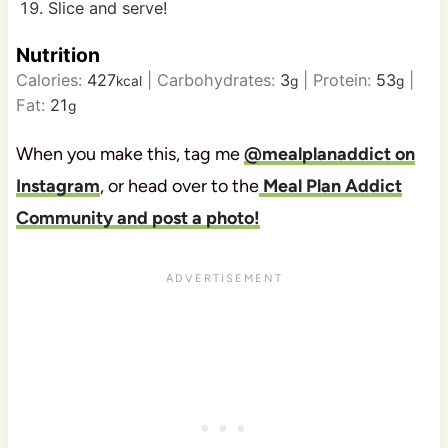
Slice and serve!
Nutrition
Calories:
427
|
Carbohydrates:
3
|
Protein:
53
|
kcal
g
g
Fat:
21
g
When you make this, tag me
@mealplanaddict on
Instagram
, or head over to the
Meal Plan Addict
Community and post a photo!