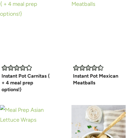
Instant Pot Carnitas {
Instant Pot Mexican
+ 4 meal prep
Meatballs
options!}