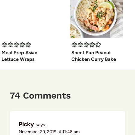
Meal Prep Asian
Sheet Pan Peanut
Lettuce Wraps
Chicken Curry Bake
74 Comments
Picky
says:
November 29, 2019 at 11:48 am