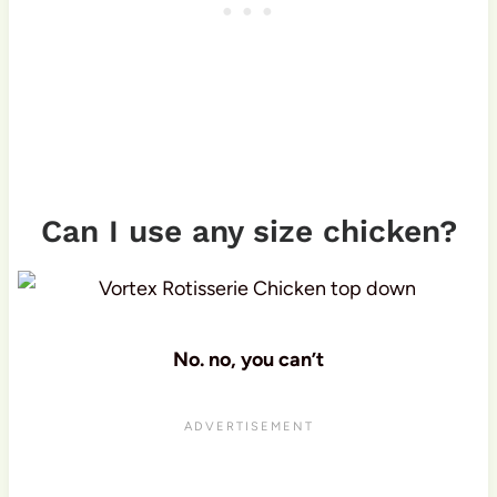
Can I use any size chicken?
No. no, you can’t