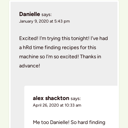
Danielle
says:
January 9, 2020 at 5:43 pm
Excited! I’m trying this tonight! I’ve had
a hRd time finding recipes for this
machine so I’m so excited! Thanks in
advance!
alex shackton
says:
April 26, 2020 at 10:33 am
Me too Danielle! So hard finding