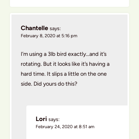
Chantelle
says:
February 8, 2020 at 5:16 pm
I’m using a 3lb bird exactly…and it’s
rotating. But it looks like it’s having a
hard time. It slips a little on the one
side. Did yours do this?
Lori
says:
February 24, 2020 at 8:51 am