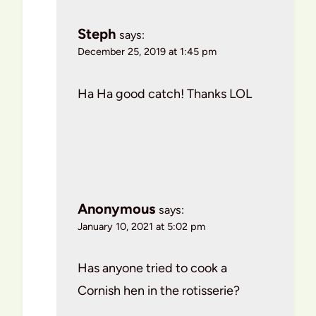
Steph
says:
December 25, 2019 at 1:45 pm
Ha Ha good catch! Thanks LOL
Anonymous
says:
January 10, 2021 at 5:02 pm
Has anyone tried to cook a
Cornish hen in the rotisserie?