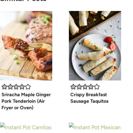
Sriracha Maple Ginger
Crispy Breakfast
Pork Tenderloin {Air
Sausage Taquitos
Fryer or Oven}