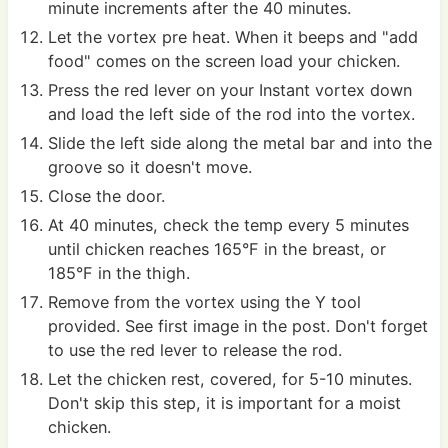
minute increments after the 40 minutes.
Let the vortex pre heat. When it beeps and "add
food" comes on the screen load your chicken.
Press the red lever on your Instant vortex down
and load the left side of the rod into the vortex.
Slide the left side along the metal bar and into the
groove so it doesn't move.
Close the door.
At 40 minutes, check the temp every 5 minutes
until chicken reaches 165°F in the breast, or
185°F in the thigh.
Remove from the vortex using the Y tool
provided. See first image in the post. Don't forget
to use the red lever to release the rod.
Let the chicken rest, covered, for 5-10 minutes.
Don't skip this step, it is important for a moist
chicken.