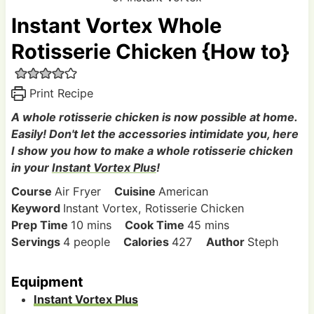
Instant Vortex Whole
Rotisserie Chicken {How to}
Print Recipe
A whole rotisserie chicken is now possible at home.
Easily! Don't let the accessories intimidate you, here
I show you how to make a whole rotisserie chicken
in your
Instant Vortex Plus
!
Course
Air Fryer
Cuisine
American
Keyword
Instant Vortex, Rotisserie Chicken
m
m
Prep Time
10
mins
Cook Time
45
mins
i
i
Servings
4
people
Calories
427
Author
Steph
n
n
u
u
Equipment
t
t
Instant Vortex Plus
e
e