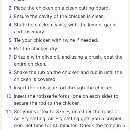
Place the chicken on a clean cutting board.
Ensure the cavity of the chicken is clean.
Stuff the chicken cavity with the lemon, garlic,
and rosemary.
Tie your chicken with twine if needed.
Pat the chicken dry.
Drizzle with olive oil, and using a brush, coat the
entire chicken.
Shake the rub on the chicken and rub in until the
chicken is covered.
Insert the rotisserie rod through the chicken.
Insert the rotisserie forks (one on each side) to
secure the rod to the chicken.
Set your vortex to 375°F, on either the roast or
Air Fry setting. Air Fry setting gets you a crispier
skin. Set time for 40 minutes. Check the temp in 5