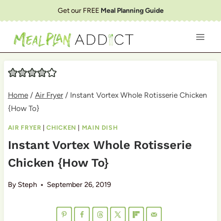
Skip
Get our FREE
Meal Planning Guide
to
content
Home
/
Air Fryer
/
Instant Vortex Whole Rotisserie Chicken
{How To}
AIR FRYER
|
CHICKEN
|
MAIN DISH
Instant Vortex Whole Rotisserie
Chicken {How To}
By
Steph
September 26, 2019