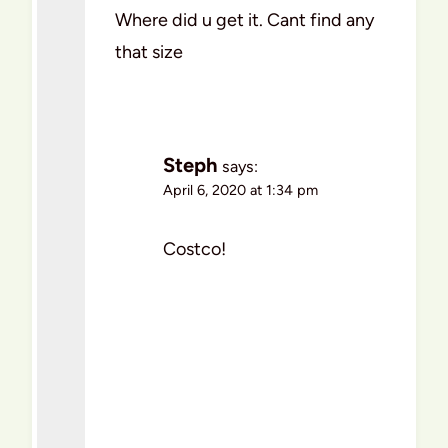
Where did u get it. Cant find any
that size
Steph
says:
April 6, 2020 at 1:34 pm
Costco!