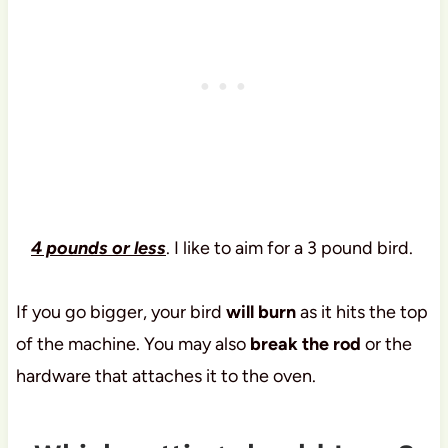
4 pounds or less
. I like to aim for a 3 pound bird.
If you go bigger, your bird
will burn
as it hits the top
of the machine. You may also
break the rod
or the
hardware that attaches it to the oven.