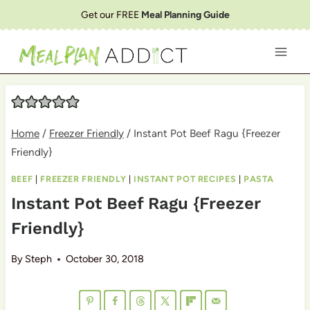
Skip
Get our FREE
Meal Planning Guide
to
content
Home
/
Freezer Friendly
/
Instant Pot Beef Ragu {Freezer
Friendly}
BEEF
|
FREEZER FRIENDLY
|
INSTANT POT RECIPES
|
PASTA
Instant Pot Beef Ragu {Freezer
Friendly}
By
Steph
October 30, 2018