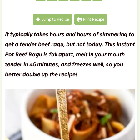
Jump to Recipe
Print Recipe
It typically takes hours and hours of simmering to
get a tender beef ragu, but not today. This Instant
Pot Beef Ragu is fall apart, melt in your mouth
tender in 45 minutes, and freezes well, so you
better double up the recipe!