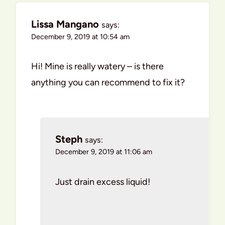
Lissa Mangano
says:
December 9, 2019 at 10:54 am
Hi! Mine is really watery – is there
anything you can recommend to fix it?
Steph
says:
December 9, 2019 at 11:06 am
Just drain excess liquid!