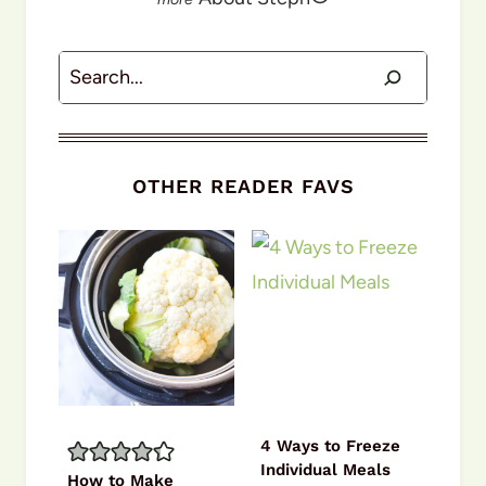
Search
OTHER READER FAVS
4 Ways to Freeze
Individual Meals
How to Make