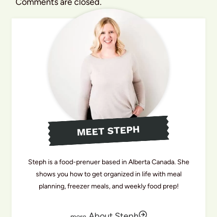
Comments are closed.
MEET STEPH
Steph is a food-prenuer based in Alberta Canada. She
shows you how to get organized in life with meal
planning, freezer meals, and weekly food prep!
About Steph