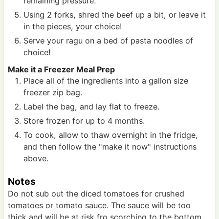
remaining pressure.
Using 2 forks, shred the beef up a bit, or leave it
in the pieces, your choice!
Serve your ragu on a bed of pasta noodles of
choice!
Make it a Freezer Meal Prep
Place all of the ingredients into a gallon size
freezer zip bag.
Label the bag, and lay flat to freeze.
Store frozen for up to 4 months.
To cook, allow to thaw overnight in the fridge,
and then follow the "make it now" instructions
above.
Notes
Do not sub out the diced tomatoes for crushed
tomatoes or tomato sauce. The sauce will be too
thick and will be at risk fro scorching to the bottom