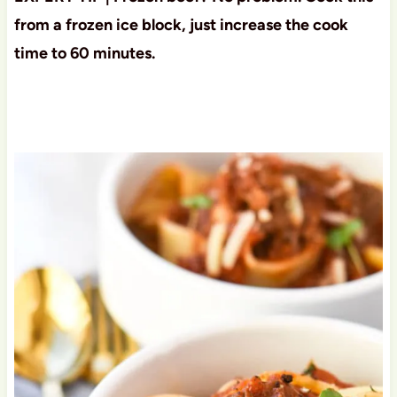
from a frozen ice block, just increase the cook
time to 60 minutes.