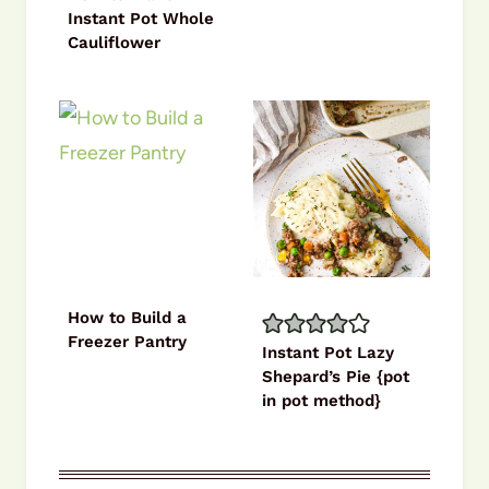
Instant Pot Whole
Cauliflower
How to Build a
Freezer Pantry
Instant Pot Lazy
Shepard’s Pie {pot
in pot method}