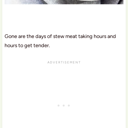
Gone are the days of stew meat taking hours and
hours to get tender.