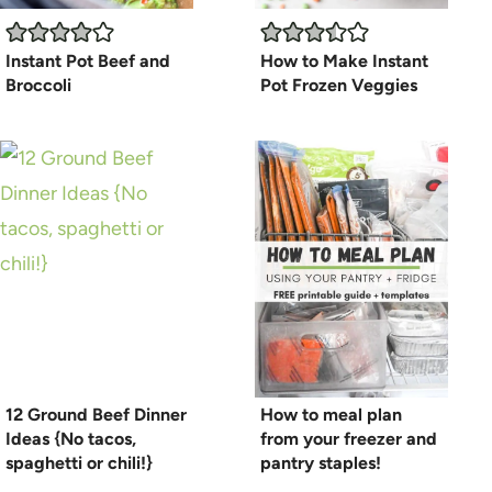
Instant Pot Beef and
How to Make Instant
Broccoli
Pot Frozen Veggies
12 Ground Beef Dinner
How to meal plan
Ideas {No tacos,
from your freezer and
spaghetti or chili!}
pantry staples!