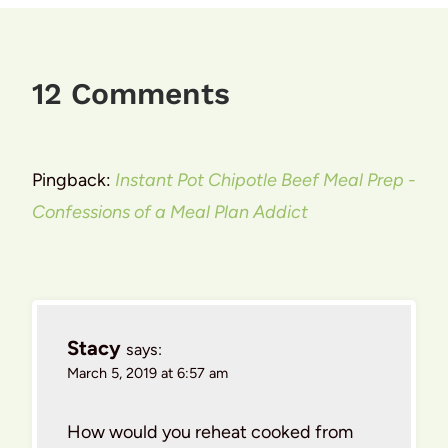
12 Comments
Pingback:
Instant Pot Chipotle Beef Meal Prep -
Confessions of a Meal Plan Addict
Stacy
says:
March 5, 2019 at 6:57 am
How would you reheat cooked from