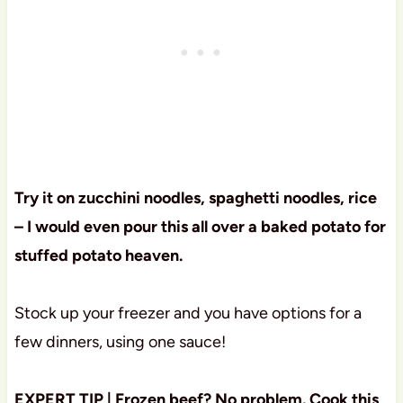
Try it on zucchini noodles, spaghetti noodles, rice
– I would even pour this all over a baked potato for
stuffed potato heaven.
Stock up your freezer and you have options for a
few dinners, using one sauce!
EXPERT TIP | Frozen beef? No problem. Cook this