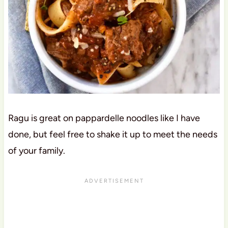
Ragu is great on pappardelle noodles like I have
done, but feel free to shake it up to meet the needs
of your family.