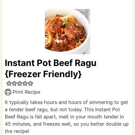
Instant Pot Beef Ragu
{Freezer Friendly}
Print Recipe
It typically takes hours and hours of simmering to get
a tender beef ragu, but not today. This Instant Pot
Beef Ragu is fall apart, melt in your mouth tender in
45 minutes, and freezes well, so you better double up
the recipe!