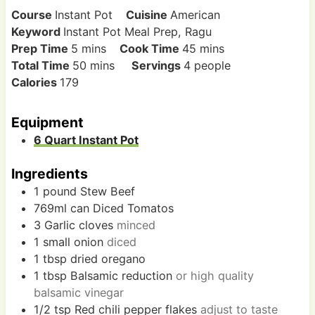
Course
Instant Pot
Cuisine
American
Keyword
Instant Pot Meal Prep, Ragu
m
m
Prep Time
5
mins
Cook Time
45
mins
i
m
i
Total Time
50
mins
Servings
4
people
n
i
n
Calories
179
u
n
u
t
u
t
Equipment
e
t
e
6 Quart Instant Pot
s
e
s
s
Ingredients
1
pound
Stew Beef
769ml
can
Diced Tomatos
3
Garlic cloves
minced
1
small
onion
diced
1
tbsp
dried oregano
1
tbsp
Balsamic reduction
or high quality
balsamic vinegar
1/2
tsp
Red chili pepper flakes
adjust to taste