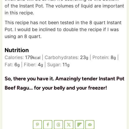
of the Instant Pot. The volumes of liquid are important
in this recipe.
This recipe has not been tested in the 8 quart Instant
Pot. I would be inclined to double the recipe if I was
using an 8 quart.
Nutrition
Calories:
179
|
Carbohydrates:
23
|
Protein:
8
|
kcal
g
g
Fat:
6
|
Fiber:
4
|
Sugar:
11
g
g
g
So, there you have it. Amazingly tender Instant Pot
Beef Ragu… for your belly and your freezer!