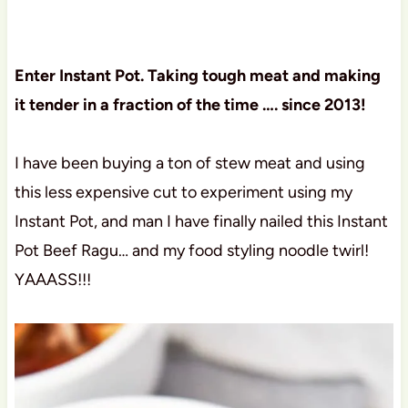
Enter Instant Pot. Taking tough meat and making
it tender in a fraction of the time …. since 2013!
I have been buying a ton of stew meat and using
this less expensive cut to experiment using my
Instant Pot, and man I have finally nailed this Instant
Pot Beef Ragu… and my food styling noodle twirl!
YAAASS!!!