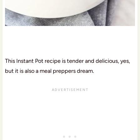
This Instant Pot recipe is tender and delicious, yes,
but it is also a meal preppers dream.