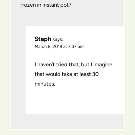
frozen in instant pot?
Steph
says:
March 8, 2019 at 7:37 am
I haven’t tried that, but I imagine
that would take at least 30
minutes.