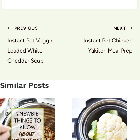
Post
PREVIOUS
NEXT
navigation
Instant Pot Veggie
Instant Pot Chicken
Loaded White
Yakitori Meal Prep
Cheddar Soup
Similar Posts