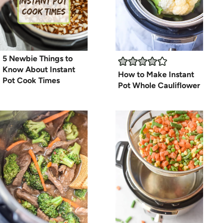
5 Newbie Things to
Know About Instant
How to Make Instant
Pot Cook Times
Pot Whole Cauliflower