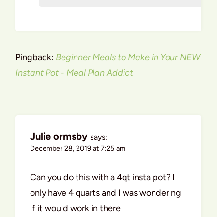
Pingback:
Beginner Meals to Make in Your NEW
Instant Pot - Meal Plan Addict
Julie ormsby
says:
December 28, 2019 at 7:25 am
Can you do this with a 4qt insta pot? I
only have 4 quarts and I was wondering
if it would work in there