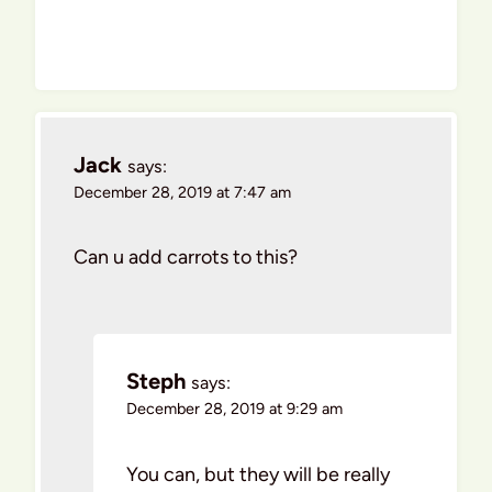
Jack
says:
December 28, 2019 at 7:47 am
Can u add carrots to this?
Steph
says:
December 28, 2019 at 9:29 am
You can, but they will be really