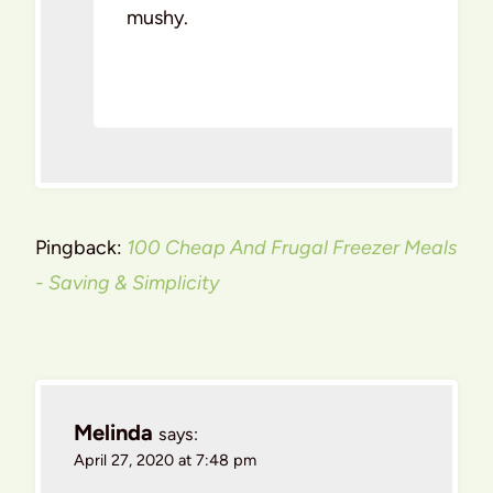
mushy.
Pingback:
100 Cheap And Frugal Freezer Meals
- Saving & Simplicity
Melinda
says:
April 27, 2020 at 7:48 pm