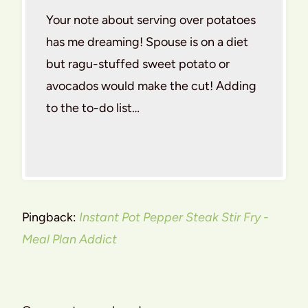
Your note about serving over potatoes
has me dreaming! Spouse is on a diet
but ragu-stuffed sweet potato or
avocados would make the cut! Adding
to the to-do list…
Pingback:
Instant Pot Pepper Steak Stir Fry -
Meal Plan Addict