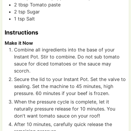
2
tbsp
Tomato paste
2
tsp
Sugar
1
tsp
Salt
Instructions
Make it Now
Combine all ingredients into the base of your
Instant Pot. Stir to combine. Do not sub tomato
sauce for diced tomatoes or the sauce may
scorch.
Secure the lid to your Instant Pot. Set the valve to
sealing. Set the machine to 45 minutes, high
pressure. 60 minutes if your beef is frozen.
When the pressure cycle is complete, let it
naturally pressure release for 10 minutes. You
don't want tomato sauce on your roof!
After 10 minutes, carefully quick release the