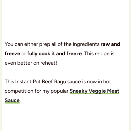
You can either prep all of the ingredients
raw and
freeze
or
fully cook it and freeze
. This recipe is
even better on reheat!
This Instant Pot Beef Ragu sauce is now in hot
competition for my popular
Sneaky Veggie Meat
Sauce
.