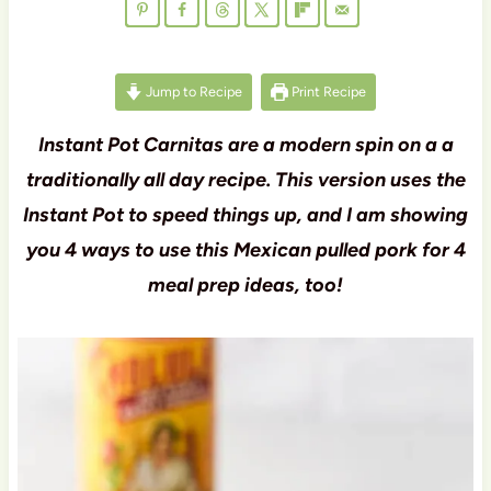
Jump to Recipe
Print Recipe
Instant Pot Carnitas are a modern spin on a a
traditionally all day recipe. This version uses the
Instant Pot to speed things up, and I am showing
you 4 ways to use this Mexican pulled pork for 4
meal prep ideas, too!