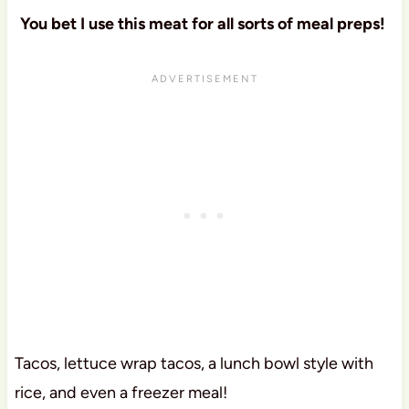
You bet I use this meat for all sorts of meal preps!
Tacos, lettuce wrap tacos, a lunch bowl style with
rice, and even a freezer meal!