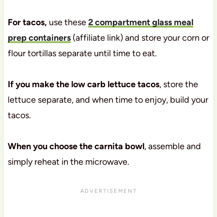
For tacos,
use these
2 compartment glass meal
prep containers
(affiliate link) and store your corn or
flour tortillas separate until time to eat.
If you make the low carb lettuce tacos
, store the
lettuce separate, and when time to enjoy, build your
tacos.
When you choose the carnita bowl
, assemble and
simply reheat in the microwave.