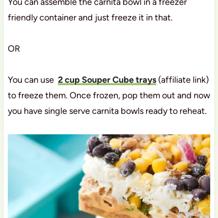
You can assemble the carnita bowl in a freezer
friendly container and just freeze it in that.
OR
You can use
2 cup Souper Cube trays
(affiliate link)
to freeze them. Once frozen, pop them out and now
you have single serve carnita bowls ready to reheat.