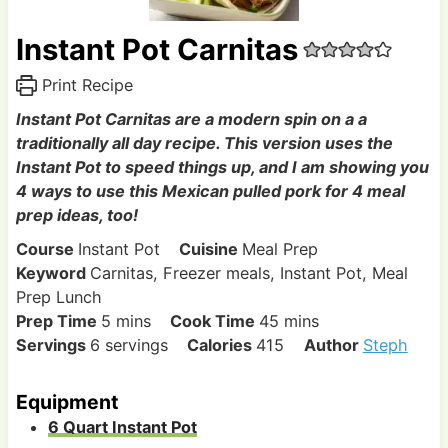
Instant Pot Carnitas
Print Recipe
Instant Pot Carnitas are a modern spin on a a
traditionally all day recipe. This version uses the
Instant Pot to speed things up, and I am showing you
4 ways to use this Mexican pulled pork for 4 meal
prep ideas, too!
Course
Instant Pot
Cuisine
Meal Prep
Keyword
Carnitas, Freezer meals, Instant Pot, Meal
Prep Lunch
m
m
Prep Time
5
mins
Cook Time
45
mins
i
i
Servings
6
servings
Calories
415
Author
Steph
n
n
u
u
Equipment
t
t
6 Quart Instant Pot
e
e