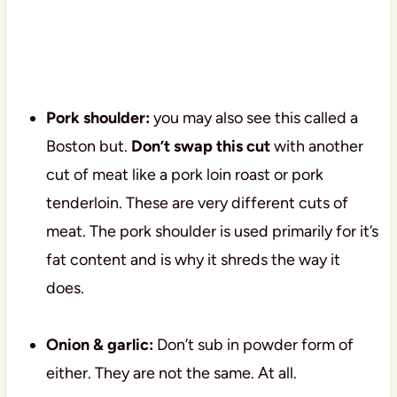
Pork shoulder:
you may also see this called a
Boston but.
Don’t swap this cut
with another
cut of meat like a pork loin roast or pork
tenderloin. These are very different cuts of
meat. The pork shoulder is used primarily for it’s
fat content and is why it shreds the way it
does.
Onion & garlic:
Don’t sub in powder form of
either. They are not the same. At all.