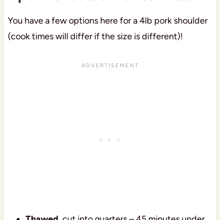
You have a few options here for a 4lb pork shoulder
(cook times will differ if the size is different)!
Thawed
, cut into quarters – 45 minutes under