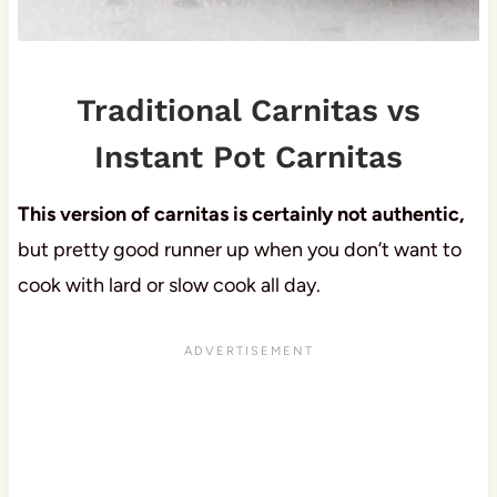
Traditional Carnitas vs
Instant Pot Carnitas
This version of carnitas is certainly not authentic,
but pretty good runner up when you don’t want to
cook with lard or slow cook all day.