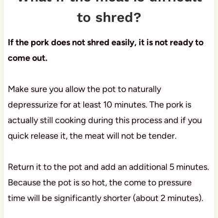
to shred?
If the pork does not shred easily, it is not ready to
come out.
Make sure you allow the pot to naturally
depressurize for at least 10 minutes. The pork is
actually still cooking during this process and if you
quick release it, the meat will not be tender.
Return it to the pot and add an additional 5 minutes.
Because the pot is so hot, the come to pressure
time will be significantly shorter (about 2 minutes).