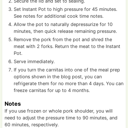
Secure the lid and set to sealing.
Set Instant Pot to high pressure for 45 minutes.
See notes for additional cook time notes.
Allow the pot to naturally depressurize for 10
minutes, then quick release remaining pressure.
Remove the pork from the pot and shred the
meat with 2 forks. Return the meat to the Instant
Pot.
Serve immediately.
If you turn the carnitas into one of the meal prep
options shown in the blog post, you can
refrigerate them for no more than 4 days. You can
freeze carnitas for up to 4 months.
Notes
If you use frozen or whole pork shoulder, you will
need to adjust the pressure time to 90 minutes, and
60 minutes, respectively.