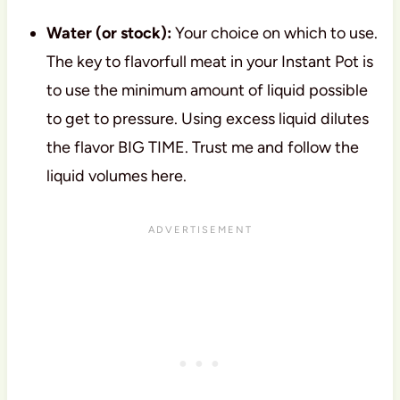
Water (or stock):
Your choice on which to use.
The key to flavorfull meat in your Instant Pot is
to use the minimum amount of liquid possible
to get to pressure. Using excess liquid dilutes
the flavor BIG TIME. Trust me and follow the
liquid volumes here.