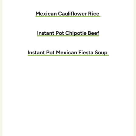
Mexican Cauliflower Rice
Instant Pot Chipotle Beef
Instant Pot Mexican Fiesta Soup