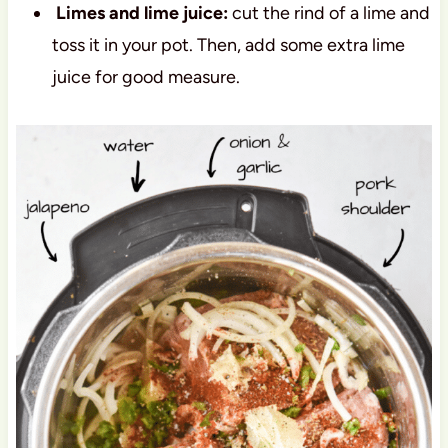
Limes and lime juice:
cut the rind of a lime and
toss it in your pot. Then, add some extra lime
juice for good measure.