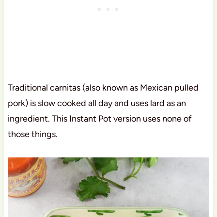
Traditional carnitas (also known as Mexican pulled
pork) is slow cooked all day and uses lard as an
ingredient. This Instant Pot version uses none of
those things.