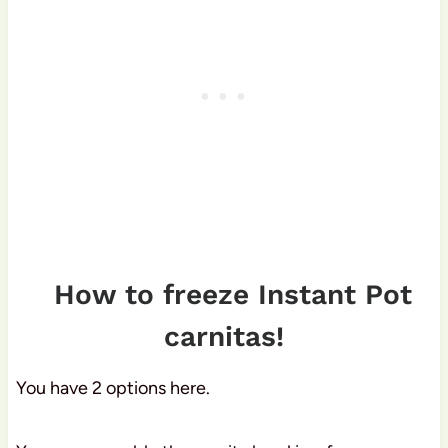
How to freeze Instant Pot
carnitas!
You have 2 options here.