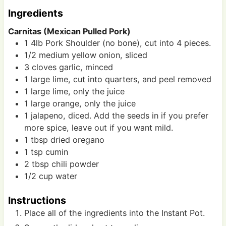
s
s
Ingredients
Carnitas (Mexican Pulled Pork)
1
4lb
Pork Shoulder (no bone), cut into 4 pieces.
1/2
medium
yellow onion, sliced
3
cloves
garlic, minced
1
large
lime, cut into quarters, and peel removed
1
large
lime, only the juice
1
large
orange, only the juice
1
jalapeno, diced. Add the seeds in if you prefer
more spice, leave out if you want mild.
1
tbsp
dried oregano
1
tsp
cumin
2
tbsp
chili powder
1/2
cup
water
Instructions
Place all of the ingredients into the Instant Pot.