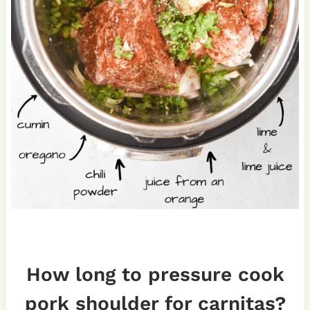
How long to pressure cook
pork shoulder for carnitas?