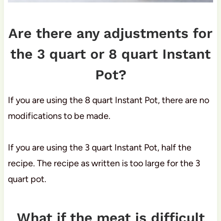
Are there any adjustments for
the 3 quart or 8 quart Instant
Pot?
If you are using the 8 quart Instant Pot, there are no
modifications to be made.
If you are using the 3 quart Instant Pot, half the
recipe. The recipe as written is too large for the 3
quart pot.
What if the meat is difficult