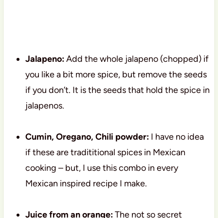
Jalapeno:
Add the whole jalapeno (chopped) if
you like a bit more spice, but remove the seeds
if you don’t. It is the seeds that hold the spice in
jalapenos.
Cumin, Oregano, Chili powder:
I have no idea
if these are tradititional spices in Mexican
cooking – but, I use this combo in every
Mexican inspired recipe I make.
Juice from an orange:
The not so secret