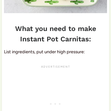
What you need to make
Instant Pot Carnitas:
List ingredients, put under high pressure: