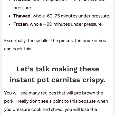
pressure.
Thawed
, whole-60-75 minutes under pressure.
Frozen
, whole – 90 minutes under pressure.
Essentially, the smaller the pieces, the quicker you
can cook this.
Let’s talk making these
instant pot carnitas crispy.
You will see many recipes that will pre brown the
pork. I really don’t see a point to this because when
you pressure cook and shred, you will lose the