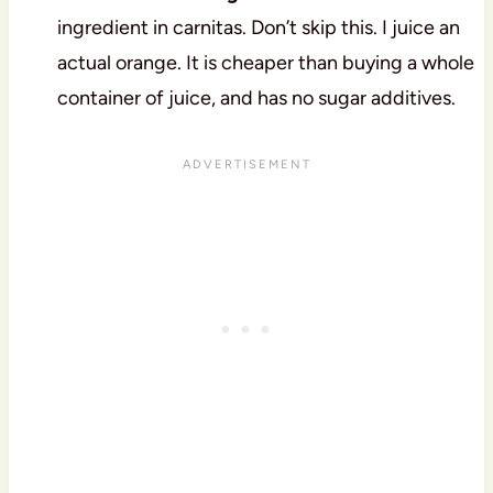
ingredient in carnitas. Don’t skip this. I juice an
actual orange. It is cheaper than buying a whole
container of juice, and has no sugar additives.