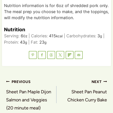
Nutrition information is for 6oz of shredded pork only.
The meal prep you choose to make, and the toppings,
will modify the nutrition information.
Nutrition
Serving:
6
|
Calories:
415
|
Carbohydrates:
3
|
0z
kcal
g
Protein:
43
|
Fat:
23
g
g
Post
PREVIOUS
NEXT
navigation
Sheet Pan Maple Dijon
Sheet Pan Peanut
Salmon and Veggies
Chicken Curry Bake
{20 minute meal}