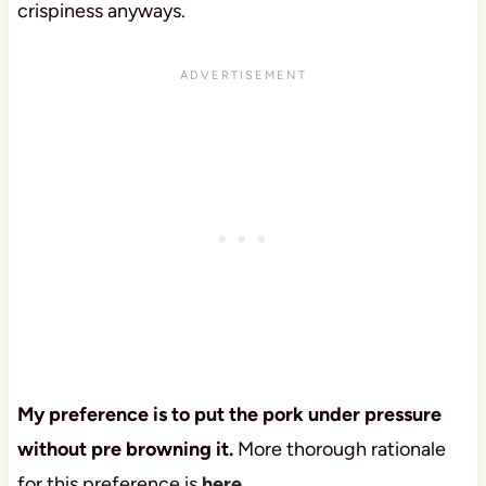
crispiness anyways.
My preference is to put the pork under pressure
without pre browning it.
More thorough rationale
for this preference is
here.