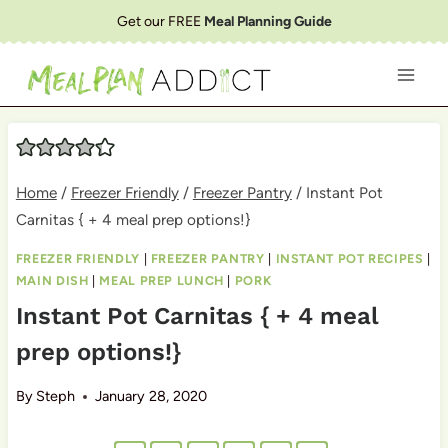
Skip
Get our FREE
Meal Planning Guide
to
content
Home
/
Freezer Friendly
/
Freezer Pantry
/
Instant Pot
Carnitas { + 4 meal prep options!}
FREEZER FRIENDLY
|
FREEZER PANTRY
|
INSTANT POT RECIPES
|
MAIN DISH
|
MEAL PREP LUNCH
|
PORK
Instant Pot Carnitas { + 4 meal
prep options!}
By
Steph
January 28, 2020