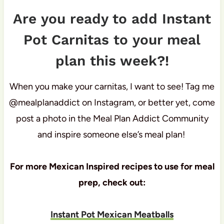
Are you ready to add Instant
Pot Carnitas to your meal
plan this week?!
When you make your carnitas, I want to see! Tag me
@mealplanaddict on Instagram, or better yet, come
post a photo in the Meal Plan Addict Community
and inspire someone else’s meal plan!
For more Mexican Inspired recipes to use for meal
prep, check out:
Instant Pot Mexican Meatballs