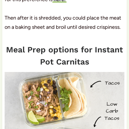
Then after it is shredded, you could place the meat
on a baking sheet and broil until desired crispiness.
Meal Prep options for Instant
Pot Carnitas