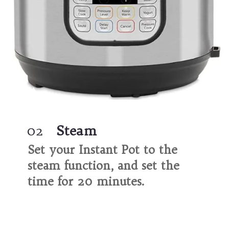
02
Steam
Set your Instant Pot to the 
steam function, and set the 
time for 20 minutes.