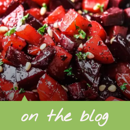
on the blog