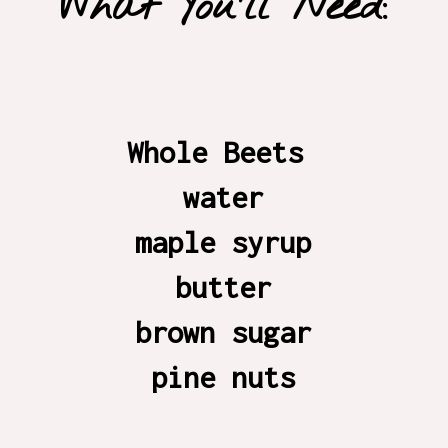
What You'll Need:
Whole Beets 

water

maple syrup

butter

brown sugar

pine nuts