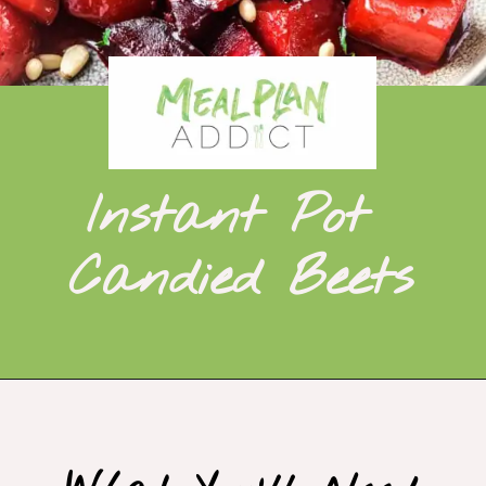
Instant Pot 
Candied Beets