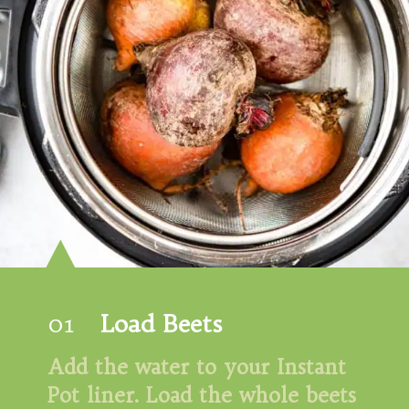
01
Load Beets
Add the water to your Instant 
Pot liner. Load the whole beets 