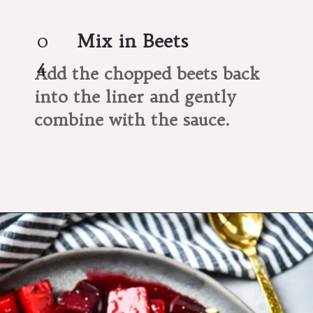
0
Mix in Beets
4
Add the chopped beets back 
into the liner and gently 
combine with the sauce.