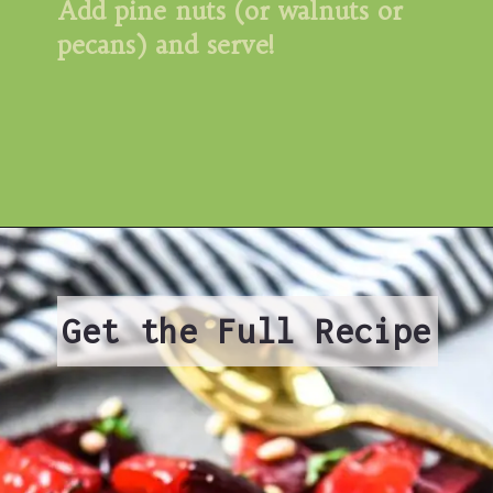
Add pine nuts (or walnuts or 
pecans) and serve!
Get the Full Recipe