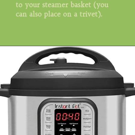
to your steamer basket (you 
can also place on a trivet).