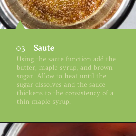
03
Saute
Using the saute function add the 
butter, maple syrup, and brown 
sugar. Allow to heat until the 
sugar dissolves and the sauce 
thickens to the consistency of a 
thin maple syrup.