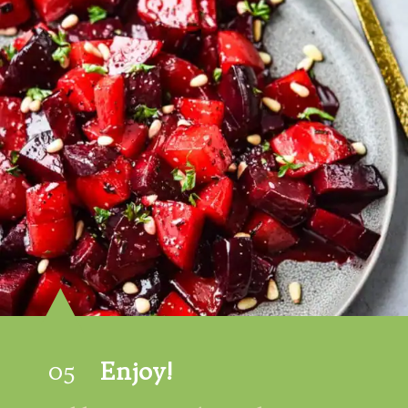
05
Enjoy!