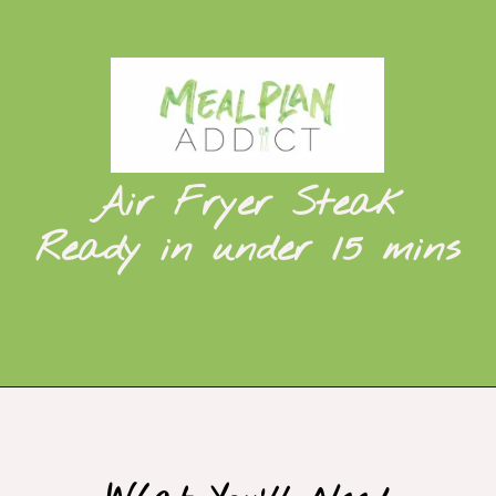
Air Fryer Steak
Ready in under 15 mins