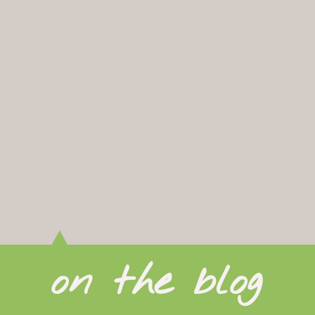
on the blog