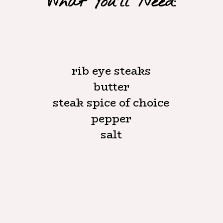
What You'll Need:
rib eye steaks

butter

steak spice of choice

pepper

salt