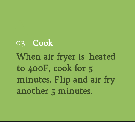
03
Cook
When air fryer is  heated 
to 400F, cook for 
5 
minutes. Flip
 and air fry 
another 5 minutes.