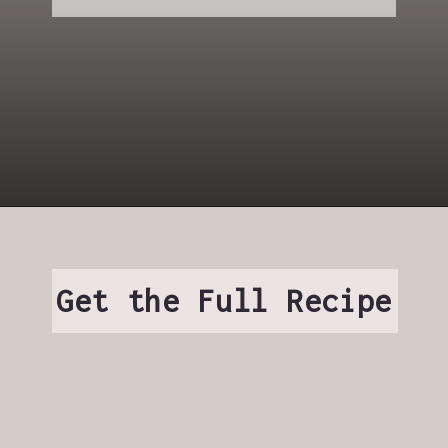
Get the Full Recipe