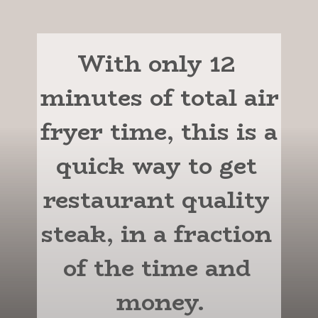
With only 12 
minutes of total air 
fryer time, this is a 
quick way to get 
restaurant quality 
steak, in a fraction 
of the time and 
money.