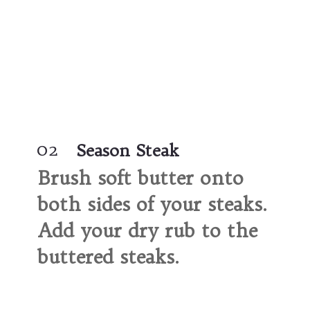
02
Season Steak
Brush soft 
butter onto 
both sides 
of your steaks. 
Add your dry rub
 to the 
buttered steaks.