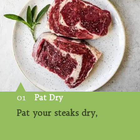
01
Pat Dry
Pat your steaks dry,