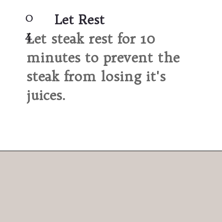
0
Let Rest
4
Let steak rest for 10 
minutes to prevent the 
steak from losing it's 
juices.